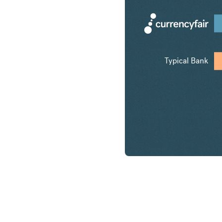
Typical Bank