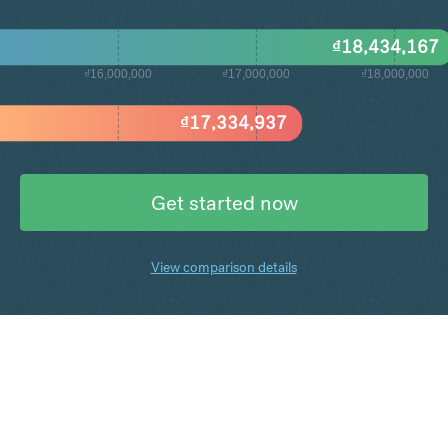
₫
18,434,167
₫16,000,000
₫17,000,000
₫18,000,000
₫
17,334,937
Get started now
View comparison details