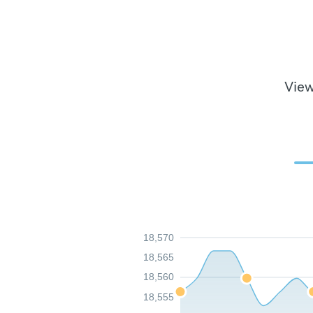
View
18,570
18,565
18,560
18,555