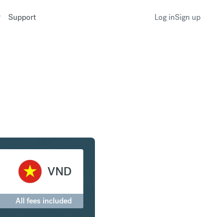
Support
Log in
Sign up
r to Vietnamese Dong
VND
All fees included