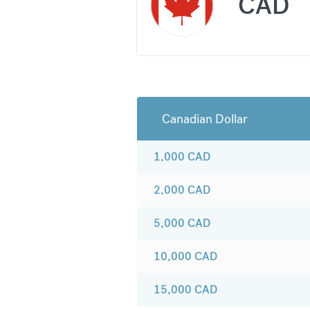
CAD
Canadian Dollar
1,000
CAD
2,000
CAD
5,000
CAD
10,000
CAD
15,000
CAD