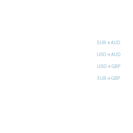
EUR
AUD
arrow_forward
USD
AUD
arrow_forward
USD
GBP
arrow_forward
EUR
GBP
arrow_forward