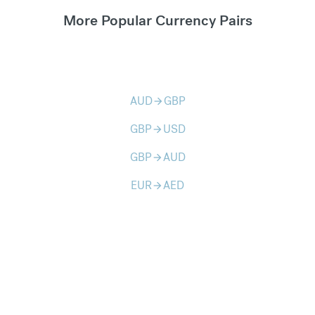
More Popular Currency Pairs
AUD
GBP
arrow_forward
GBP
USD
arrow_forward
GBP
AUD
arrow_forward
EUR
AED
arrow_forward