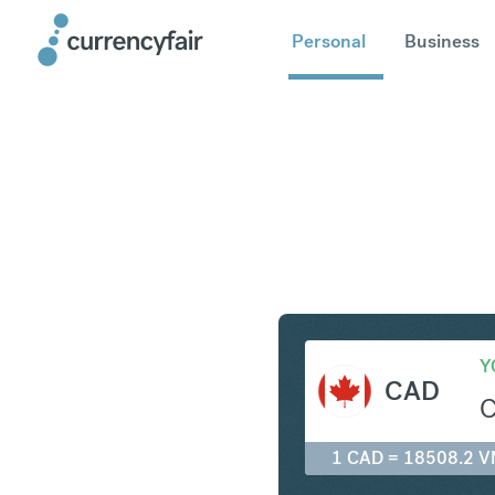
Personal
Business
CAD to V
Y
CAD
1 CAD = 18508.2 