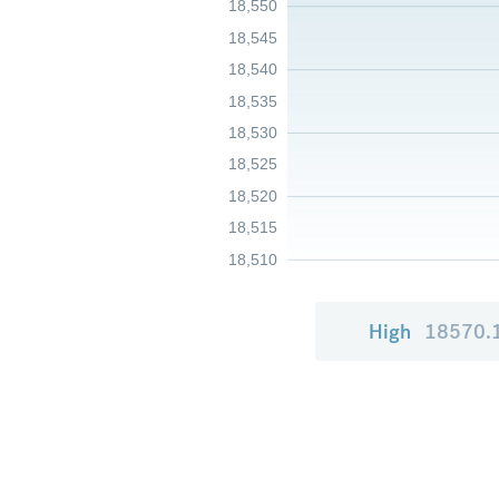
18,550
18,545
18,540
18,535
18,530
18,525
18,520
18,515
18,510
High
18570.