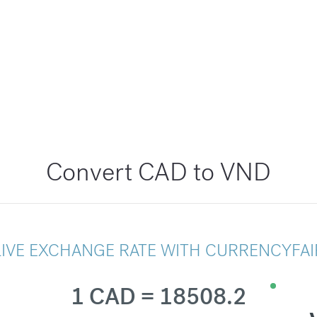
Convert CAD to VND
LIVE EXCHANGE RATE WITH CURRENCYFAI
1 CAD = 18508.2