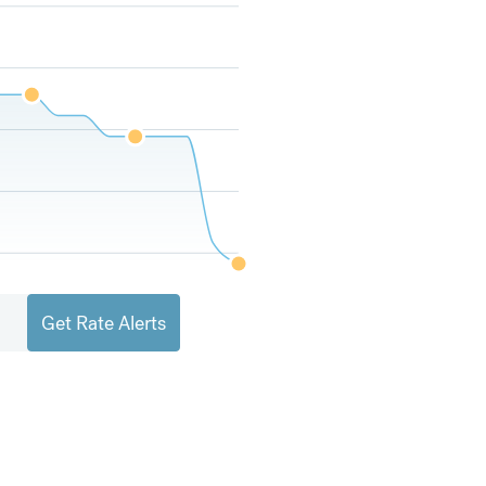
Get Rate Alerts