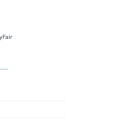
yFair