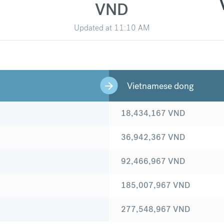
VND
Updated at
11:10 AM
Vietnamese dong
18,434,167
VND
36,942,367
VND
92,466,967
VND
185,007,967
VND
277,548,967
VND