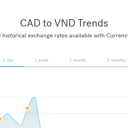
CAD to VND Trends
 historical exchange rates available with Currenc
1 day
1 week
1 month
3 months