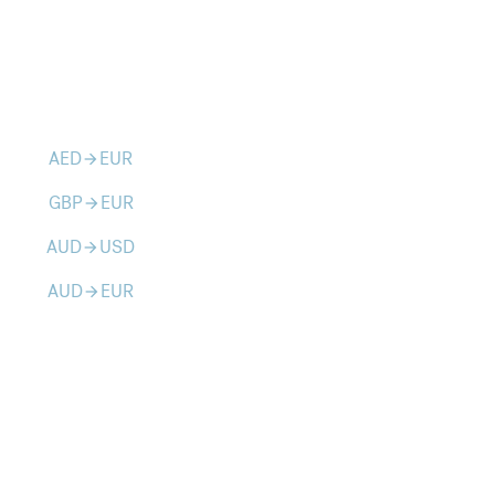
AED
EUR
arrow_forward
GBP
EUR
arrow_forward
AUD
USD
arrow_forward
AUD
EUR
arrow_forward