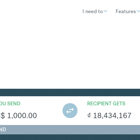
I need to
Features
ND
Convert Canadian Dolla
OU SEND
RECIPIENT GETS
C$
1,000.00
₫
18,434,167
VND