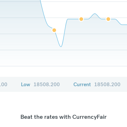
100
Low
18508.200
Current
18508.200
Beat the rates with CurrencyFair