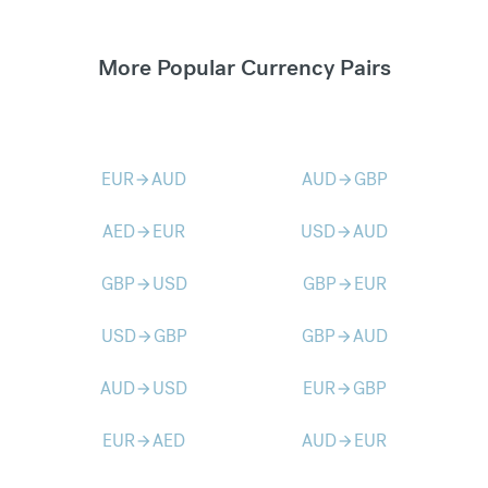
More Popular Currency Pairs
EUR
AUD
AUD
GBP
arrow_forward
arrow_forward
AED
EUR
USD
AUD
arrow_forward
arrow_forward
GBP
USD
GBP
EUR
arrow_forward
arrow_forward
USD
GBP
GBP
AUD
arrow_forward
arrow_forward
AUD
USD
EUR
GBP
arrow_forward
arrow_forward
EUR
AED
AUD
EUR
arrow_forward
arrow_forward