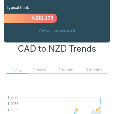
Typical Bank
NZ$
1,138
View comparison details
CAD to NZD Trends
1 day
1 week
1 month
3 months
1.2090
1.2085
1.2080