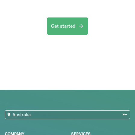
Get started
COMPANY
SERVICES