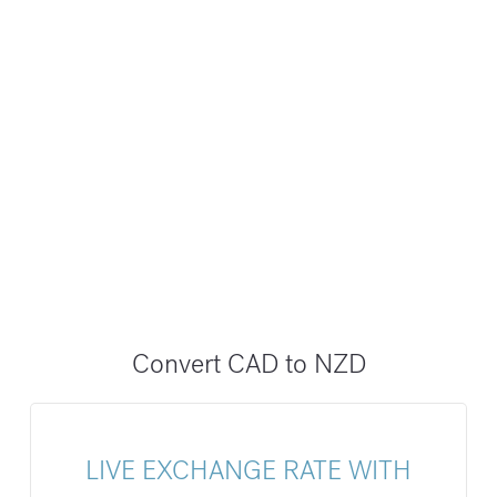
Convert CAD to NZD
LIVE EXCHANGE RATE WITH