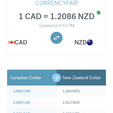
CURRENCYFAIR
1 CAD = 1.2086 NZD
Updated at
9:50 PM
CAD
NZD
Canadian Dollar
New Zealand Dollar
1,000
CAD
1,204
NZD
2,000
CAD
2,412
NZD