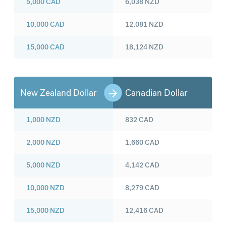
5,000
CAD
6,038
NZD
10,000
CAD
12,081
NZD
15,000
CAD
18,124
NZD
New Zealand Dollar
Canadian Dollar
1,000
NZD
832
CAD
2,000
NZD
1,660
CAD
5,000
NZD
4,142
CAD
10,000
NZD
8,279
CAD
15,000
NZD
12,416
CAD