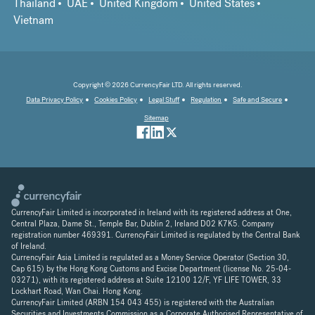
Thailand
UAE
United Kingdom
United States
Vietnam
Copyright © 2026 CurrencyFair LTD. All rights reserved.
Data Privacy Policy
Cookies Policy
Legal Stuff
Regulation
Safe and Secure
Sitemap
CurrencyFair Limited is incorporated in Ireland with its registered address at One,
Central Plaza, Dame St., Temple Bar, Dublin 2, Ireland D02 K7K5. Company
registration number 469391. CurrencyFair Limited is regulated by the Central Bank
of Ireland.
CurrencyFair Asia Limited is regulated as a Money Service Operator (Section 30,
Cap 615) by the Hong Kong Customs and Excise Department (license No. 25-04-
03271), with its registered address at Suite 12100 12/F, YF LIFE TOWER, 33
Lockhart Road, Wan Chai. Hong Kong.
CurrencyFair Limited (ARBN 154 043 455) is registered with the Australian
Securities and Investments Commission as a Corporate Authorised Representative of