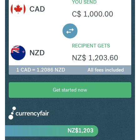
YOU SEND
CAD
C$
1,000.00
RECIPIENT GETS
NZD
NZ$
1,203.60
1 CAD = 1.2086 NZD
All fees included
Get started now
NZ$
1,203