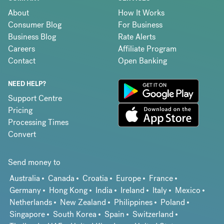
About
How It Works
Consumer Blog
For Business
Business Blog
Rate Alerts
Careers
Affiliate Program
Contact
Open Banking
NEED HELP?
Support Centre
Pricing
Processing Times
Convert
Send money to
Australia
Canada
Croatia
Europe
France
Germany
Hong Kong
India
Ireland
Italy
Mexico
Netherlands
New Zealand
Philippines
Poland
Singapore
South Korea
Spain
Switzerland