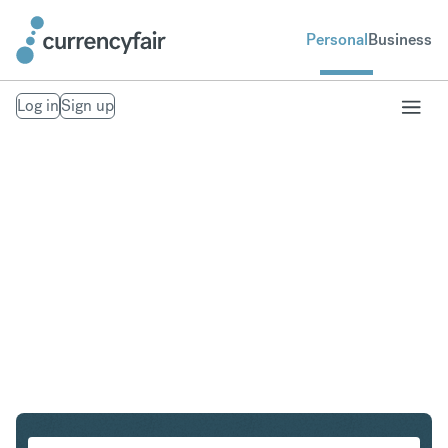
Personal
Business
Log in
Sign up
CAD to NZD
Convert Canadian Dollar to New Zealand Dollar