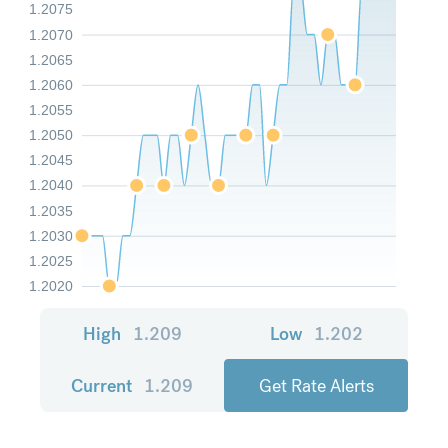
1.2075
1.2070
1.2065
1.2060
1.2055
1.2050
1.2045
1.2040
1.2035
1.2030
1.2025
1.2020
High
1.209
Low
1.202
Current
1.209
Get Rate Alerts