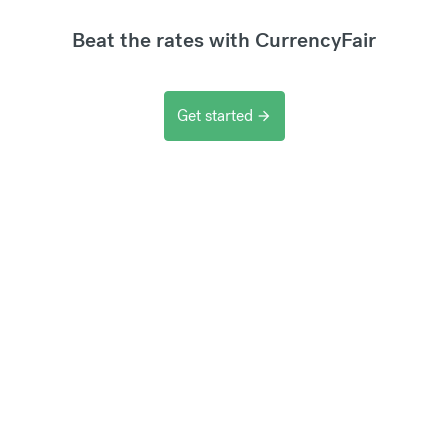
Beat the rates with CurrencyFair
Get started
arrow_forward