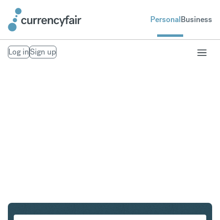
Personal
Business
Log in
Sign up
CAD to ILS
Convert Canadian Dollar to Israeli New Shekel