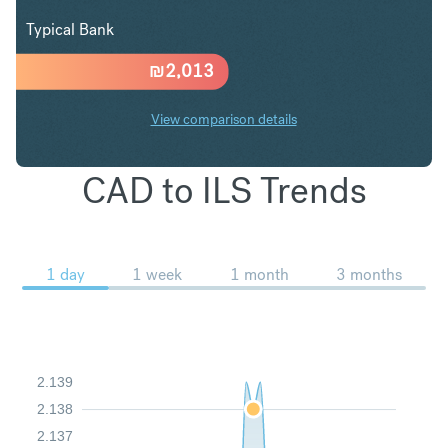
Typical Bank
₪
2,013
View comparison details
CAD to ILS Trends
1 day
1 week
1 month
3 months
2.139
2.138
2.137