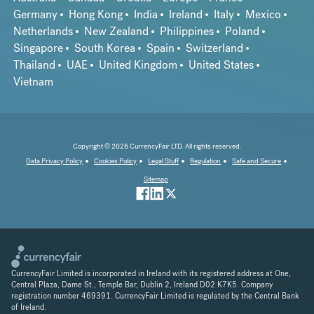
Germany
Hong Kong
India
Ireland
Italy
Mexico
Netherlands
New Zealand
Philippines
Poland
Singapore
South Korea
Spain
Switzerland
Thailand
UAE
United Kingdom
United States
Vietnam
Copyright © 2026 CurrencyFair LTD. All rights reserved.
Data Privacy Policy
Cookies Policy
Legal Stuff
Regulation
Safe and Secure
Sitemap
CurrencyFair Limited is incorporated in Ireland with its registered address at One,
Central Plaza, Dame St., Temple Bar, Dublin 2, Ireland D02 K7K5. Company
registration number 469391. CurrencyFair Limited is regulated by the Central Bank
of Ireland.