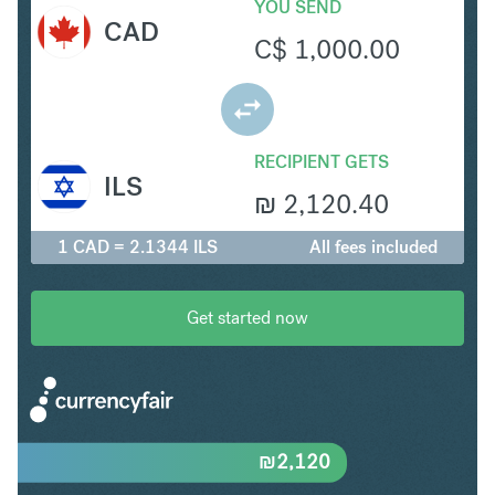
YOU SEND
CAD
C$
1,000.00
RECIPIENT GETS
ILS
₪
2,120.40
1 CAD = 2.1344 ILS
All fees included
Get started now
₪
2,120