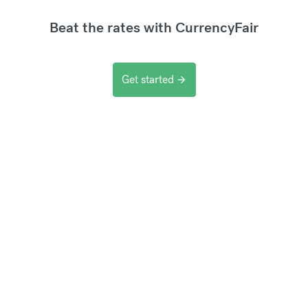
Beat the rates with CurrencyFair
Get started
arrow_forward