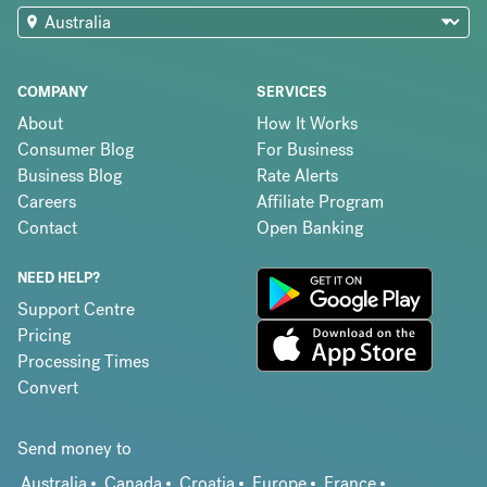
COMPANY
SERVICES
About
How It Works
Consumer Blog
For Business
Business Blog
Rate Alerts
Careers
Affiliate Program
Contact
Open Banking
NEED HELP?
Support Centre
Pricing
Processing Times
Convert
Send money to
Australia
Canada
Croatia
Europe
France