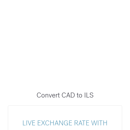
Convert CAD to ILS
LIVE EXCHANGE RATE WITH