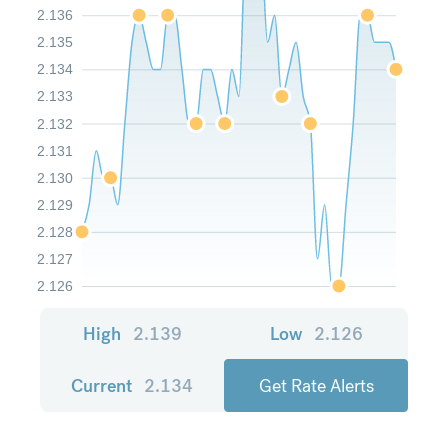
2.136
2.135
2.134
2.133
2.132
2.131
2.130
2.129
2.128
2.127
2.126
High
2.139
Low
2.126
Current
2.134
Get Rate Alerts