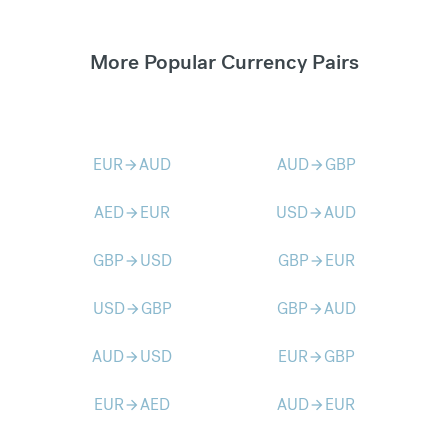
More Popular Currency Pairs
EUR
AUD
AUD
GBP
arrow_forward
arrow_forward
AED
EUR
USD
AUD
arrow_forward
arrow_forward
GBP
USD
GBP
EUR
arrow_forward
arrow_forward
USD
GBP
GBP
AUD
arrow_forward
arrow_forward
AUD
USD
EUR
GBP
arrow_forward
arrow_forward
EUR
AED
AUD
EUR
arrow_forward
arrow_forward