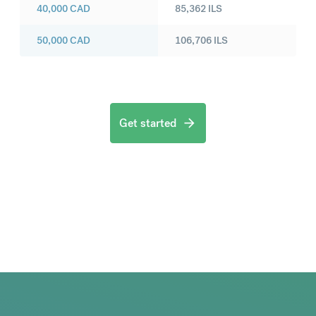
40,000
CAD
85,362
ILS
50,000
CAD
106,706
ILS
Get started