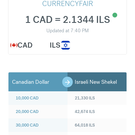
CURRENCYFAIR
1 CAD = 2.1344 ILS
Updated at
7:40 PM
CAD
ILS
Canadian Dollar
Israeli New Shekel
10,000
CAD
21,330
ILS
20,000
CAD
42,674
ILS
30,000
CAD
64,018
ILS