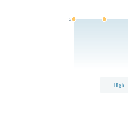
5
High