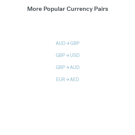
More Popular Currency Pairs
AUD
GBP
arrow_forward
GBP
USD
arrow_forward
GBP
AUD
arrow_forward
EUR
AED
arrow_forward