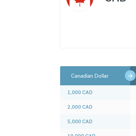
Canadian Dollar
1,000
CAD
2,000
CAD
5,000
CAD