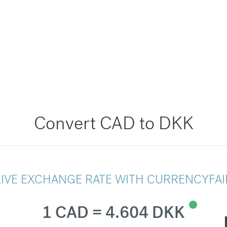
Convert CAD to DKK
LIVE EXCHANGE RATE WITH CURRENCYFAI
1 CAD = 4.604 DKK