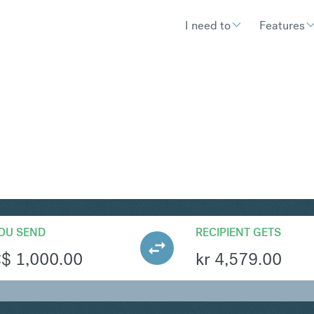
I need to
Features
KK
Convert Canadian Do
OU SEND
RECIPIENT GETS
C$
1,000.00
kr
4,579.00