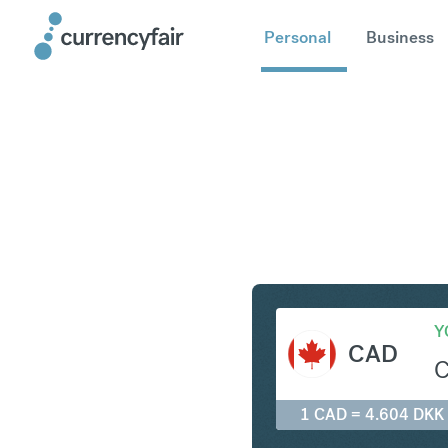
Personal
Business
CAD to D
Y
CAD
1 CAD = 4.604 DKK