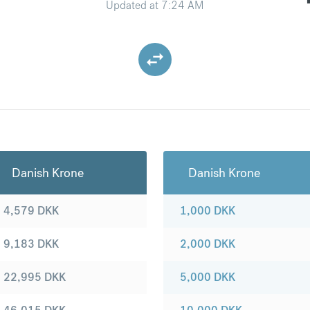
Updated at
7:24 AM
Danish Krone
Danish Krone
4,579
DKK
1,000
DKK
9,183
DKK
2,000
DKK
22,995
DKK
5,000
DKK