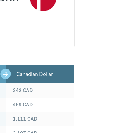
Canadian Dollar
242
CAD
459
CAD
1,111
CAD