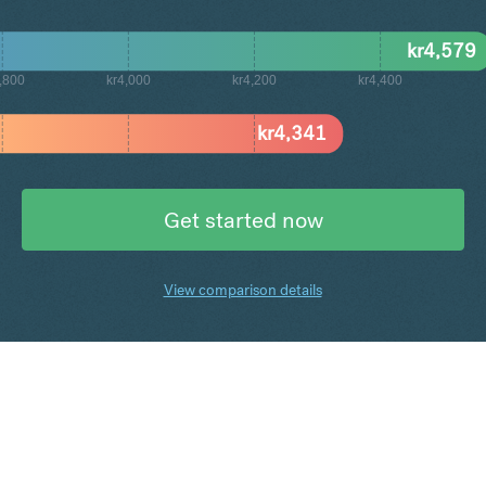
kr
4,579
,800
kr4,000
kr4,200
kr4,400
kr
4,341
Get started now
View comparison details