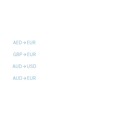
AED
EUR
arrow_forward
GBP
EUR
arrow_forward
AUD
USD
arrow_forward
AUD
EUR
arrow_forward