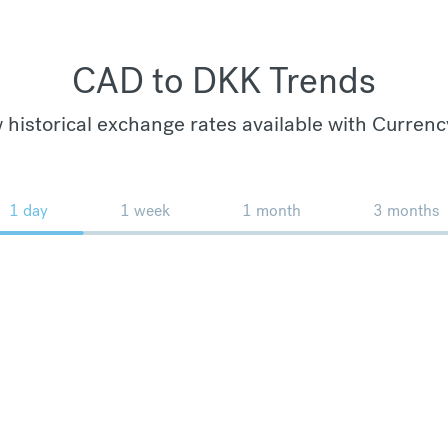
CAD to DKK Trends
 historical exchange rates available with Currenc
1 day
1 week
1 month
3 months