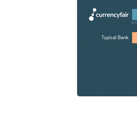
kr3
Typical Bank