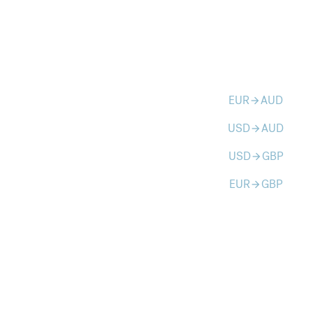
EUR
AUD
arrow_forward
USD
AUD
arrow_forward
USD
GBP
arrow_forward
EUR
GBP
arrow_forward