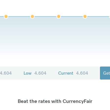
4.604
Low
4.604
Current
4.604
Get
Beat the rates with CurrencyFair