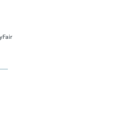
yFair