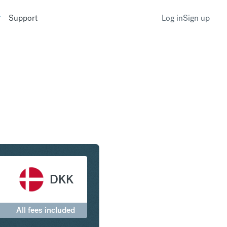
Support
Log in
Sign up
llar to Danish Krone
DKK
All fees included