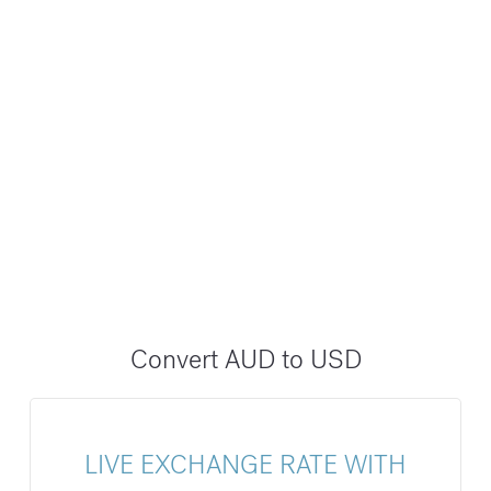
Convert AUD to USD
LIVE EXCHANGE RATE WITH