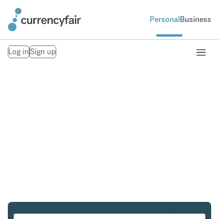
Personal
Business
Log in
Sign up
AUD to USD
Convert Australian Dollar to United States Dollar