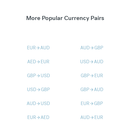
More Popular Currency Pairs
EUR
AUD
AUD
GBP
arrow_forward
arrow_forward
AED
EUR
USD
AUD
arrow_forward
arrow_forward
GBP
USD
GBP
EUR
arrow_forward
arrow_forward
USD
GBP
GBP
AUD
arrow_forward
arrow_forward
AUD
USD
EUR
GBP
arrow_forward
arrow_forward
EUR
AED
AUD
EUR
arrow_forward
arrow_forward