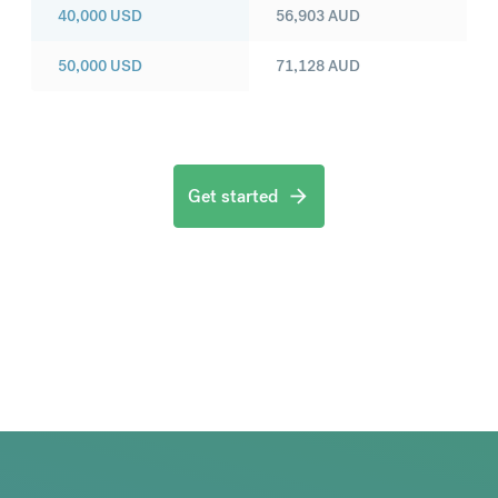
40,000
USD
56,903
AUD
50,000
USD
71,128
AUD
Get started