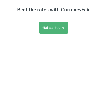
Beat the rates with CurrencyFair
Get started
arrow_forward