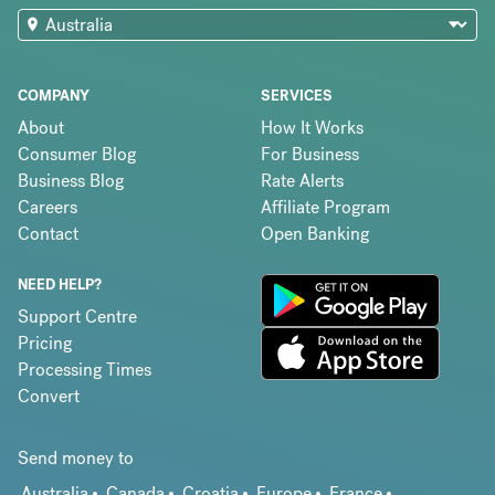
COMPANY
SERVICES
About
How It Works
Consumer Blog
For Business
Business Blog
Rate Alerts
Careers
Affiliate Program
Contact
Open Banking
NEED HELP?
Support Centre
Pricing
Processing Times
Convert
Send money to
Australia
Canada
Croatia
Europe
France