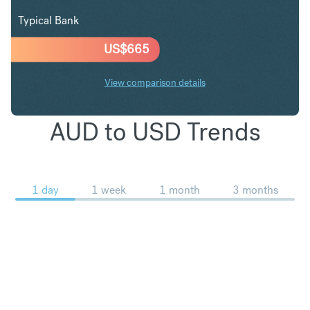
Typical Bank
US$
665
View comparison details
AUD to USD Trends
1 day
1 week
1 month
3 months