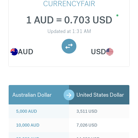
CURRENCYFAIR
1 AUD = 0.703 USD
Updated at
1:31 AM
AUD
USD
Australian Dollar
United States Dollar
5,000
AUD
3,511
USD
10,000
AUD
7,026
USD