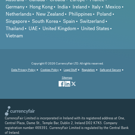
Germany
Hong Kong
India
Ireland
Italy
Mexico
Netherlands
New Zealand
Philippines
Poland
Singapore
South Korea
Spain
Switzerland
Thailand
UAE
United Kingdom
United States
Vietnam
Copyright © 2026 CurrencyFair LTD. All rights reserved.
Data Privacy Policy
Cookies Policy
Legal Stuff
Regulation
Safe and Secure
Sitemap
CurrencyFair Limited is incorporated in Ireland with its registered address at One,
Central Plaza, Dame St., Temple Bar, Dublin 2, Ireland D02 K7K5. Company
registration number 469391. CurrencyFair Limited is regulated by the Central Bank
of Ireland.