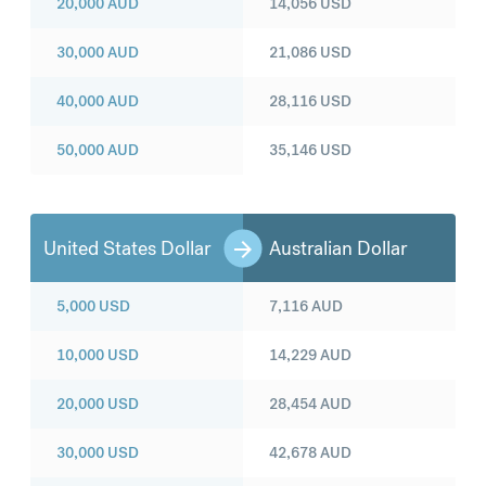
20,000
AUD
14,056
USD
30,000
AUD
21,086
USD
40,000
AUD
28,116
USD
50,000
AUD
35,146
USD
United States Dollar
Australian Dollar
5,000
USD
7,116
AUD
10,000
USD
14,229
AUD
20,000
USD
28,454
AUD
30,000
USD
42,678
AUD