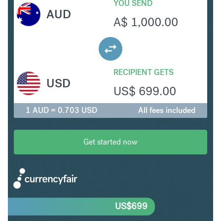
YOU SEND
AUD
A$
1,000.00
RECIPIENT GETS
USD
US$
699.00
1 AUD = 0.703 USD
All fees included
Get started now
US$
699