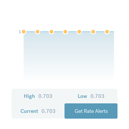
1
High
0.703
Low
0.703
Current
0.703
Get Rate Alerts