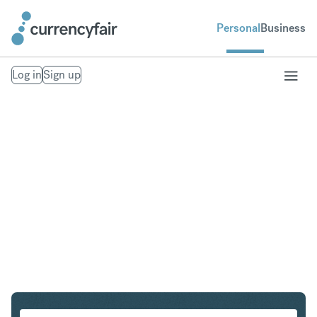
Personal
Business
Log in
Sign up
AUD to NOK
Convert Australian Dollar to Norwegian Krone