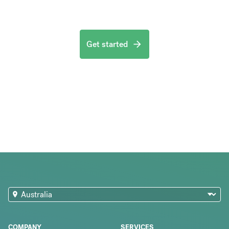
Get started
COMPANY
SERVICES