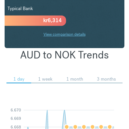
Typical Bank
kr
6,314
View comparison details
AUD to NOK Trends
1 day
1 week
1 month
3 months
6.670
6.669
6.668