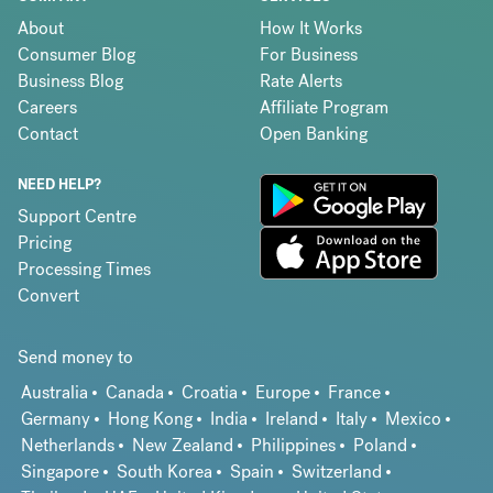
About
How It Works
Consumer Blog
For Business
Business Blog
Rate Alerts
Careers
Affiliate Program
Contact
Open Banking
NEED HELP?
Support Centre
Pricing
Processing Times
Convert
Send money to
Australia
Canada
Croatia
Europe
France
Germany
Hong Kong
India
Ireland
Italy
Mexico
Netherlands
New Zealand
Philippines
Poland
Singapore
South Korea
Spain
Switzerland