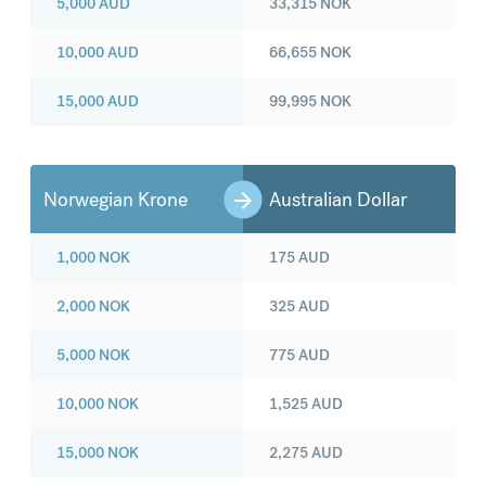
5,000
AUD
33,315
NOK
10,000
AUD
66,655
NOK
15,000
AUD
99,995
NOK
Norwegian Krone
Australian Dollar
1,000
NOK
175
AUD
2,000
NOK
325
AUD
5,000
NOK
775
AUD
10,000
NOK
1,525
AUD
15,000
NOK
2,275
AUD