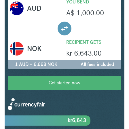
YOU SEND
AUD
A$
1,000.00
RECIPIENT GETS
NOK
kr
6,643.00
1 AUD = 6.668 NOK
All fees included
Get started now
kr
6,643