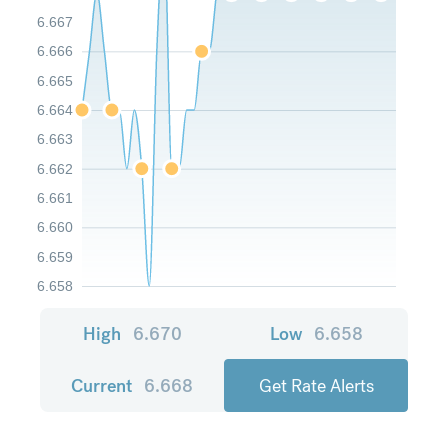
6.667
6.666
6.665
6.664
6.663
6.662
6.661
6.660
6.659
6.658
High
6.670
Low
6.658
Current
6.668
Get Rate Alerts