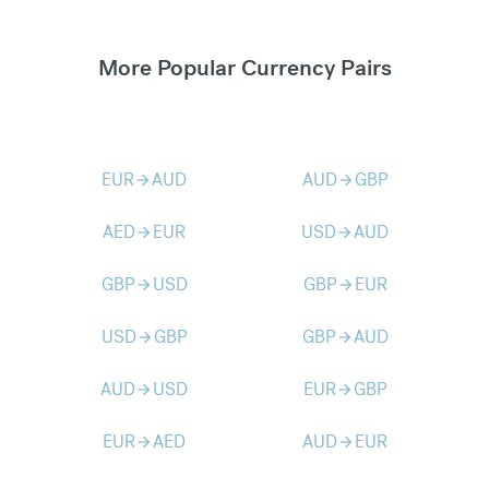
More Popular Currency Pairs
EUR
AUD
AUD
GBP
arrow_forward
arrow_forward
AED
EUR
USD
AUD
arrow_forward
arrow_forward
GBP
USD
GBP
EUR
arrow_forward
arrow_forward
USD
GBP
GBP
AUD
arrow_forward
arrow_forward
AUD
USD
EUR
GBP
arrow_forward
arrow_forward
EUR
AED
AUD
EUR
arrow_forward
arrow_forward