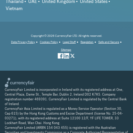
Thailand
UAE
United Kingdom
United States
Vietnam
Copyright © 2026 CurrencyFair LTD. All rights reserved.
Data Privacy Policy
Cookies Policy
Legal Stuff
Regulation
Safe and Secure
Sitemap
CurrencyFair Limited is incorporated in Ireland with its registered address at One,
Central Plaza, Dame St., Temple Bar, Dublin 2, Ireland D02 K7K5. Company
registration number 469391. CurrencyFair Limited is regulated by the Central Bank
of Ireland.
CurrencyFair Asia Limited is regulated as a Money Service Operator (Section 30,
Cap 615) by the Hong Kong Customs and Excise Department (license No. 25-04-
03271), with its registered address at Suite 12100 12/F, YF LIFE TOWER, 33
Lockhart Road, Wan Chai. Hong Kong.
CurrencyFair Limited (ARBN 154 043 455) is registered with the Australian
Securities and Investments Commission as a Corporate Authorised Representative of