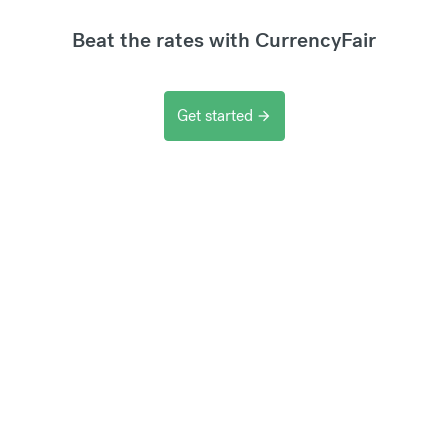
Beat the rates with CurrencyFair
Get started
arrow_forward