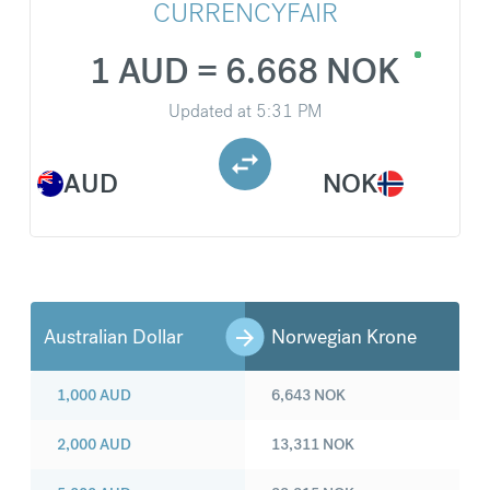
CURRENCYFAIR
1 AUD = 6.668 NOK
Updated at
5:31 PM
AUD
NOK
Australian Dollar
Norwegian Krone
1,000
AUD
6,643
NOK
2,000
AUD
13,311
NOK