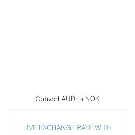
Convert AUD to NOK
LIVE EXCHANGE RATE WITH