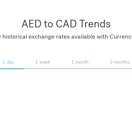
AED to CAD Trends
 historical exchange rates available with Currenc
1 day
1 week
1 month
3 months