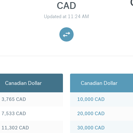
CAD
Updated at
11:24 AM
Canadian Dollar
Canadian Dollar
3,765
CAD
10,000
CAD
7,533
CAD
20,000
CAD
11,302
CAD
30,000
CAD