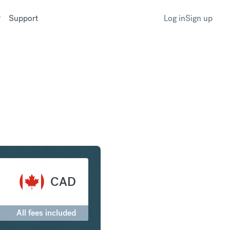
Support
Log in
Sign up
m to Canadian Dollar
CAD
All fees included