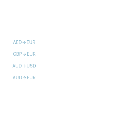
AED
EUR
arrow_forward
GBP
EUR
arrow_forward
AUD
USD
arrow_forward
AUD
EUR
arrow_forward