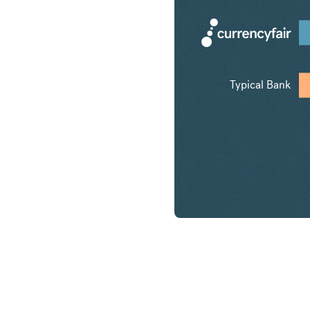
Typical Bank