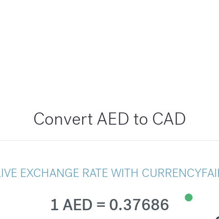
Convert AED to CAD
LIVE EXCHANGE RATE WITH CURRENCYFAI
1 AED = 0.37686