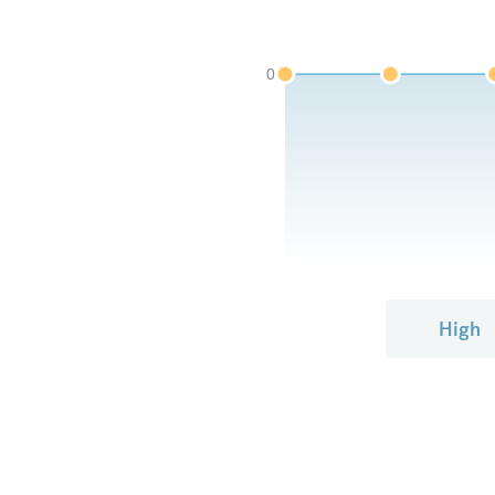
0
High