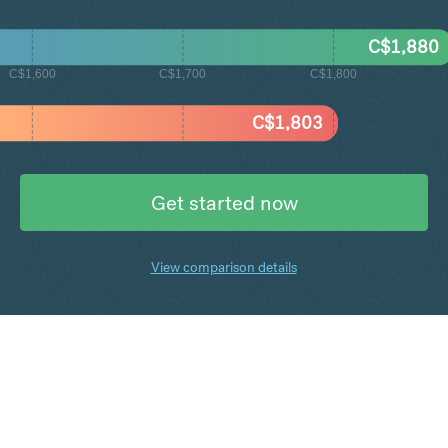
C$
1,880
C$1,600
C$1,700
C$1,800
C$
1,803
Get started now
View comparison details