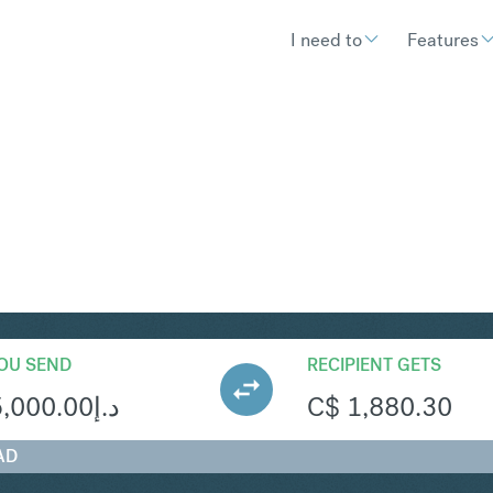
I need to
Features
AD
Convert United Arab Emirates Dirha
OU SEND
RECIPIENT GETS
5,000.00
د.إ
C$
1,880.30
AD