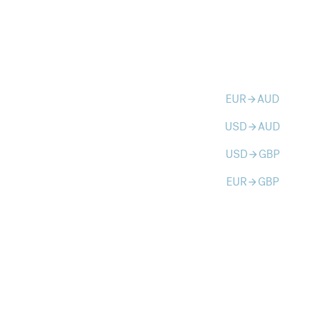
EUR
AUD
arrow_forward
USD
AUD
arrow_forward
USD
GBP
arrow_forward
EUR
GBP
arrow_forward