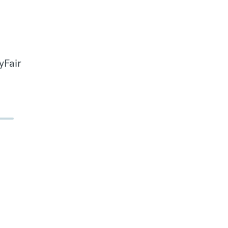
yFair