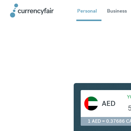
Personal
Business
AED to C
Y
AED
1 AED = 0.37686 C