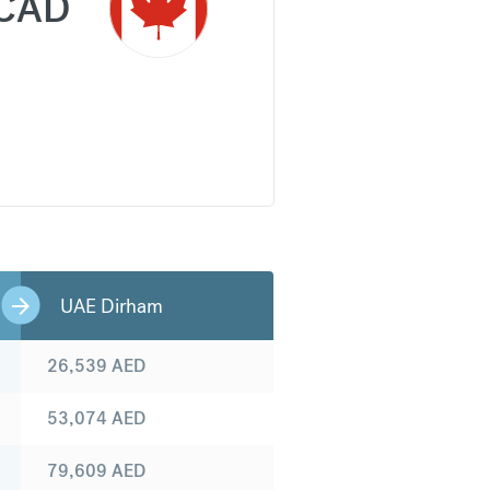
CAD
UAE Dirham
26,539
AED
53,074
AED
79,609
AED