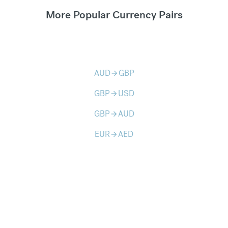
More Popular Currency Pairs
AUD
GBP
arrow_forward
GBP
USD
arrow_forward
GBP
AUD
arrow_forward
EUR
AED
arrow_forward