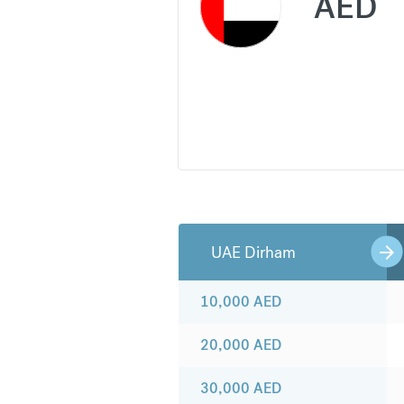
AED
UAE Dirham
10,000
AED
20,000
AED
30,000
AED