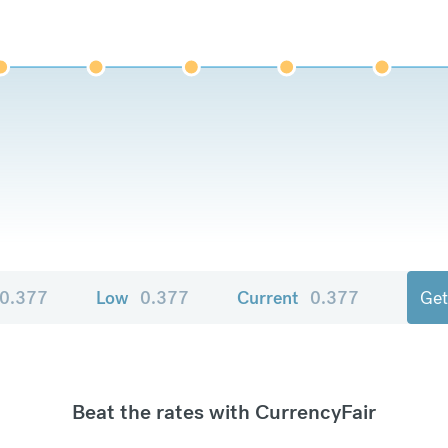
0.377
Low
0.377
Current
0.377
Get
Beat the rates with CurrencyFair