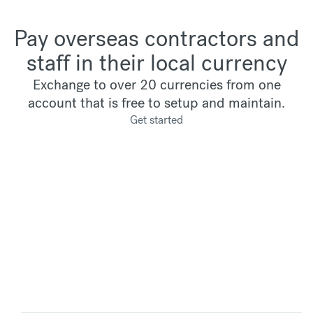
Pay overseas contractors and
staff in their local currency
Exchange to over 20 currencies from one
account that is free to setup and maintain.
Get started