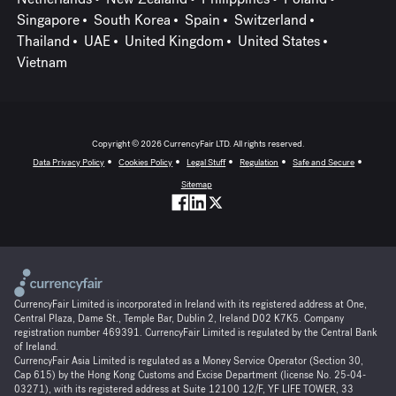
Singapore
South Korea
Spain
Switzerland
Thailand
UAE
United Kingdom
United States
Vietnam
Copyright © 2026 CurrencyFair LTD. All rights reserved.
Data Privacy Policy
Cookies Policy
Legal Stuff
Regulation
Safe and Secure
Sitemap
CurrencyFair Limited is incorporated in Ireland with its registered address at One,
Central Plaza, Dame St., Temple Bar, Dublin 2, Ireland D02 K7K5. Company
registration number 469391. CurrencyFair Limited is regulated by the Central Bank
of Ireland.
CurrencyFair Asia Limited is regulated as a Money Service Operator (Section 30,
Cap 615) by the Hong Kong Customs and Excise Department (license No. 25-04-
03271), with its registered address at Suite 12100 12/F, YF LIFE TOWER, 33