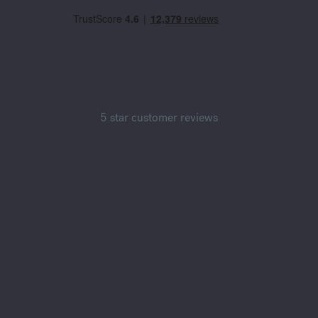
5 star customer reviews