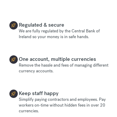
Regulated & secure
We are fully regulated by the Central Bank of
Ireland so your money is in safe hands.
One account, multiple currencies
Remove the hassle and fees of managing different
currency accounts.
Keep staff happy
Simplify paying contractors and employees. Pay
workers on-time without hidden fees in over 20
currencies.