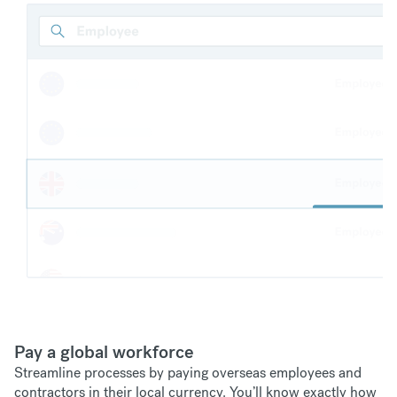
Pay a global workforce
Streamline processes by paying overseas employees and
contractors in their local currency. You’ll know exactly how