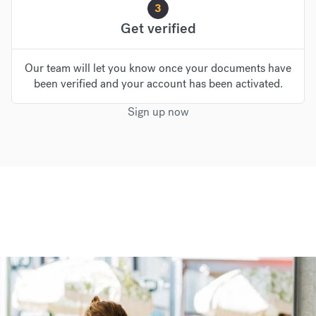
3
Get verified
Our team will let you know once your documents have
been verified and your account has been activated.
Sign up now