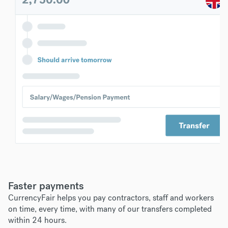
Faster payments
CurrencyFair helps you pay contractors, staff and workers
on time, every time, with many of our transfers completed
within 24 hours.