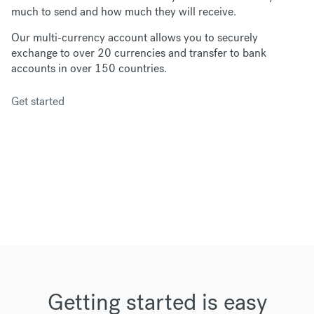
much to send and how much they will receive.
Our multi-currency account allows you to securely
exchange to over 20 currencies and transfer to bank
accounts in over 150 countries.
Get started
Getting started is easy