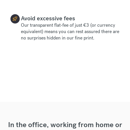
Avoid excessive fees
Our transparent flat-fee of just €3 (or currency
equivalent) means you can rest assured there are
no surprises hidden in our fine print.
In the office, working from home or