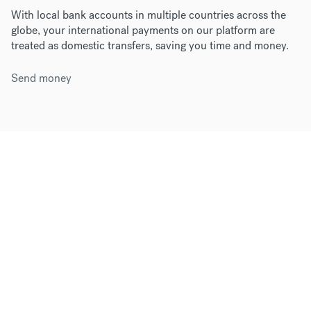
With local bank accounts in multiple countries across the
globe, your international payments on our platform are
treated as domestic transfers, saving you time and money.
Send money