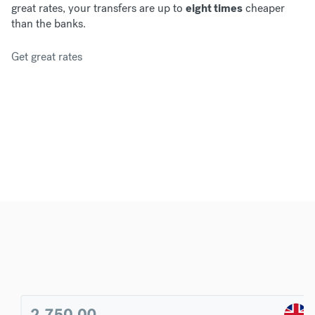
great rates, your transfers are up to
eight times
cheaper
than the banks.
Get great rates