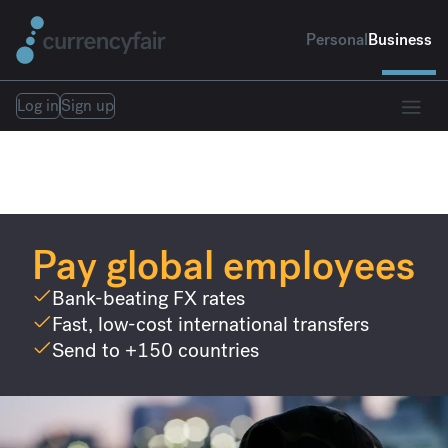
Personal
Business
Log in
Sign up
Pay global employees
Bank-beating FX rates
Fast, low-cost international transfers
Send to +150 countries