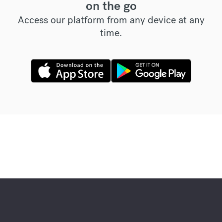
on the go
Access our platform from any device at any
time.