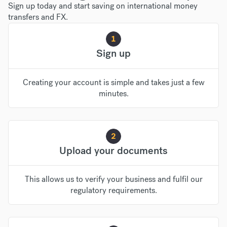
Sign up today and start saving on international money
transfers and FX.
1
Sign up
Creating your account is simple and takes just a few
minutes.
2
Upload your documents
This allows us to verify your business and fulfil our
regulatory requirements.