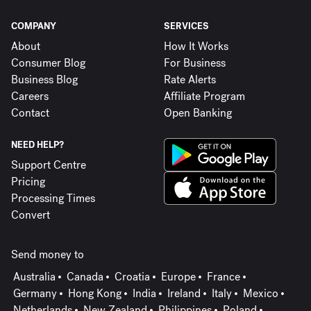
COMPANY
SERVICES
About
How It Works
Consumer Blog
For Business
Business Blog
Rate Alerts
Careers
Affiliate Program
Contact
Open Banking
NEED HELP?
Support Centre
Pricing
Processing Times
Convert
Send money to
Australia
Canada
Croatia
Europe
France
Germany
Hong Kong
India
Ireland
Italy
Mexico
Netherlands
New Zealand
Philippines
Poland