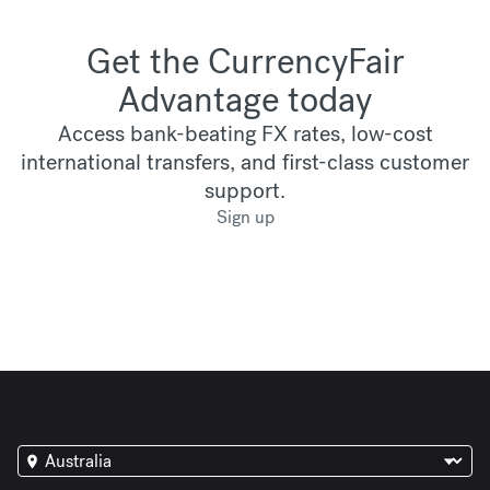
Get the CurrencyFair
Advantage today
Access bank-beating FX rates, low-cost
international transfers, and first-class customer
support.
Sign up