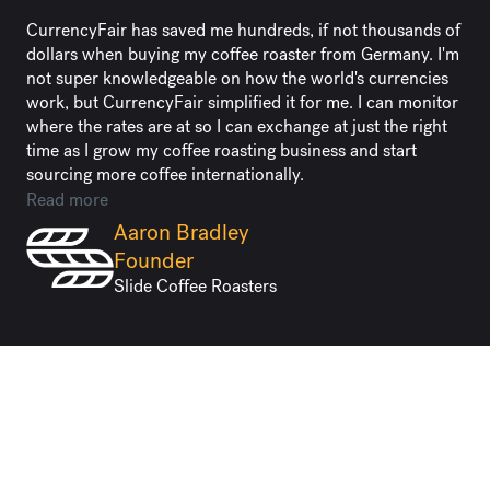
CurrencyFair has saved me hundreds, if not thousands of
dollars when buying my coffee roaster from Germany. I'm
not super knowledgeable on how the world's currencies
work, but CurrencyFair simplified it for me. I can monitor
where the rates are at so I can exchange at just the right
time as I grow my coffee roasting business and start
sourcing more coffee internationally.
Read more
Aaron Bradley
Founder
Slide Coffee Roasters