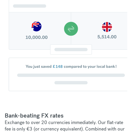
Bank-beating FX rates
Exchange to over 20 currencies immediately. Our flat-rate
fee is only €3 (or currency equivalent). Combined with our