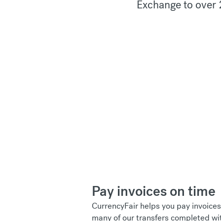
Exchange to over 
Pay invoices on time
CurrencyFair helps you pay invoices
many of our transfers completed wi