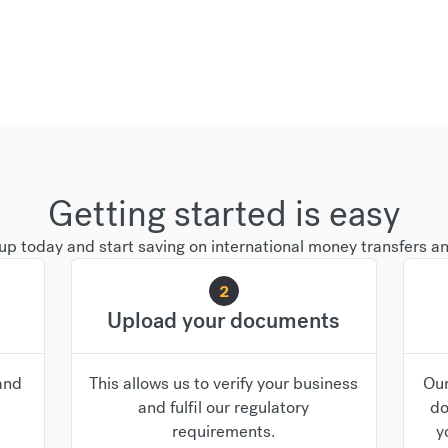
Getting started is easy
up today and start saving on international money transfers a
2
Upload your documents
and
This allows us to verify your business
Our
and fulfil our regulatory
do
requirements.
y