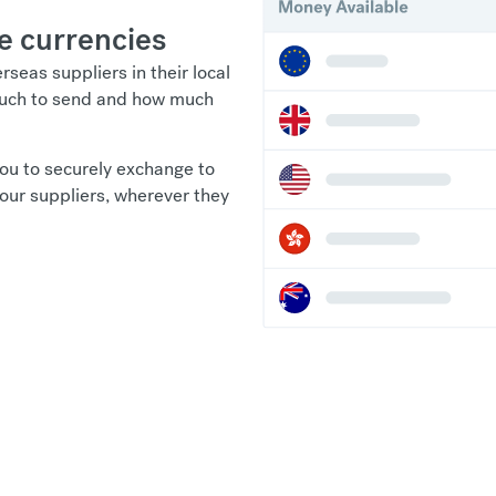
e currencies
seas suppliers in their local
 much to send and how much
ou to securely exchange to
your suppliers, wherever they