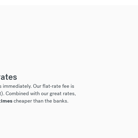
rates
 immediately. Our flat-rate fee is
t). Combined with our great rates,
times
cheaper than the banks.