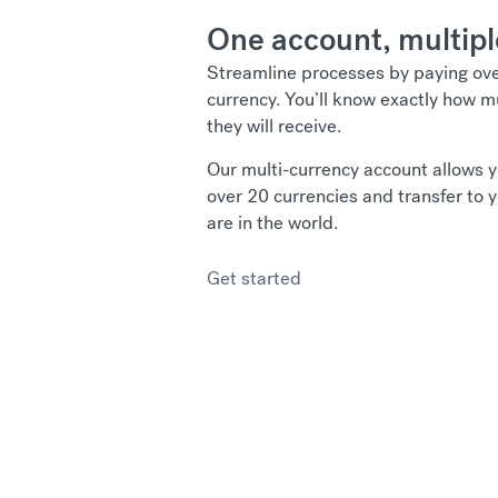
One account, multipl
Streamline processes by paying over
currency. You’ll know exactly how
they will receive.
Our multi-currency account allows y
over 20 currencies and transfer to 
are in the world.
Get started