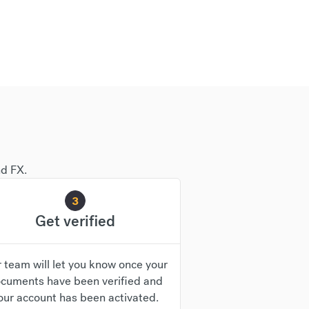
nd FX.
3
Get verified
 team will let you know once your
cuments have been verified and
our account has been activated.