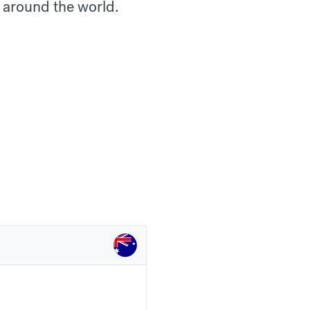
 around the world.