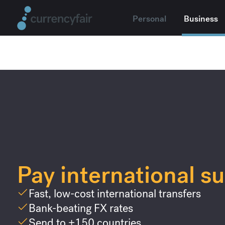
Personal
Business
Pay international su
Fast, low-cost international transfers
Bank-beating FX rates
Send to +150 countries