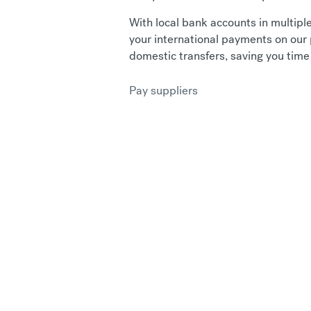
With local bank accounts in multiple
your international payments on our 
domestic transfers, saving you tim
Pay suppliers