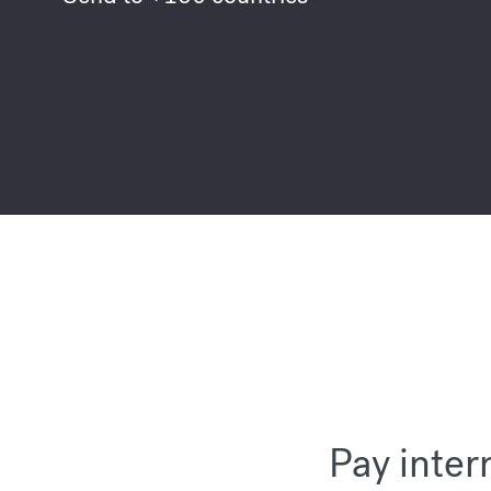
Pay inter