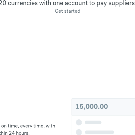
20 currencies with one account to pay suppliers
Get started
 on time, every time, with
thin 24 hours.