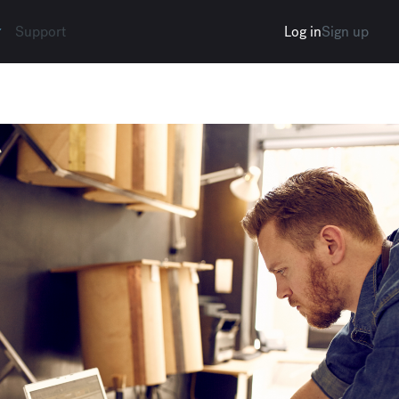
Support
Log in
Sign up