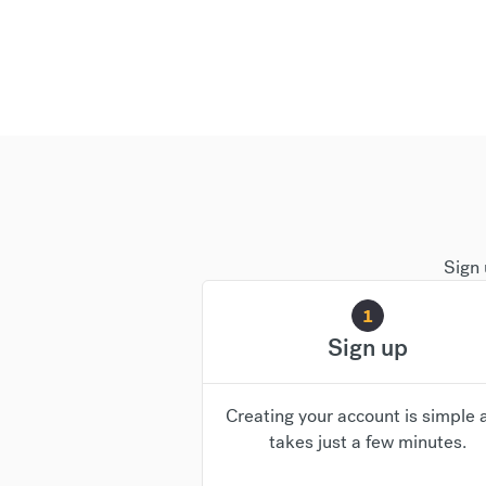
Sign 
1
Sign up
Creating your account is simple 
takes just a few minutes.