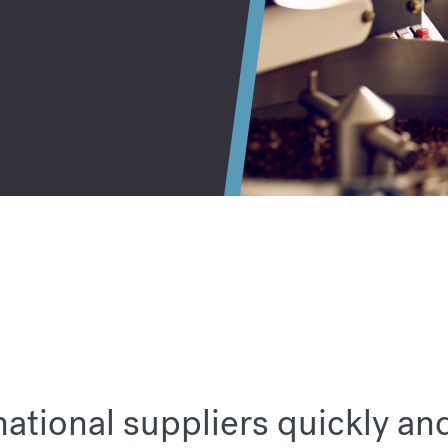
national suppliers quickly an