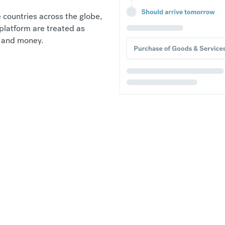
 countries across the globe,
platform are treated as
e and money.