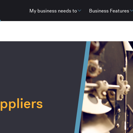
My business needs to
Business Features
ppliers