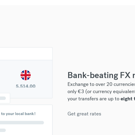
Bank-beating FX 
Exchange to over 20 currencies
only €3 (or currency equivalen
your transfers are up to
eight 
Get great rates