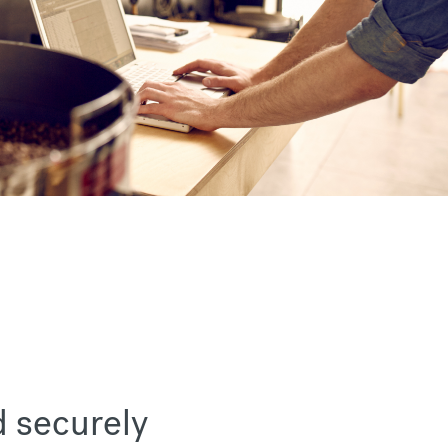
d securely