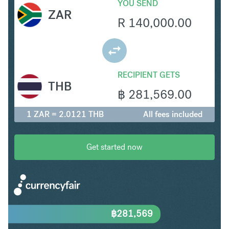
YOU SEND
ZAR
R
140,000.00
RECIPIENT GETS
THB
฿
281,569.00
1 ZAR = 2.0121 THB
All fees included
Get started now
฿
281,569