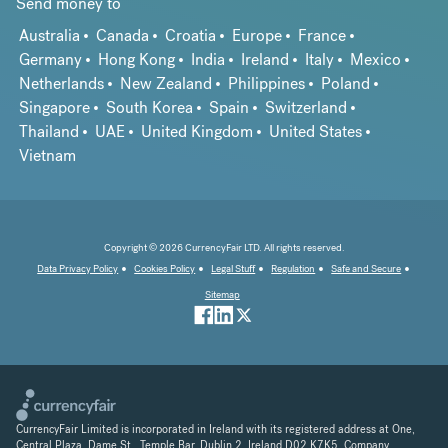
Send money to
Australia
Canada
Croatia
Europe
France
Germany
Hong Kong
India
Ireland
Italy
Mexico
Netherlands
New Zealand
Philippines
Poland
Singapore
South Korea
Spain
Switzerland
Thailand
UAE
United Kingdom
United States
Vietnam
Copyright © 2026 CurrencyFair LTD. All rights reserved.
Data Privacy Policy
Cookies Policy
Legal Stuff
Regulation
Safe and Secure
Sitemap
CurrencyFair Limited is incorporated in Ireland with its registered address at One,
Central Plaza, Dame St., Temple Bar, Dublin 2, Ireland D02 K7K5. Company