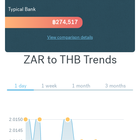
Typical Bank
฿
274,517
View comparison details
ZAR to THB Trends
1 day
1 week
1 month
3 months
2.0150
2.0145