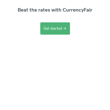
Beat the rates with CurrencyFair
Get started
arrow_forward