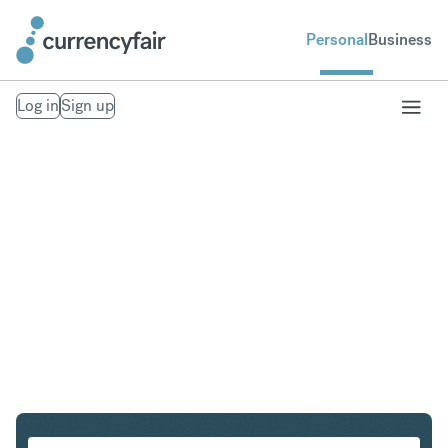
Personal
Business
Log in
Sign up
ZAR to THB
Convert South African Rand to Thai Baht