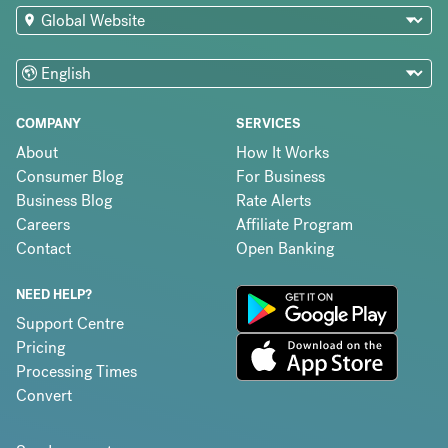
COMPANY
SERVICES
About
How It Works
Consumer Blog
For Business
Business Blog
Rate Alerts
Careers
Affiliate Program
Contact
Open Banking
NEED HELP?
Support Centre
Pricing
Processing Times
Convert