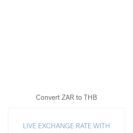
Convert ZAR to THB
LIVE EXCHANGE RATE WITH