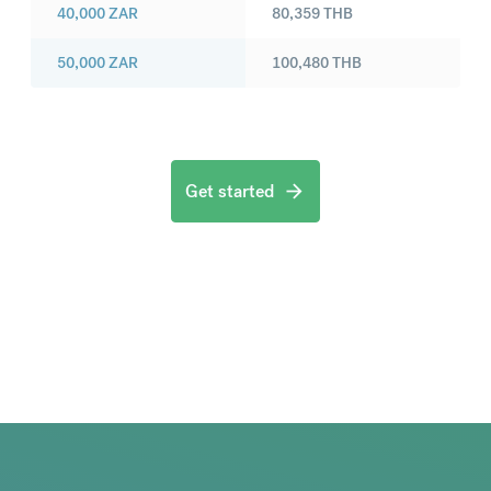
40,000
ZAR
80,359
THB
50,000
ZAR
100,480
THB
Get started