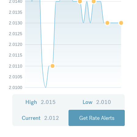
2.0140
2.0135
2.0130
2.0125
2.0120
2.0115
2.0110
2.0105
2.0100
High
2.015
Low
2.010
Current
2.012
Get Rate Alerts