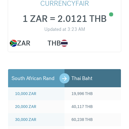
CURRENCYFAIR
1 ZAR = 2.0121 THB
Updated at
3:23 AM
ZAR
THB
South African Rand
Thai Baht
10,000
ZAR
19,996
THB
20,000
ZAR
40,117
THB
30,000
ZAR
60,238
THB