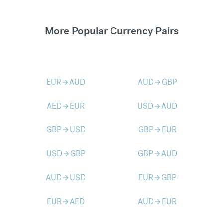
More Popular Currency Pairs
EUR
AUD
AUD
GBP
arrow_forward
arrow_forward
AED
EUR
USD
AUD
arrow_forward
arrow_forward
GBP
USD
GBP
EUR
arrow_forward
arrow_forward
USD
GBP
GBP
AUD
arrow_forward
arrow_forward
AUD
USD
EUR
GBP
arrow_forward
arrow_forward
EUR
AED
AUD
EUR
arrow_forward
arrow_forward