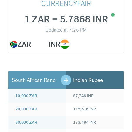
CURRENCYFAIR
1 ZAR = 5.7868 INR
Updated at
7:26 PM
ZAR
INR
South African Rand
Indian Rupee
10,000
ZAR
57,748
INR
20,000
ZAR
115,616
INR
30,000
ZAR
173,484
INR