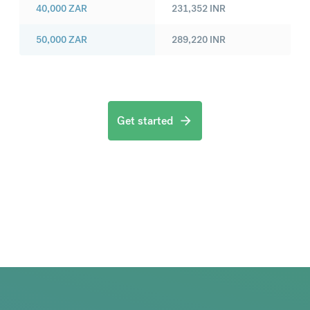
40,000
ZAR
231,352
INR
50,000
ZAR
289,220
INR
Get started