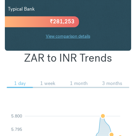
Typical Bank
₹
281,253
View comparison details
ZAR to INR Trends
1 day
1 week
1 month
3 months
5.800
5.795