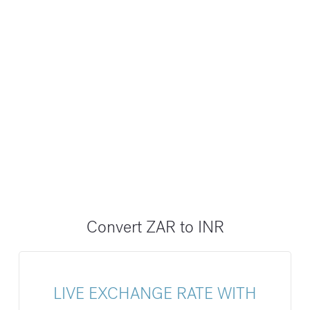
Convert ZAR to INR
LIVE EXCHANGE RATE WITH