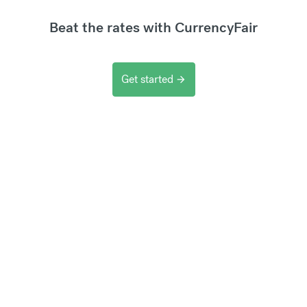
Beat the rates with CurrencyFair
Get started
arrow_forward