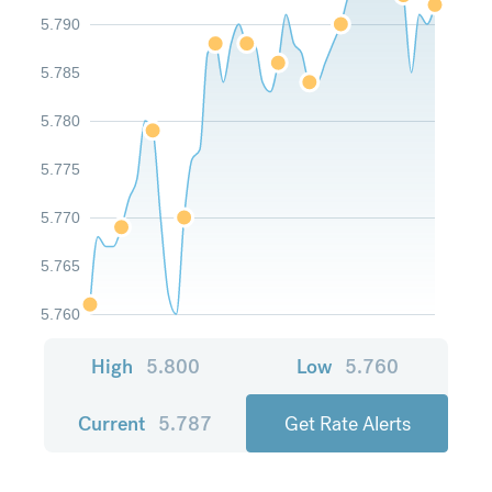
5.790
5.785
5.780
5.775
5.770
5.765
5.760
High
5.800
Low
5.760
Current
5.787
Get Rate Alerts