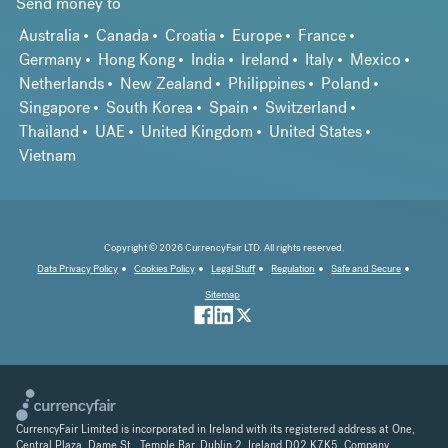
Send money to
Australia
Canada
Croatia
Europe
France
Germany
Hong Kong
India
Ireland
Italy
Mexico
Netherlands
New Zealand
Philippines
Poland
Singapore
South Korea
Spain
Switzerland
Thailand
UAE
United Kingdom
United States
Vietnam
Copyright © 2026 CurrencyFair LTD. All rights reserved.
Data Privacy Policy
Cookies Policy
Legal Stuff
Regulation
Safe and Secure
Sitemap
CurrencyFair Limited is incorporated in Ireland with its registered address at One,
Central Plaza, Dame St., Temple Bar, Dublin 2, Ireland D02 K7K5. Company