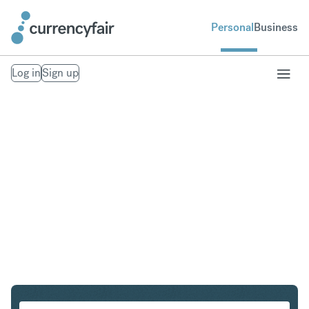
Personal
Business
Log in
Sign up
ZAR to INR
Convert South African Rand to Indian Rupee