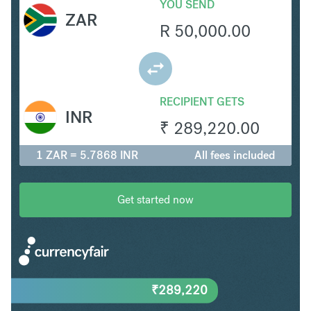
YOU SEND
ZAR
R
50,000.00
RECIPIENT GETS
INR
₹
289,220.00
1 ZAR = 5.7868 INR
All fees included
Get started now
₹
289,220