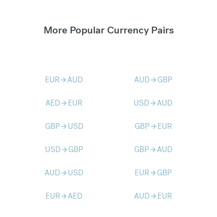
More Popular Currency Pairs
EUR
AUD
AUD
GBP
arrow_forward
arrow_forward
AED
EUR
USD
AUD
arrow_forward
arrow_forward
GBP
USD
GBP
EUR
arrow_forward
arrow_forward
USD
GBP
GBP
AUD
arrow_forward
arrow_forward
AUD
USD
EUR
GBP
arrow_forward
arrow_forward
EUR
AED
AUD
EUR
arrow_forward
arrow_forward