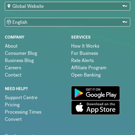
COMPANY
SERVICES
About
How It Works
Consumer Blog
For Business
Business Blog
Rate Alerts
Careers
Affiliate Program
Contact
Open Banking
NEED HELP?
Support Centre
Pricing
Processing Times
Convert