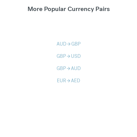
More Popular Currency Pairs
AUD
GBP
arrow_forward
GBP
USD
arrow_forward
GBP
AUD
arrow_forward
EUR
AED
arrow_forward