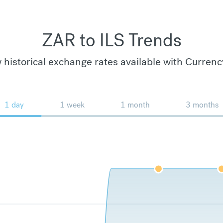
ZAR to ILS Trends
 historical exchange rates available with Currenc
1 day
1 week
1 month
3 months