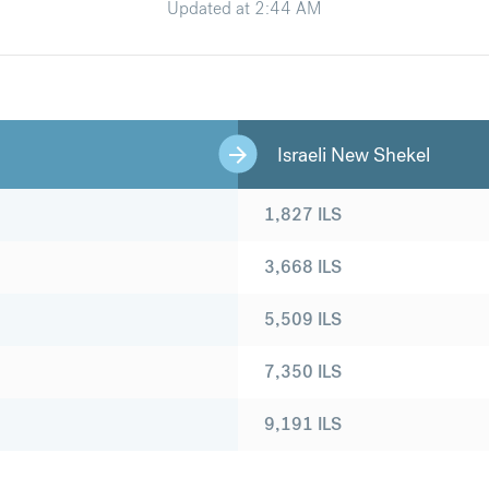
Updated at
2:44 AM
Israeli New Shekel
1,827
ILS
3,668
ILS
5,509
ILS
7,350
ILS
9,191
ILS