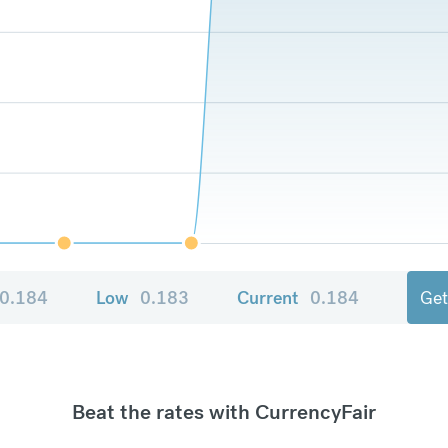
0.184
Low
0.183
Current
0.184
Get
Beat the rates with CurrencyFair