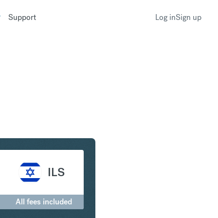
Support
Log in
Sign up
to Israeli New Shekel
ILS
All fees included