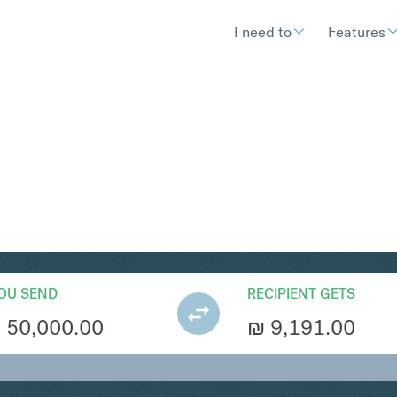
I need to
Features
S
Convert South African Rand 
OU SEND
RECIPIENT GETS
R
50,000.00
₪
9,191.00