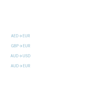
AED
EUR
arrow_forward
GBP
EUR
arrow_forward
AUD
USD
arrow_forward
AUD
EUR
arrow_forward