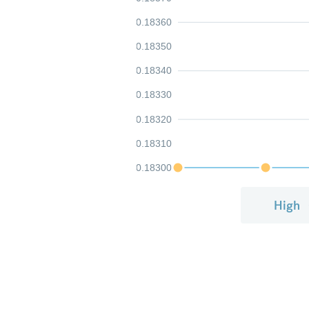
0.18360
0.18350
0.18340
0.18330
0.18320
0.18310
0.18300
High