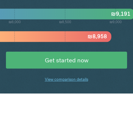
₪
9,191
₪8,000
₪8,500
₪9,000
₪
8,958
Get started now
View comparison details