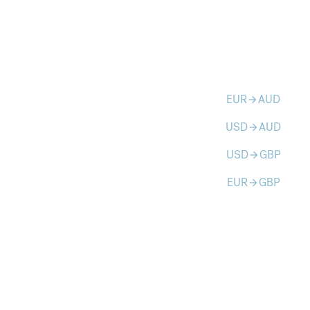
EUR
AUD
arrow_forward
USD
AUD
arrow_forward
USD
GBP
arrow_forward
EUR
GBP
arrow_forward