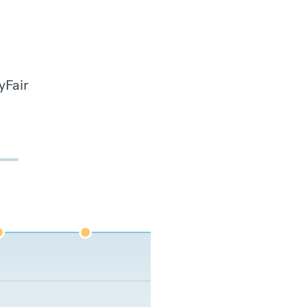
yFair