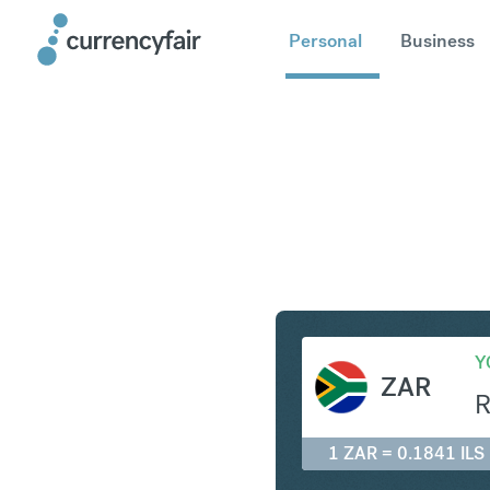
Personal
Business
ZAR to IL
Y
ZAR
1 ZAR = 0.1841 ILS