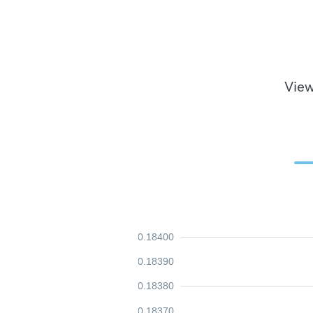
View
0.18400
0.18390
0.18380
0.18370