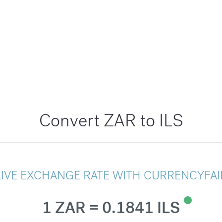
Convert ZAR to ILS
LIVE EXCHANGE RATE WITH CURRENCYFAI
1 ZAR = 0.1841 ILS