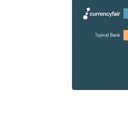
Typical Bank