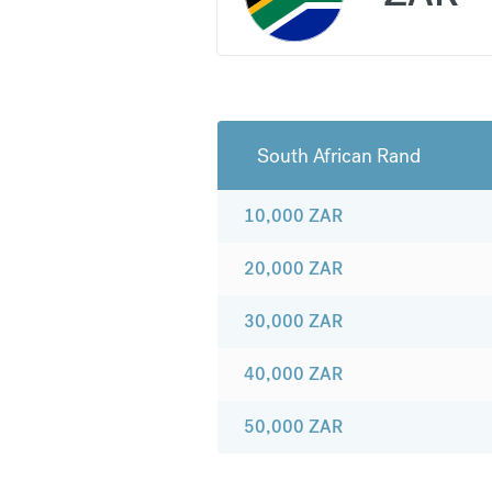
South African Rand
10,000
ZAR
20,000
ZAR
30,000
ZAR
40,000
ZAR
50,000
ZAR