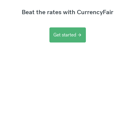
Beat the rates with CurrencyFair
Get started
arrow_forward