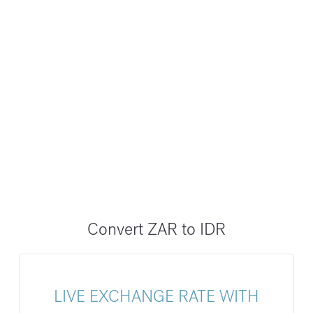
Convert ZAR to IDR
LIVE EXCHANGE RATE WITH