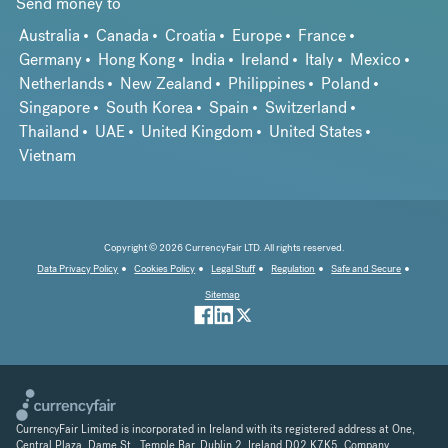
Send money to
Australia
Canada
Croatia
Europe
France
Germany
Hong Kong
India
Ireland
Italy
Mexico
Netherlands
New Zealand
Philippines
Poland
Singapore
South Korea
Spain
Switzerland
Thailand
UAE
United Kingdom
United States
Vietnam
Copyright © 2026 CurrencyFair LTD. All rights reserved.
Data Privacy Policy
Cookies Policy
Legal Stuff
Regulation
Safe and Secure
Sitemap
CurrencyFair Limited is incorporated in Ireland with its registered address at One,
Central Plaza, Dame St., Temple Bar, Dublin 2, Ireland D02 K7K5. Company