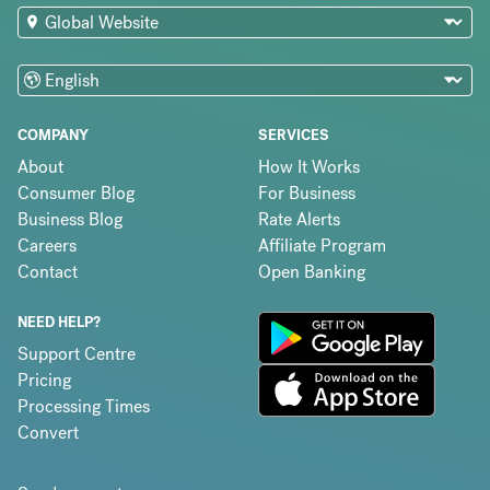
COMPANY
SERVICES
About
How It Works
Consumer Blog
For Business
Business Blog
Rate Alerts
Careers
Affiliate Program
Contact
Open Banking
NEED HELP?
Support Centre
Pricing
Processing Times
Convert