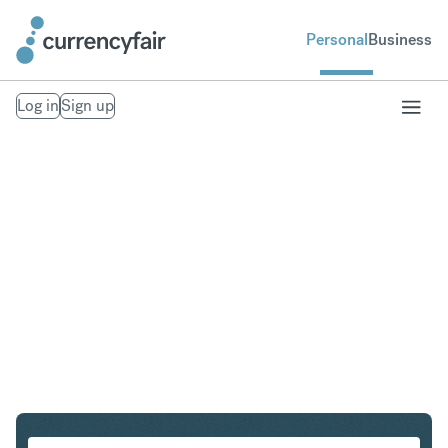
Personal
Business
Log in
Sign up
ZAR to IDR
Convert South African Rand to Indonesian Rupiah