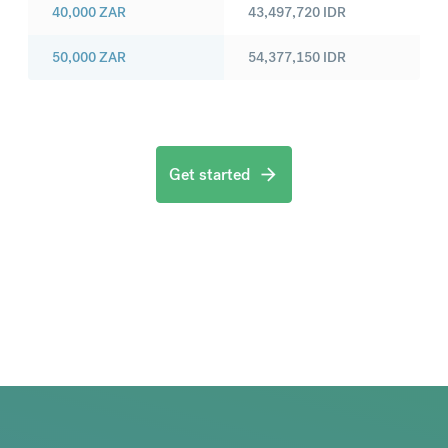
40,000
ZAR
43,497,720
IDR
50,000
ZAR
54,377,150
IDR
Get started