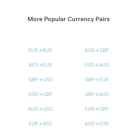
More Popular Currency Pairs
EUR
AUD
AUD
GBP
arrow_forward
arrow_forward
AED
EUR
USD
AUD
arrow_forward
arrow_forward
GBP
USD
GBP
EUR
arrow_forward
arrow_forward
USD
GBP
GBP
AUD
arrow_forward
arrow_forward
AUD
USD
EUR
GBP
arrow_forward
arrow_forward
EUR
AED
AUD
EUR
arrow_forward
arrow_forward