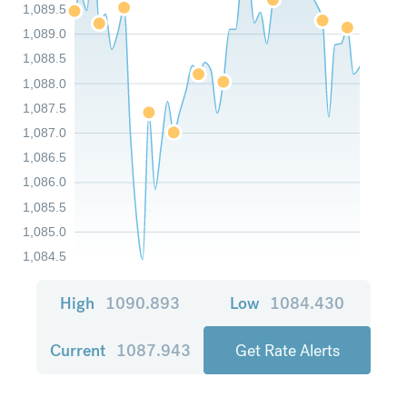
1,089.5
1,089.0
1,088.5
1,088.0
1,087.5
1,087.0
1,086.5
1,086.0
1,085.5
1,085.0
1,084.5
High
1090.893
Low
1084.430
Current
1087.943
Get Rate Alerts