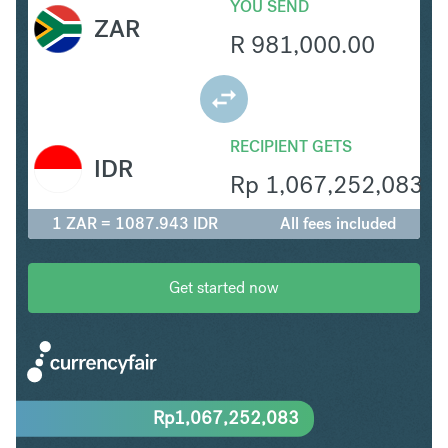
YOU SEND
ZAR
R
981,000.00
RECIPIENT GETS
IDR
Rp
1,067,252,083
1 ZAR = 1087.943 IDR
All fees included
Get started now
Rp
1,067,252,083