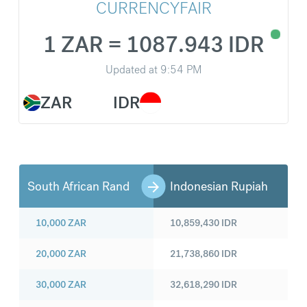
CURRENCYFAIR
1 ZAR = 1087.943 IDR
Updated at
9:54 PM
ZAR
IDR
South African Rand
Indonesian Rupiah
10,000
ZAR
10,859,430
IDR
20,000
ZAR
21,738,860
IDR
30,000
ZAR
32,618,290
IDR