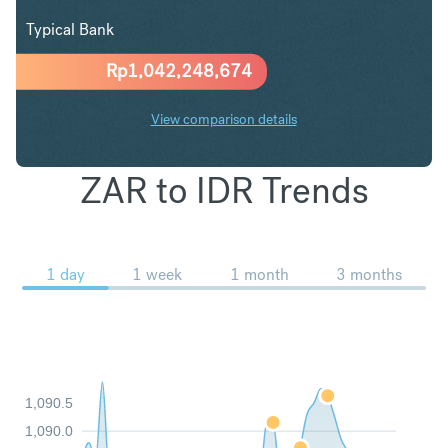
Typical Bank
Rp
1,042,248,674
View comparison details
ZAR to IDR Trends
1 day
1 week
1 month
3 months
1,090.5
1,090.0