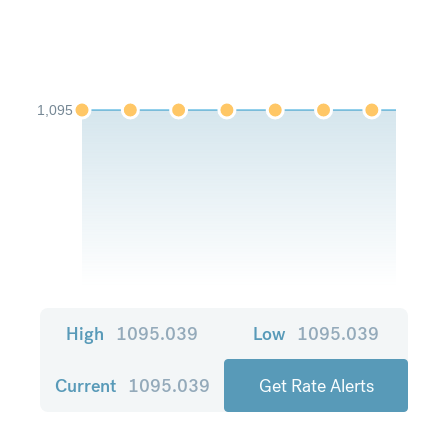
1,095
High
1095.039
Low
1095.039
Current
1095.039
Get Rate Alerts