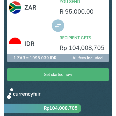
YOU SEND
ZAR
R
95,000.00
RECIPIENT GETS
IDR
Rp
104,008,705
1 ZAR = 1095.039 IDR
All fees included
Get started now
Rp
104,008,705