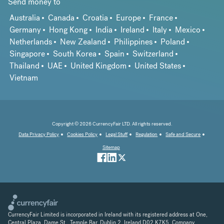
Send money to
Australia
Canada
Croatia
Europe
France
Germany
Hong Kong
India
Ireland
Italy
Mexico
Netherlands
New Zealand
Philippines
Poland
Singapore
South Korea
Spain
Switzerland
Thailand
UAE
United Kingdom
United States
Vietnam
Copyright © 2026 CurrencyFair LTD. All rights reserved.
Data Privacy Policy
Cookies Policy
Legal Stuff
Regulation
Safe and Secure
Sitemap
CurrencyFair Limited is incorporated in Ireland with its registered address at One,
Central Plaza, Dame St., Temple Bar, Dublin 2, Ireland D02 K7K5. Company