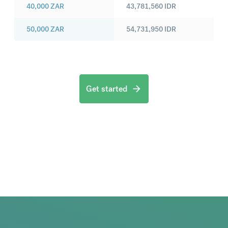
40,000
ZAR
43,781,560
IDR
50,000
ZAR
54,731,950
IDR
Get started