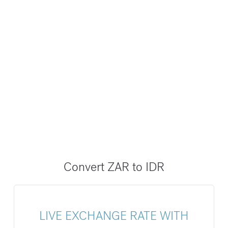
Convert ZAR to IDR
LIVE EXCHANGE RATE WITH