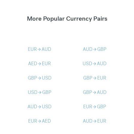
More Popular Currency Pairs
EUR
AUD
AUD
GBP
arrow_forward
arrow_forward
AED
EUR
USD
AUD
arrow_forward
arrow_forward
GBP
USD
GBP
EUR
arrow_forward
arrow_forward
USD
GBP
GBP
AUD
arrow_forward
arrow_forward
AUD
USD
EUR
GBP
arrow_forward
arrow_forward
EUR
AED
AUD
EUR
arrow_forward
arrow_forward