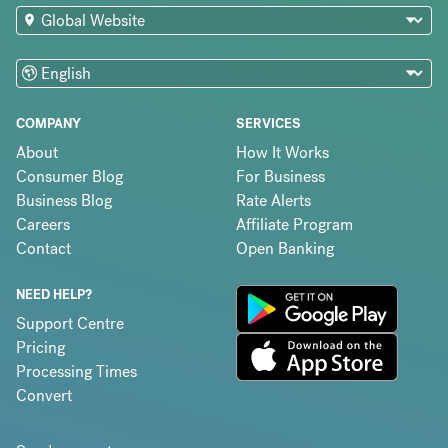
COMPANY
SERVICES
About
How It Works
Consumer Blog
For Business
Business Blog
Rate Alerts
Careers
Affiliate Program
Contact
Open Banking
NEED HELP?
Support Centre
Pricing
Processing Times
Convert