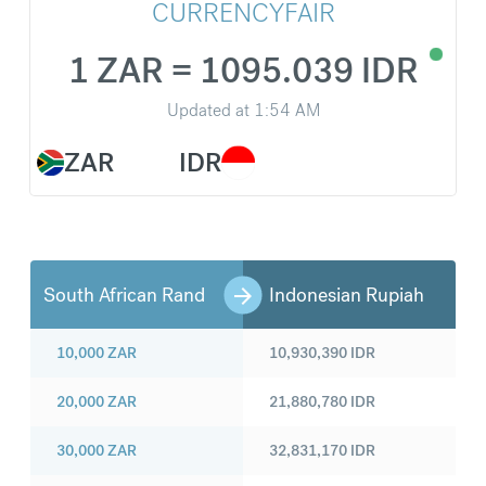
CURRENCYFAIR
1 ZAR = 1095.039 IDR
Updated at
1:54 AM
ZAR
IDR
South African Rand
Indonesian Rupiah
10,000
ZAR
10,930,390
IDR
20,000
ZAR
21,880,780
IDR
30,000
ZAR
32,831,170
IDR