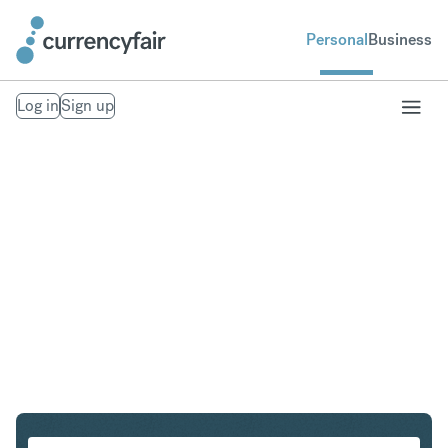
Personal
Business
Log in
Sign up
ZAR to IDR
Convert South African Rand to Indonesian Rupiah