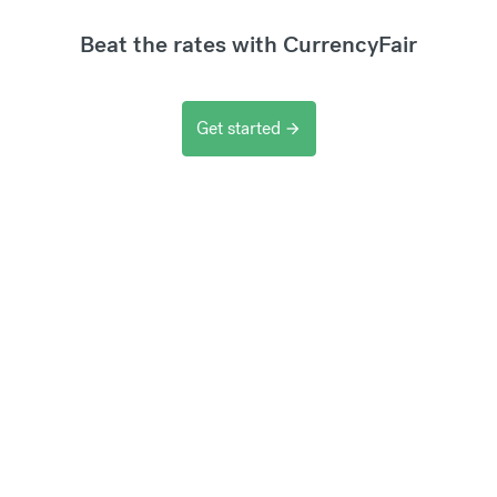
Beat the rates with CurrencyFair
Get started
arrow_forward