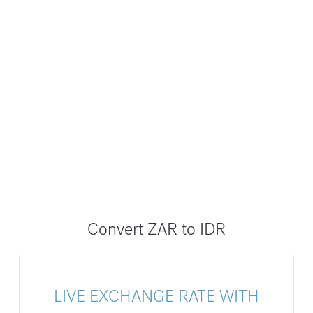
Convert ZAR to IDR
LIVE EXCHANGE RATE WITH