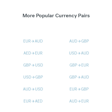
More Popular Currency Pairs
EUR
AUD
AUD
GBP
arrow_forward
arrow_forward
AED
EUR
USD
AUD
arrow_forward
arrow_forward
GBP
USD
GBP
EUR
arrow_forward
arrow_forward
USD
GBP
GBP
AUD
arrow_forward
arrow_forward
AUD
USD
EUR
GBP
arrow_forward
arrow_forward
EUR
AED
AUD
EUR
arrow_forward
arrow_forward