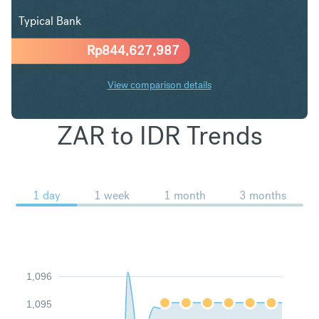
Typical Bank
Rp
844,627,987
View comparison details
ZAR to IDR Trends
1 day
1 week
1 month
3 months
1,096
1,095