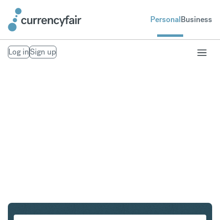
Personal
Business
Log in
Sign up
ZAR to IDR
Convert South African Rand to Indonesian Rupiah