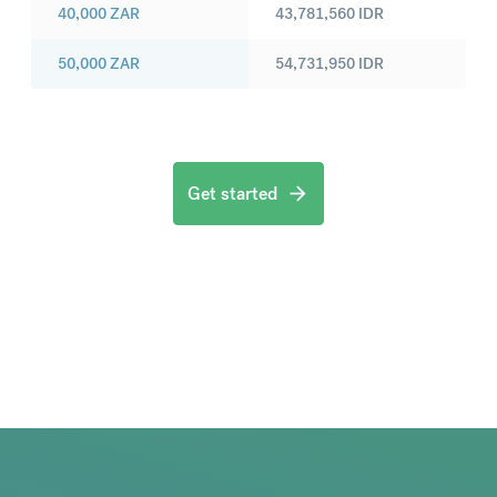
40,000
ZAR
43,781,560
IDR
50,000
ZAR
54,731,950
IDR
Get started