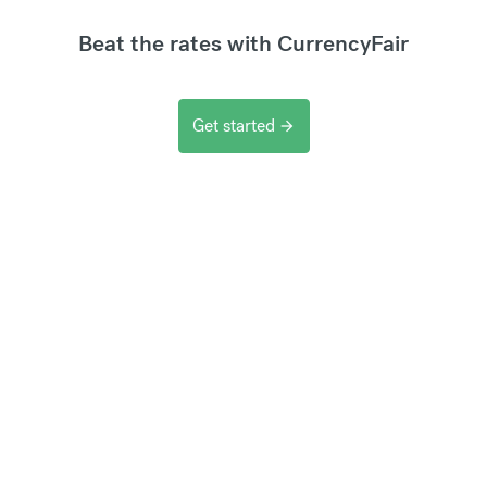
Beat the rates with CurrencyFair
Get started
arrow_forward