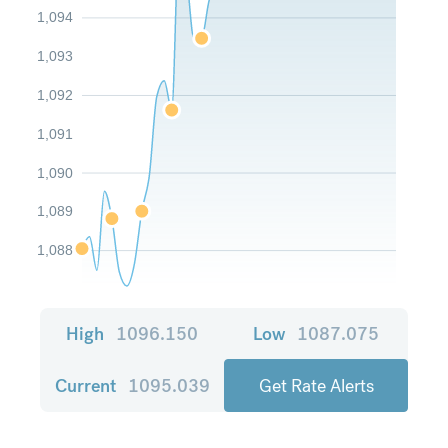
1,094
1,093
1,092
1,091
1,090
1,089
1,088
High
1096.150
Low
1087.075
Current
1095.039
Get Rate Alerts