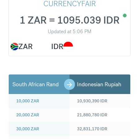
CURRENCYFAIR
1 ZAR = 1095.039 IDR
Updated at
5:06 PM
ZAR
IDR
South African Rand
Indonesian Rupiah
10,000
ZAR
10,930,390
IDR
20,000
ZAR
21,880,780
IDR
30,000
ZAR
32,831,170
IDR