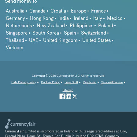
Send money to
Australia
Canada
Croatia
Europe
France
Germany
Hong Kong
India
Ireland
Italy
Mexico
Netherlands
New Zealand
Philippines
Poland
Singapore
South Korea
Spain
Switzerland
Thailand
UAE
United Kingdom
United States
Vietnam
Copyright © 2026 CurrencyFair LTD. All rights reserved.
Data Privacy Policy
Cookies Policy
Legal Stuff
Regulation
Safe and Secure
Sitemap
CurrencyFair Limited is incorporated in Ireland with its registered address at One,
Central Plaza, Dame St., Temple Bar, Dublin 2, Ireland D02 K7K5. Company