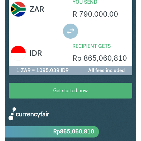
YOU SEND
ZAR
R
790,000.00
RECIPIENT GETS
IDR
Rp
865,060,810
1 ZAR = 1095.039 IDR
All fees included
Get started now
Rp
865,060,810