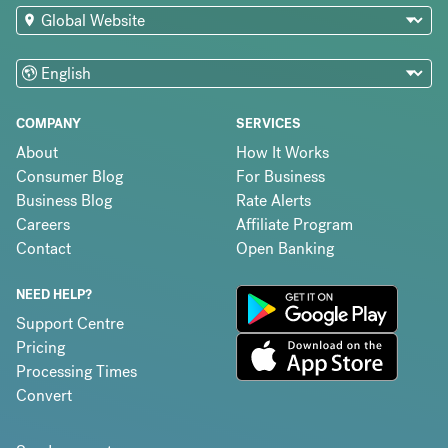
COMPANY
SERVICES
About
How It Works
Consumer Blog
For Business
Business Blog
Rate Alerts
Careers
Affiliate Program
Contact
Open Banking
NEED HELP?
Support Centre
Pricing
Processing Times
Convert