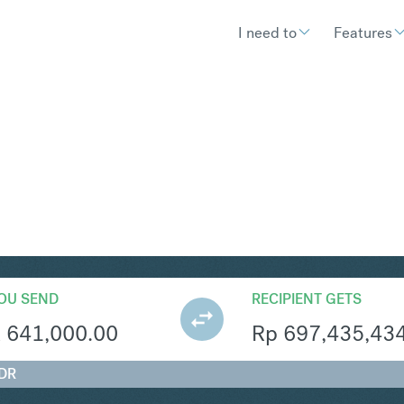
I need to
Features
R
Convert South African Rand 
OU SEND
RECIPIENT GETS
R
641,000.00
Rp
697,435,43
IDR