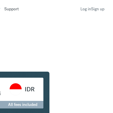
Support
Log in
Sign up
to Indonesian Rupiah
IDR
4
All fees included