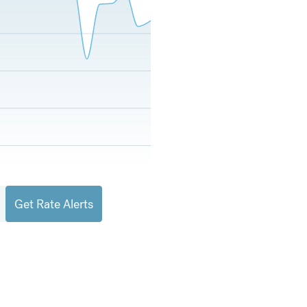
Get Rate Alerts