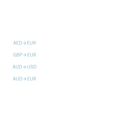
AED
EUR
arrow_forward
GBP
EUR
arrow_forward
AUD
USD
arrow_forward
AUD
EUR
arrow_forward