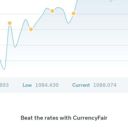
.893
Low
1084.430
Current
1088.074
Beat the rates with CurrencyFair