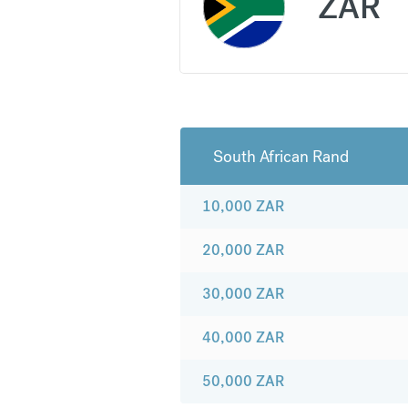
ZAR
South African Rand
10,000
ZAR
20,000
ZAR
30,000
ZAR
40,000
ZAR
50,000
ZAR