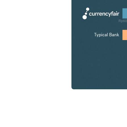
Rp60
Typical Bank