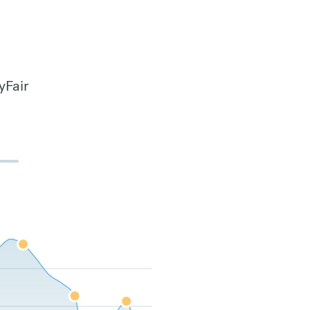
yFair