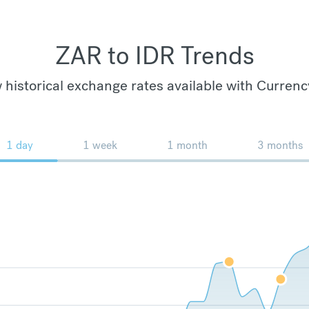
ZAR to IDR Trends
 historical exchange rates available with Currenc
1 day
1 week
1 month
3 months