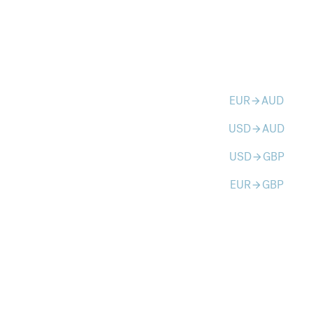
EUR
AUD
arrow_forward
USD
AUD
arrow_forward
USD
GBP
arrow_forward
EUR
GBP
arrow_forward