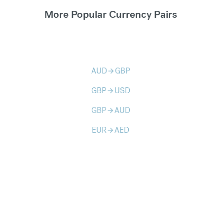
More Popular Currency Pairs
AUD
GBP
arrow_forward
GBP
USD
arrow_forward
GBP
AUD
arrow_forward
EUR
AED
arrow_forward