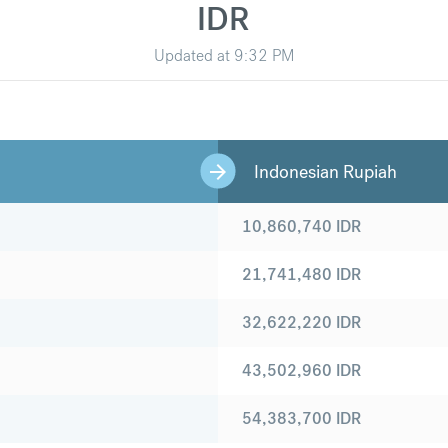
IDR
Updated at
9:32 PM
Indonesian Rupiah
10,860,740
IDR
21,741,480
IDR
32,622,220
IDR
43,502,960
IDR
54,383,700
IDR