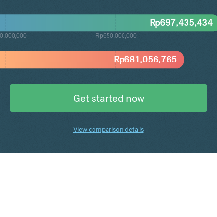
Rp
697,435,434
0,000,000
Rp650,000,000
Rp
681,056,765
Get started now
View comparison details