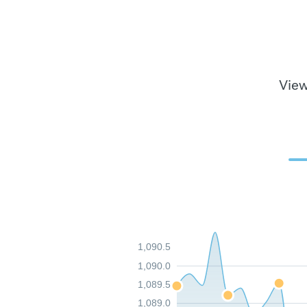
View
1,090.5
1,090.0
1,089.5
1,089.0