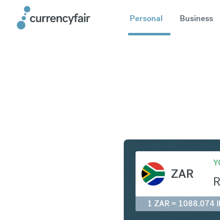
Personal
Business
ZAR to ID
Y
ZAR
1 ZAR = 1088.074 