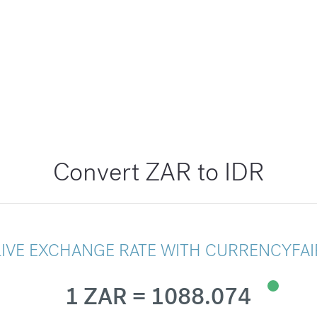
Convert ZAR to IDR
LIVE EXCHANGE RATE WITH CURRENCYFAI
1 ZAR = 1088.074