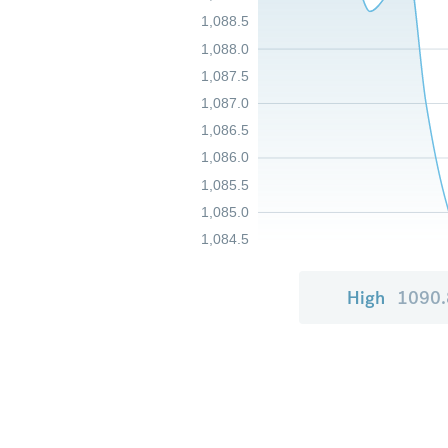
1,088.5
1,088.0
1,087.5
1,087.0
1,086.5
1,086.0
1,085.5
1,085.0
1,084.5
High
1090