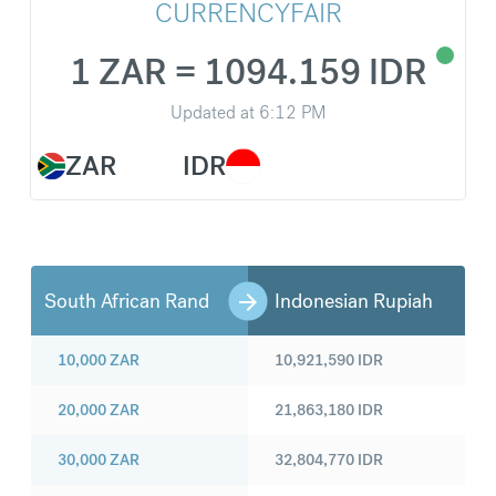
CURRENCYFAIR
1 ZAR = 1094.159 IDR
Updated at
6:12 PM
ZAR
IDR
South African Rand
Indonesian Rupiah
10,000
ZAR
10,921,590
IDR
20,000
ZAR
21,863,180
IDR
30,000
ZAR
32,804,770
IDR