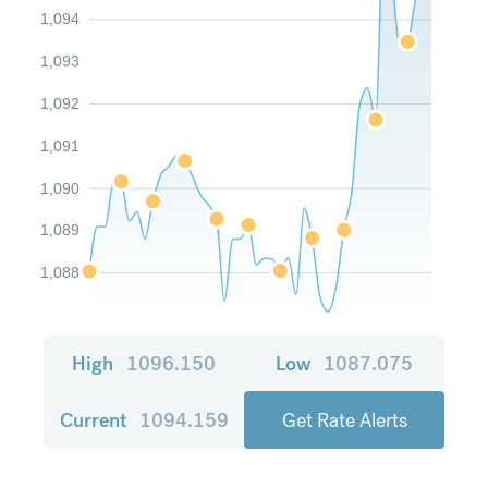
1,094
1,093
1,092
1,091
1,090
1,089
1,088
High
1096.150
Low
1087.075
Current
1094.159
Get Rate Alerts