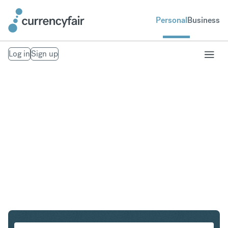
Personal
Business
Log in
Sign up
ZAR to IDR
Convert South African Rand to Indonesian Rupiah