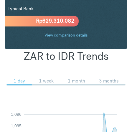
Typical Bank
Rp
629,310,082
View comparison details
ZAR to IDR Trends
1 day
1 week
1 month
3 months
1,096
1,095