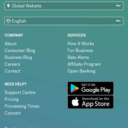
COMPANY
SERVICES
About
How It Works
Consumer Blog
For Business
Business Blog
Rate Alerts
Careers
Affiliate Program
Contact
Open Banking
NEED HELP?
Support Centre
Pricing
Processing Times
Convert