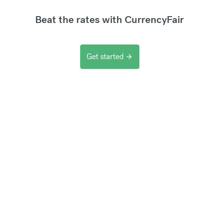
Beat the rates with CurrencyFair
Get started
arrow_forward