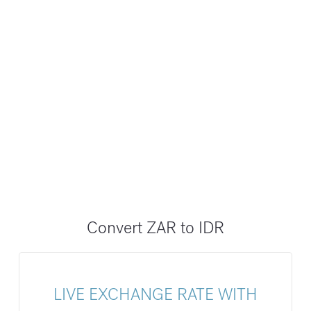
Convert ZAR to IDR
LIVE EXCHANGE RATE WITH