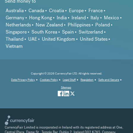
Send money to
Australia
Canada
Croatia
Europe
France
Germany
Hong Kong
India
Ireland
Italy
Mexico
Netherlands
New Zealand
Philippines
Poland
Singapore
South Korea
Spain
Switzerland
Thailand
UAE
United Kingdom
United States
Vietnam
Copyright © 2026 CurrencyFair LTD. All rights reserved.
Data Privacy Policy
Cookies Policy
Legal Stuff
Regulation
Safe and Secure
Sitemap
CurrencyFair Limited is incorporated in Ireland with its registered address at One,
Central Plaza, Dame St., Temple Bar, Dublin 2, Ireland D02 K7K5. Company