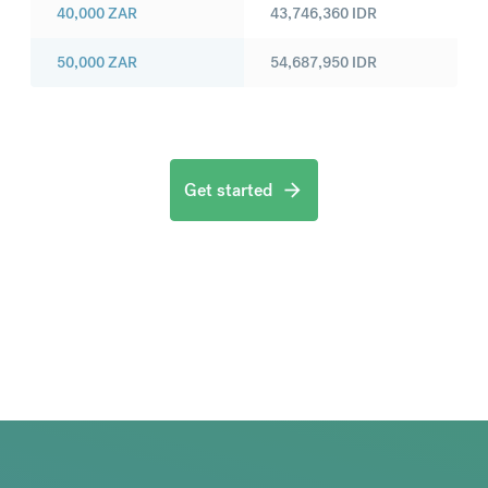
40,000
ZAR
43,746,360
IDR
50,000
ZAR
54,687,950
IDR
Get started