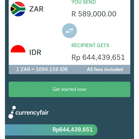
YOU SEND
ZAR
R
589,000.00
RECIPIENT GETS
IDR
Rp
644,439,651
1 ZAR = 1094.159 IDR
All fees included
Get started now
Rp
644,439,651