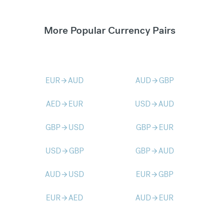
More Popular Currency Pairs
EUR
AUD
AUD
GBP
arrow_forward
arrow_forward
AED
EUR
USD
AUD
arrow_forward
arrow_forward
GBP
USD
GBP
EUR
arrow_forward
arrow_forward
USD
GBP
GBP
AUD
arrow_forward
arrow_forward
AUD
USD
EUR
GBP
arrow_forward
arrow_forward
EUR
AED
AUD
EUR
arrow_forward
arrow_forward