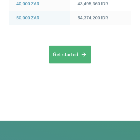
40,000
ZAR
43,495,360
IDR
50,000
ZAR
54,374,200
IDR
Get started