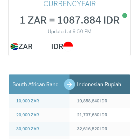
CURRENCYFAIR
1 ZAR = 1087.884 IDR
Updated at
9:50 PM
ZAR
IDR
South African Rand
Indonesian Rupiah
10,000
ZAR
10,858,840
IDR
20,000
ZAR
21,737,680
IDR
30,000
ZAR
32,616,520
IDR