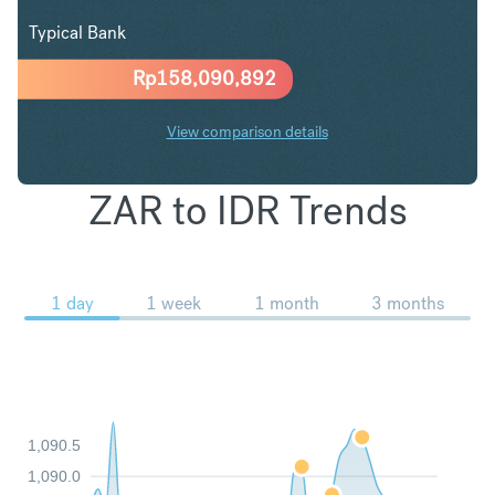
Typical Bank
Rp
158,090,892
View comparison details
ZAR to IDR Trends
1 day
1 week
1 month
3 months
1,090.5
1,090.0