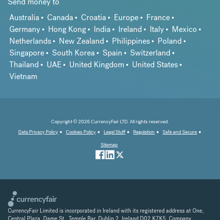
Send money to
Australia
Canada
Croatia
Europe
France
Germany
Hong Kong
India
Ireland
Italy
Mexico
Netherlands
New Zealand
Philippines
Poland
Singapore
South Korea
Spain
Switzerland
Thailand
UAE
United Kingdom
United States
Vietnam
Copyright © 2026 CurrencyFair LTD. All rights reserved.
Data Privacy Policy
Cookies Policy
Legal Stuff
Regulation
Safe and Secure
Sitemap
CurrencyFair Limited is incorporated in Ireland with its registered address at One,
Central Plaza, Dame St., Temple Bar, Dublin 2, Ireland D02 K7K5. Company