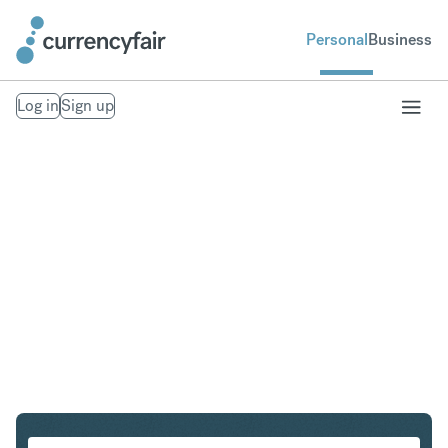
Personal
Business
Log in
Sign up
ZAR to IDR
Convert South African Rand to Indonesian Rupiah