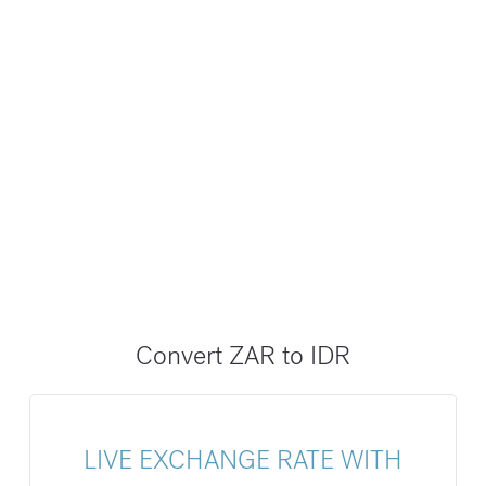
Convert ZAR to IDR
LIVE EXCHANGE RATE WITH