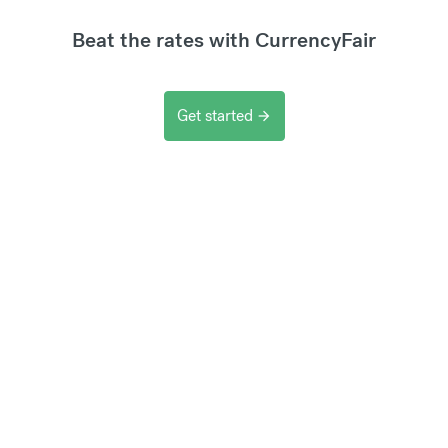
Beat the rates with CurrencyFair
Get started
arrow_forward