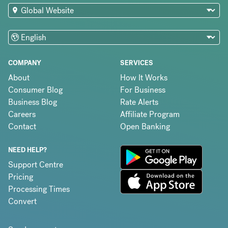
COMPANY
SERVICES
About
How It Works
Consumer Blog
For Business
Business Blog
Rate Alerts
Careers
Affiliate Program
Contact
Open Banking
NEED HELP?
Support Centre
Pricing
Processing Times
Convert