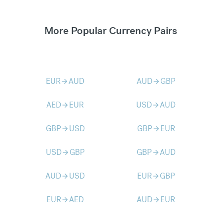
More Popular Currency Pairs
EUR
AUD
AUD
GBP
arrow_forward
arrow_forward
AED
EUR
USD
AUD
arrow_forward
arrow_forward
GBP
USD
GBP
EUR
arrow_forward
arrow_forward
USD
GBP
GBP
AUD
arrow_forward
arrow_forward
AUD
USD
EUR
GBP
arrow_forward
arrow_forward
EUR
AED
AUD
EUR
arrow_forward
arrow_forward