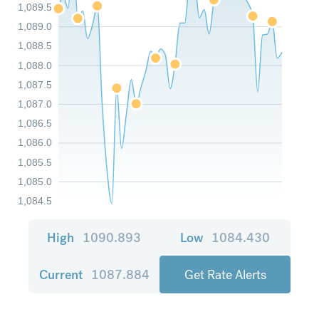
1,089.5
1,089.0
1,088.5
1,088.0
1,087.5
1,087.0
1,086.5
1,086.0
1,085.5
1,085.0
1,084.5
High
1090.893
Low
1084.430
Current
1087.884
Get Rate Alerts