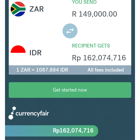
YOU SEND
ZAR
R
149,000.00
RECIPIENT GETS
IDR
Rp
162,074,716
1 ZAR = 1087.884 IDR
All fees included
Get started now
Rp
162,074,716