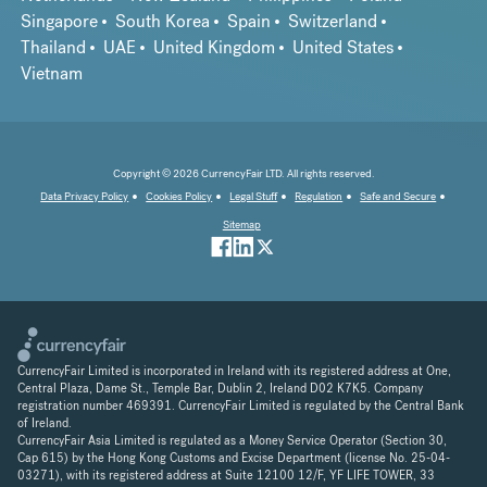
Singapore
South Korea
Spain
Switzerland
Thailand
UAE
United Kingdom
United States
Vietnam
Copyright © 2026 CurrencyFair LTD. All rights reserved.
Data Privacy Policy
Cookies Policy
Legal Stuff
Regulation
Safe and Secure
Sitemap
CurrencyFair Limited is incorporated in Ireland with its registered address at One,
Central Plaza, Dame St., Temple Bar, Dublin 2, Ireland D02 K7K5. Company
registration number 469391. CurrencyFair Limited is regulated by the Central Bank
of Ireland.
CurrencyFair Asia Limited is regulated as a Money Service Operator (Section 30,
Cap 615) by the Hong Kong Customs and Excise Department (license No. 25-04-
03271), with its registered address at Suite 12100 12/F, YF LIFE TOWER, 33