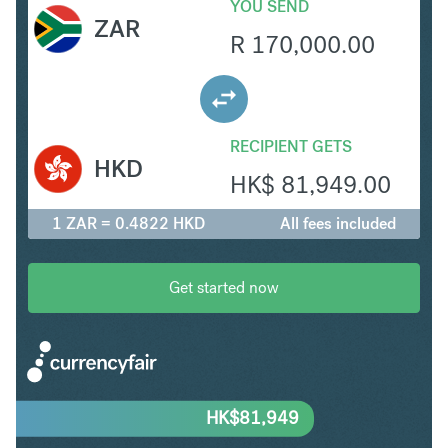
YOU SEND
ZAR
R
170,000.00
RECIPIENT GETS
HKD
HK$
81,949.00
1 ZAR = 0.4822 HKD
All fees included
Get started now
HK$
81,949