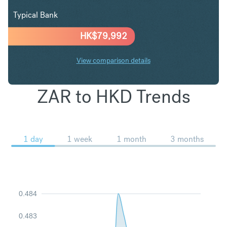
Typical Bank
HK$
79,992
View comparison details
ZAR to HKD Trends
1 day
1 week
1 month
3 months
0.484
0.483