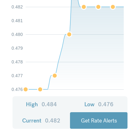
0.482
0.481
0.480
0.479
0.478
0.477
0.476
High
0.484
Low
0.476
Current
0.482
Get Rate Alerts