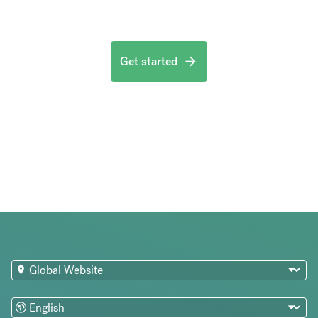
Get started