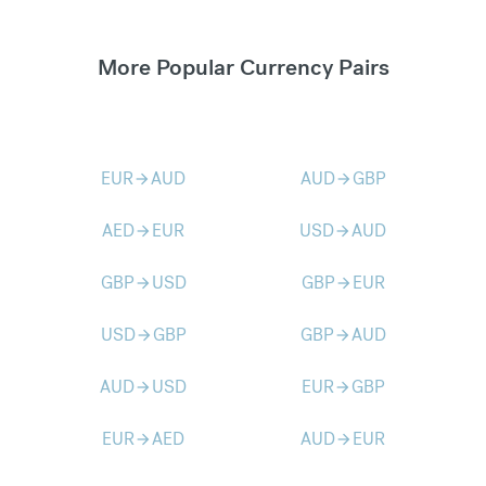
More Popular Currency Pairs
EUR
AUD
AUD
GBP
arrow_forward
arrow_forward
AED
EUR
USD
AUD
arrow_forward
arrow_forward
GBP
USD
GBP
EUR
arrow_forward
arrow_forward
USD
GBP
GBP
AUD
arrow_forward
arrow_forward
AUD
USD
EUR
GBP
arrow_forward
arrow_forward
EUR
AED
AUD
EUR
arrow_forward
arrow_forward