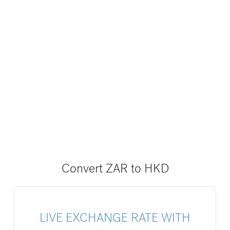
Convert ZAR to HKD
LIVE EXCHANGE RATE WITH