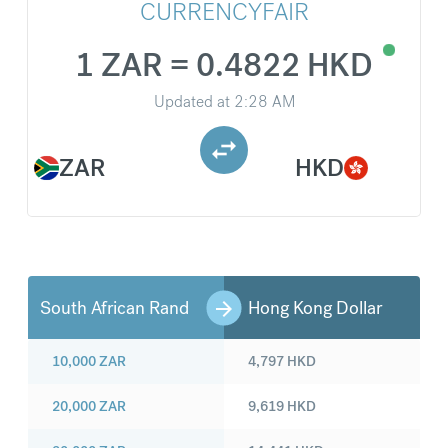
CURRENCYFAIR
1 ZAR = 0.4822 HKD
Updated at
2:28 AM
ZAR
HKD
South African Rand
Hong Kong Dollar
10,000
ZAR
4,797
HKD
20,000
ZAR
9,619
HKD