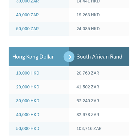
30,000
ZAR
14,441
HKD
40,000
ZAR
19,263
HKD
50,000
ZAR
24,085
HKD
Hong Kong Dollar
South African Rand
10,000
HKD
20,763
ZAR
20,000
HKD
41,502
ZAR
30,000
HKD
62,240
ZAR
40,000
HKD
82,978
ZAR
50,000
HKD
103,716
ZAR