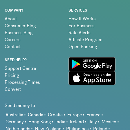
COMPANY
SERVICES
About
How It Works
Consumer Blog
For Business
Business Blog
Rate Alerts
Careers
Affiliate Program
Contact
Open Banking
NEED HELP?
Support Centre
Pricing
Processing Times
Convert
Send money to
Australia
Canada
Croatia
Europe
France
Germany
Hong Kong
India
Ireland
Italy
Mexico
Netherlands
New Zealand
Philippines
Poland