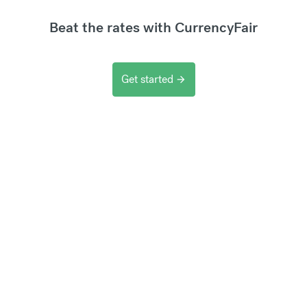
Beat the rates with CurrencyFair
Get started
arrow_forward