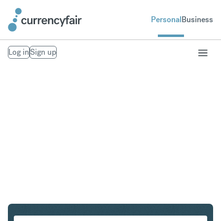
Personal
Business
Log in
Sign up
ZAR to HKD
Convert South African Rand to Hong Kong Dollar