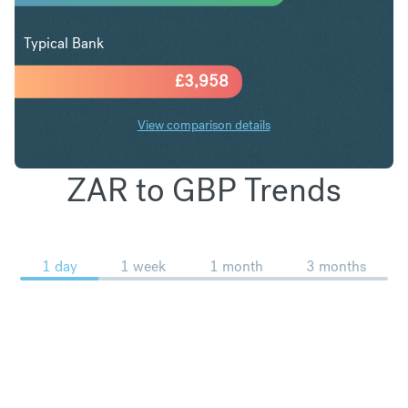
Typical Bank
£
3,958
View comparison details
ZAR to GBP Trends
1 day
1 week
1 month
3 months