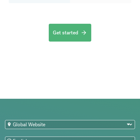
Get started