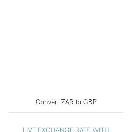
Convert ZAR to GBP
LIVE EXCHANGE RATE WITH