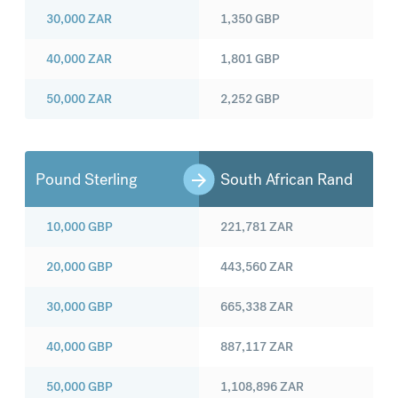
30,000
ZAR
1,350
GBP
40,000
ZAR
1,801
GBP
50,000
ZAR
2,252
GBP
Pound Sterling
South African Rand
10,000
GBP
221,781
ZAR
20,000
GBP
443,560
ZAR
30,000
GBP
665,338
ZAR
40,000
GBP
887,117
ZAR
50,000
GBP
1,108,896
ZAR