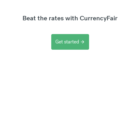
Beat the rates with CurrencyFair
Get started
arrow_forward