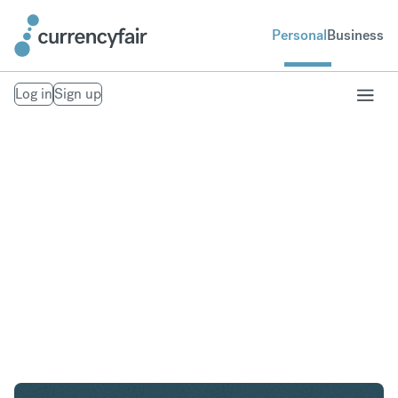
Personal
Business
Log in
Sign up
ZAR to GBP
Convert South African Rand to British Pound
Sterling