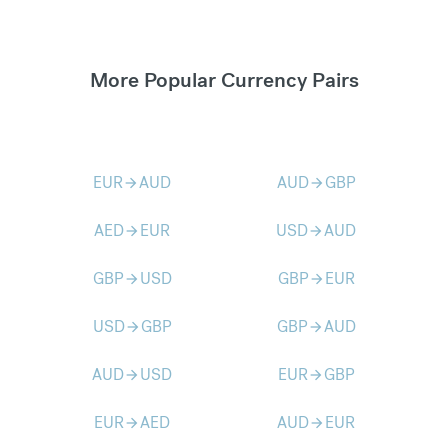
More Popular Currency Pairs
EUR
AUD
AUD
GBP
arrow_forward
arrow_forward
AED
EUR
USD
AUD
arrow_forward
arrow_forward
GBP
USD
GBP
EUR
arrow_forward
arrow_forward
USD
GBP
GBP
AUD
arrow_forward
arrow_forward
AUD
USD
EUR
GBP
arrow_forward
arrow_forward
EUR
AED
AUD
EUR
arrow_forward
arrow_forward