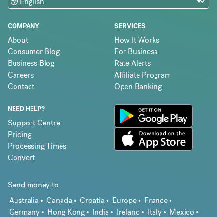
COMPANY
SERVICES
About
How It Works
Consumer Blog
For Business
Business Blog
Rate Alerts
Careers
Affiliate Program
Contact
Open Banking
NEED HELP?
Support Centre
Pricing
Processing Times
Convert
Send money to
Australia
Canada
Croatia
Europe
France
Germany
Hong Kong
India
Ireland
Italy
Mexico