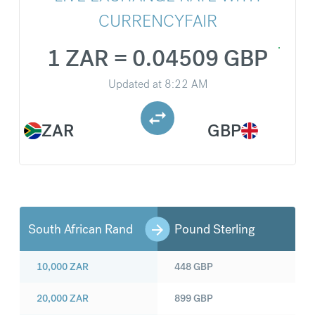
CURRENCYFAIR
1 ZAR = 0.04509 GBP
Updated at
8:22 AM
ZAR
GBP
South African Rand
Pound Sterling
10,000
ZAR
448
GBP
20,000
ZAR
899
GBP