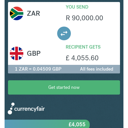
YOU SEND
ZAR
R
90,000.00
RECIPIENT GETS
GBP
£
4,055.60
1 ZAR = 0.04509 GBP
All fees included
Get started now
£
4,055