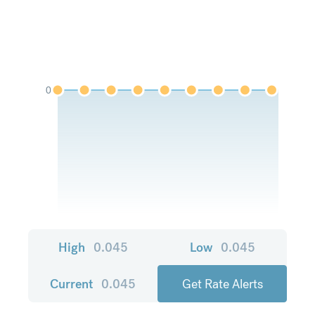
0
High
0.045
Low
0.045
Current
0.045
Get Rate Alerts