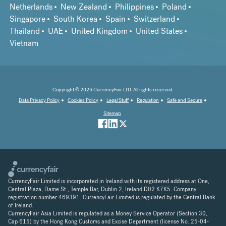
Netherlands
New Zealand
Philippines
Poland
Singapore
South Korea
Spain
Switzerland
Thailand
UAE
United Kingdom
United States
Vietnam
Copyright © 2026 CurrencyFair LTD. All rights reserved.
Data Privacy Policy
Cookies Policy
Legal Stuff
Regulation
Safe and Secure
Sitemap
CurrencyFair Limited is incorporated in Ireland with its registered address at One,
Central Plaza, Dame St., Temple Bar, Dublin 2, Ireland D02 K7K5. Company
registration number 469391. CurrencyFair Limited is regulated by the Central Bank
of Ireland.
CurrencyFair Asia Limited is regulated as a Money Service Operator (Section 30,
Cap 615) by the Hong Kong Customs and Excise Department (license No. 25-04-