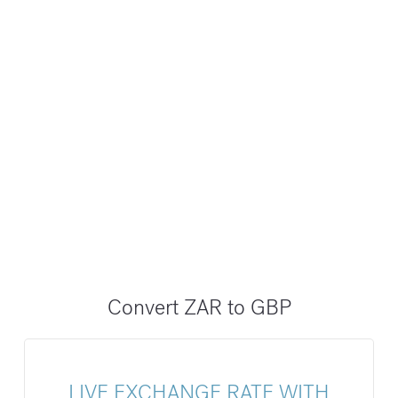
Convert ZAR to GBP
LIVE EXCHANGE RATE WITH