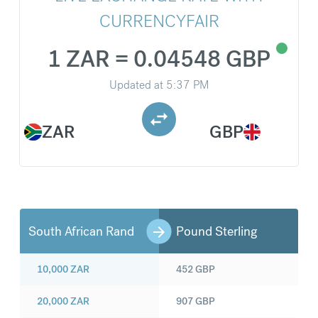
CURRENCYFAIR
1 ZAR = 0.04548 GBP
Updated at
5:37 PM
ZAR
GBP
South African Rand
Pound Sterling
10,000
ZAR
452
GBP
20,000
ZAR
907
GBP