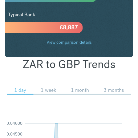
Typical Bank
£
8,887
View comparison details
ZAR to GBP Trends
1 day
1 week
1 month
3 months
0.04600
0.04590