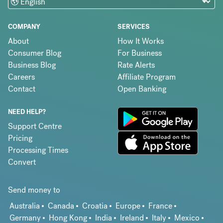
COMPANY
SERVICES
About
How It Works
Consumer Blog
For Business
Business Blog
Rate Alerts
Careers
Affiliate Program
Contact
Open Banking
NEED HELP?
Support Centre
Pricing
Processing Times
Convert
Send money to
Australia
Canada
Croatia
Europe
France
Germany
Hong Kong
India
Ireland
Italy
Mexico