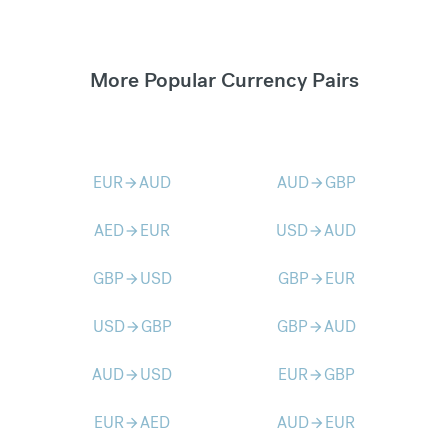
More Popular Currency Pairs
EUR
AUD
AUD
GBP
arrow_forward
arrow_forward
AED
EUR
USD
AUD
arrow_forward
arrow_forward
GBP
USD
GBP
EUR
arrow_forward
arrow_forward
USD
GBP
GBP
AUD
arrow_forward
arrow_forward
AUD
USD
EUR
GBP
arrow_forward
arrow_forward
EUR
AED
AUD
EUR
arrow_forward
arrow_forward