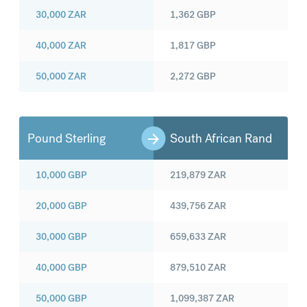
30,000
ZAR
1,362
GBP
40,000
ZAR
1,817
GBP
50,000
ZAR
2,272
GBP
Pound Sterling
South African Rand
10,000
GBP
219,879
ZAR
20,000
GBP
439,756
ZAR
30,000
GBP
659,633
ZAR
40,000
GBP
879,510
ZAR
50,000
GBP
1,099,387
ZAR