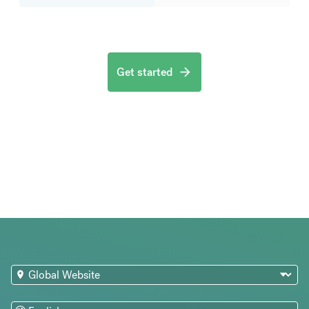
Get started