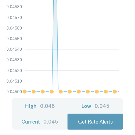
0.04580
0.04570
0.04560
0.04550
0.04540
0.04530
0.04520
0.04510
0.04500
High
0.046
Low
0.045
Current
0.045
Get Rate Alerts