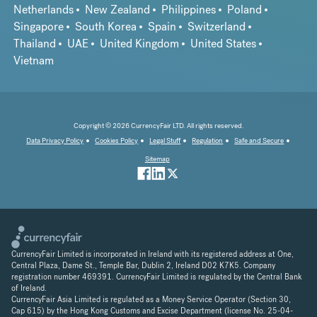
Netherlands
New Zealand
Philippines
Poland
Singapore
South Korea
Spain
Switzerland
Thailand
UAE
United Kingdom
United States
Vietnam
Copyright © 2026 CurrencyFair LTD. All rights reserved.
Data Privacy Policy
Cookies Policy
Legal Stuff
Regulation
Safe and Secure
Sitemap
CurrencyFair Limited is incorporated in Ireland with its registered address at One,
Central Plaza, Dame St., Temple Bar, Dublin 2, Ireland D02 K7K5. Company
registration number 469391. CurrencyFair Limited is regulated by the Central Bank
of Ireland.
CurrencyFair Asia Limited is regulated as a Money Service Operator (Section 30,
Cap 615) by the Hong Kong Customs and Excise Department (license No. 25-04-