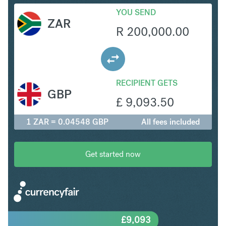
YOU SEND
ZAR
R
200,000.00
RECIPIENT GETS
GBP
£
9,093.50
1 ZAR = 0.04548 GBP
All fees included
Get started now
£
9,093