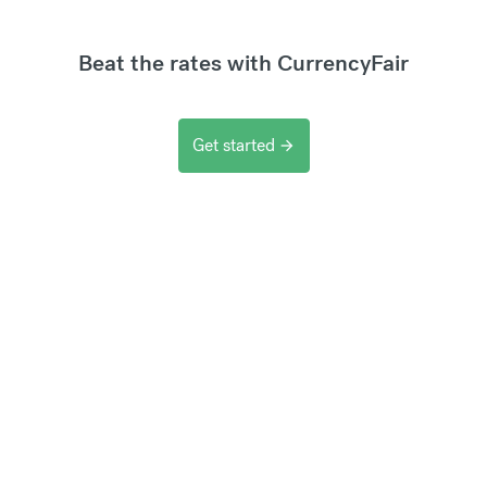
Beat the rates with CurrencyFair
Get started
arrow_forward