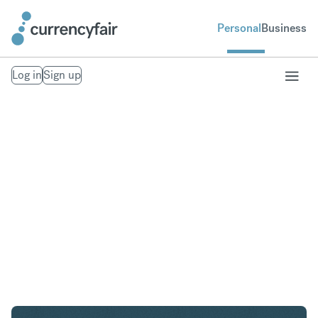
Personal
Business
Log in
Sign up
ZAR to GBP
Convert South African Rand to British Pound
Sterling