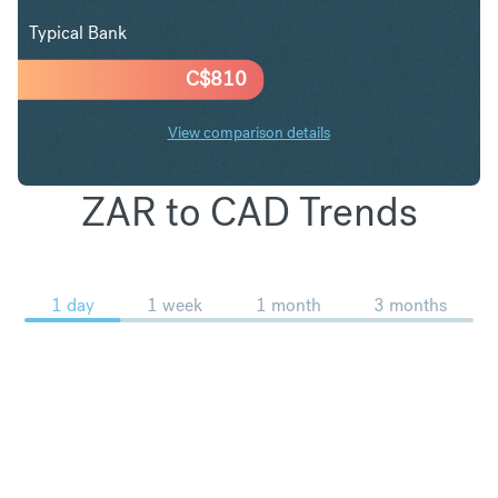
Typical Bank
C$
810
View comparison details
ZAR to CAD Trends
1 day
1 week
1 month
3 months