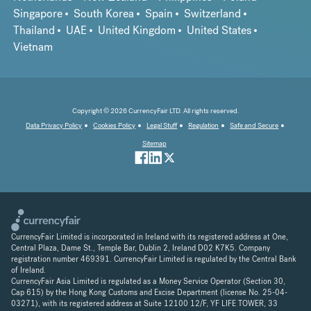
Singapore
South Korea
Spain
Switzerland
Thailand
UAE
United Kingdom
United States
Vietnam
Copyright © 2026 CurrencyFair LTD. All rights reserved.
Data Privacy Policy
Cookies Policy
Legal Stuff
Regulation
Safe and Secure
Sitemap
CurrencyFair Limited is incorporated in Ireland with its registered address at One,
Central Plaza, Dame St., Temple Bar, Dublin 2, Ireland D02 K7K5. Company
registration number 469391. CurrencyFair Limited is regulated by the Central Bank
of Ireland.
CurrencyFair Asia Limited is regulated as a Money Service Operator (Section 30,
Cap 615) by the Hong Kong Customs and Excise Department (license No. 25-04-
03271), with its registered address at Suite 12100 12/F, YF LIFE TOWER, 33