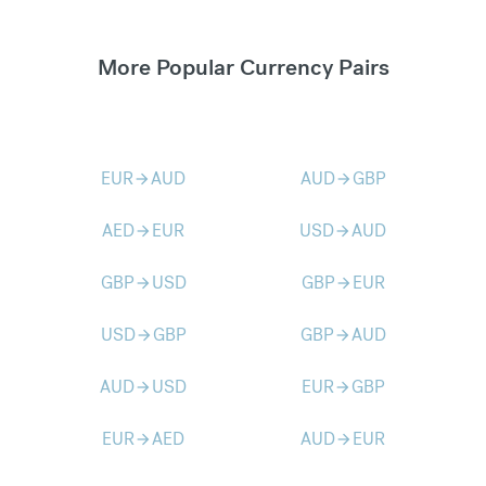
More Popular Currency Pairs
EUR
AUD
AUD
GBP
arrow_forward
arrow_forward
AED
EUR
USD
AUD
arrow_forward
arrow_forward
GBP
USD
GBP
EUR
arrow_forward
arrow_forward
USD
GBP
GBP
AUD
arrow_forward
arrow_forward
AUD
USD
EUR
GBP
arrow_forward
arrow_forward
EUR
AED
AUD
EUR
arrow_forward
arrow_forward