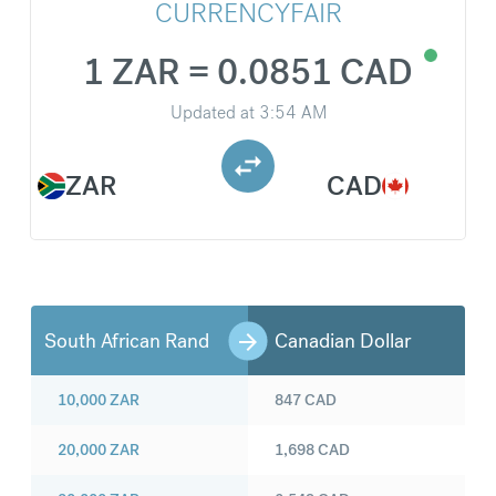
CURRENCYFAIR
1 ZAR = 0.0851 CAD
Updated at
3:54 AM
ZAR
CAD
South African Rand
Canadian Dollar
10,000
ZAR
847
CAD
20,000
ZAR
1,698
CAD