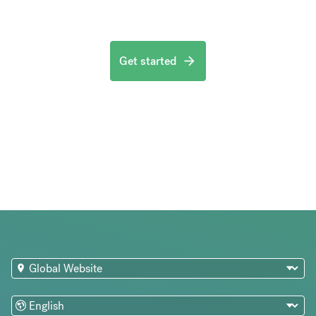
Get started