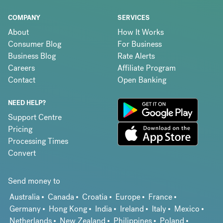
COMPANY
SERVICES
About
How It Works
Consumer Blog
For Business
Business Blog
Rate Alerts
Careers
Affiliate Program
Contact
Open Banking
NEED HELP?
Support Centre
Pricing
Processing Times
Convert
Send money to
Australia
Canada
Croatia
Europe
France
Germany
Hong Kong
India
Ireland
Italy
Mexico
Netherlands
New Zealand
Philippines
Poland