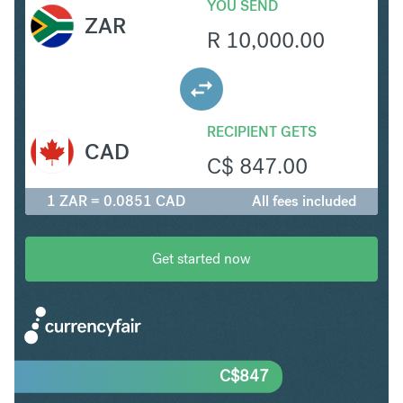
YOU SEND
ZAR
R
10,000.00
RECIPIENT GETS
CAD
C$
847.00
1 ZAR = 0.0851 CAD
All fees included
Get started now
C$
847