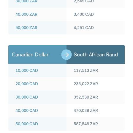
30,000
ZAR
2,549
CAD
40,000
ZAR
3,400
CAD
50,000
ZAR
4,251
CAD
Canadian Dollar
South African Rand
10,000
CAD
117,513
ZAR
20,000
CAD
235,022
ZAR
30,000
CAD
352,530
ZAR
40,000
CAD
470,039
ZAR
50,000
CAD
587,548
ZAR