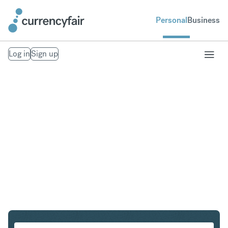
Personal
Business
Log in
Sign up
ZAR to CAD
Convert South African Rand to Canadian Dollar