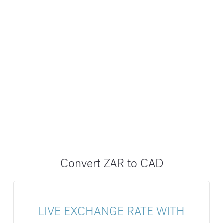
Convert ZAR to CAD
LIVE EXCHANGE RATE WITH