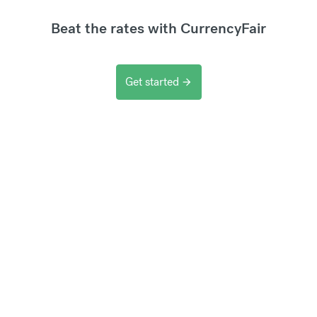
Beat the rates with CurrencyFair
Get started
arrow_forward