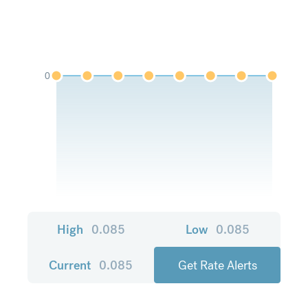
0
High
0.085
Low
0.085
Current
0.085
Get Rate Alerts