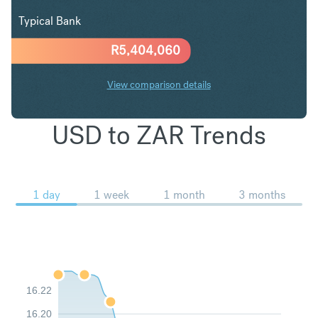
Typical Bank
R
5,404,060
View comparison details
USD to ZAR Trends
1 day
1 week
1 month
3 months
16.22
16.20