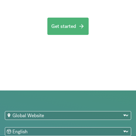
Get started