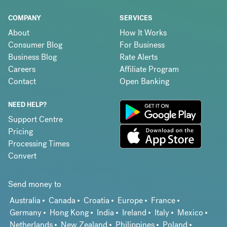
COMPANY
SERVICES
About
How It Works
Consumer Blog
For Business
Business Blog
Rate Alerts
Careers
Affiliate Program
Contact
Open Banking
NEED HELP?
Support Centre
Pricing
Processing Times
Convert
Send money to
Australia
Canada
Croatia
Europe
France
Germany
Hong Kong
India
Ireland
Italy
Mexico
Netherlands
New Zealand
Philippines
Poland