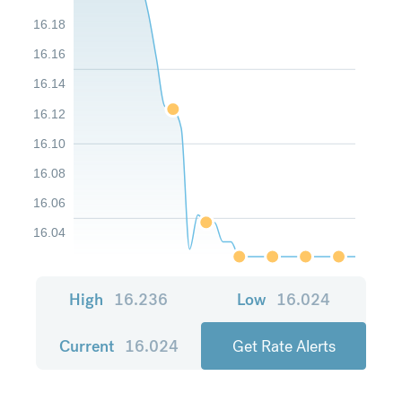
16.18
16.16
16.14
16.12
16.10
16.08
16.06
16.04
High
16.236
Low
16.024
Current
16.024
Get Rate Alerts