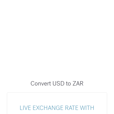
Convert USD to ZAR
LIVE EXCHANGE RATE WITH