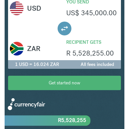
YOU SEND
USD
US$
345,000.00
RECIPIENT GETS
ZAR
R
5,528,255.00
1 USD = 16.024 ZAR
All fees included
Get started now
R
5,528,255