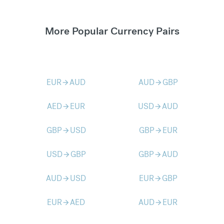
More Popular Currency Pairs
EUR
AUD
AUD
GBP
arrow_forward
arrow_forward
AED
EUR
USD
AUD
arrow_forward
arrow_forward
GBP
USD
GBP
EUR
arrow_forward
arrow_forward
USD
GBP
GBP
AUD
arrow_forward
arrow_forward
AUD
USD
EUR
GBP
arrow_forward
arrow_forward
EUR
AED
AUD
EUR
arrow_forward
arrow_forward