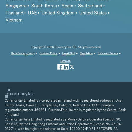
Singapore
South Korea
Spain
Switzerland
Thailand
UAE
United Kingdom
United States
Vietnam
Copyright © 2026 CurrencyFair LTD. All rights reserved.
Data Privacy Policy
Cookies Policy
Legal Stuff
Regulation
Safe and Secure
Sitemap
CurrencyFair Limited is incorporated in Ireland with its registered address at One,
Central Plaza, Dame St., Temple Bar, Dublin 2, Ireland D02 K7K5. Company
registration number 469391. CurrencyFair Limited is regulated by the Central Bank
of Ireland.
CurrencyFair Asia Limited is regulated as a Money Service Operator (Section 30,
Cap 615) by the Hong Kong Customs and Excise Department (license No. 25-04-
03271), with its registered address at Suite 12100 12/F, YF LIFE TOWER, 33