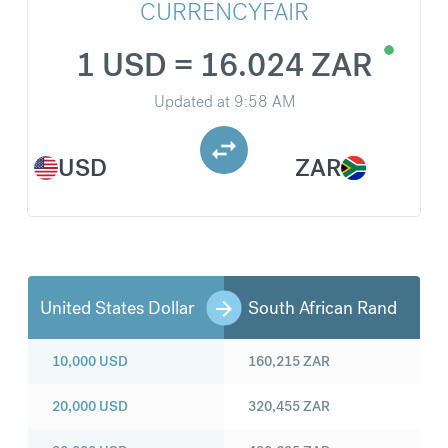
CURRENCYFAIR
1 USD = 16.024 ZAR
Updated at
9:58 AM
USD
ZAR
United States Dollar
South African Rand
10,000
USD
160,215
ZAR
20,000
USD
320,455
ZAR