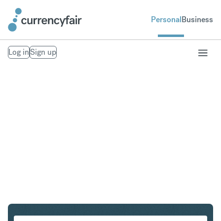
Personal
Business
Log in
Sign up
USD to ZAR
Convert United States Dollar to South African Rand