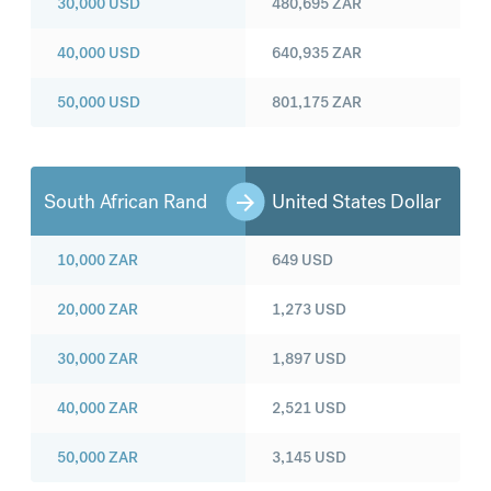
30,000
USD
480,695
ZAR
40,000
USD
640,935
ZAR
50,000
USD
801,175
ZAR
South African Rand
United States Dollar
10,000
ZAR
649
USD
20,000
ZAR
1,273
USD
30,000
ZAR
1,897
USD
40,000
ZAR
2,521
USD
50,000
ZAR
3,145
USD