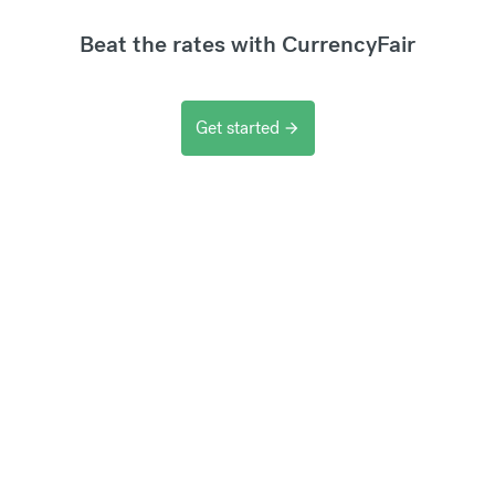
Beat the rates with CurrencyFair
Get started
arrow_forward