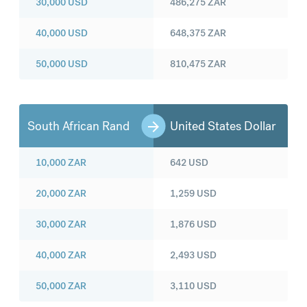
30,000
USD
486,275
ZAR
40,000
USD
648,375
ZAR
50,000
USD
810,475
ZAR
South African Rand
United States Dollar
10,000
ZAR
642
USD
20,000
ZAR
1,259
USD
30,000
ZAR
1,876
USD
40,000
ZAR
2,493
USD
50,000
ZAR
3,110
USD