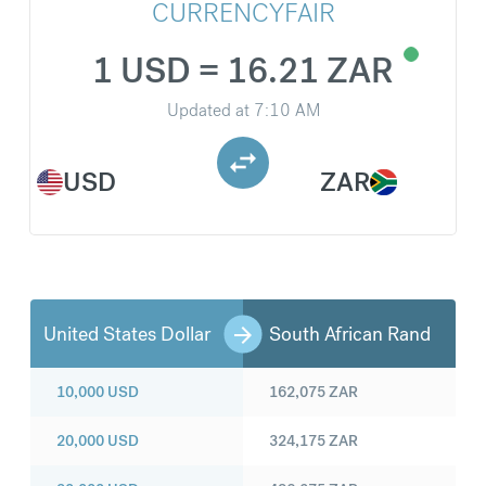
CURRENCYFAIR
1 USD = 16.21 ZAR
Updated at
7:10 AM
USD
ZAR
United States Dollar
South African Rand
10,000
USD
162,075
ZAR
20,000
USD
324,175
ZAR