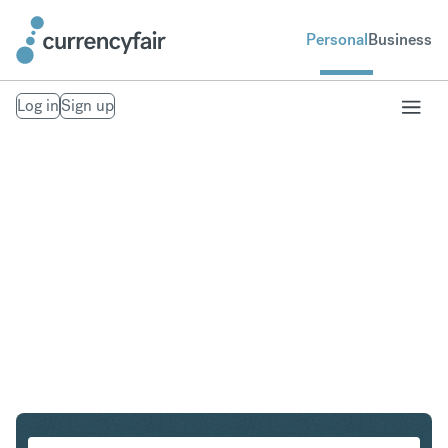
Personal
Business
Log in
Sign up
USD to ZAR
Convert United States Dollar to South African Rand