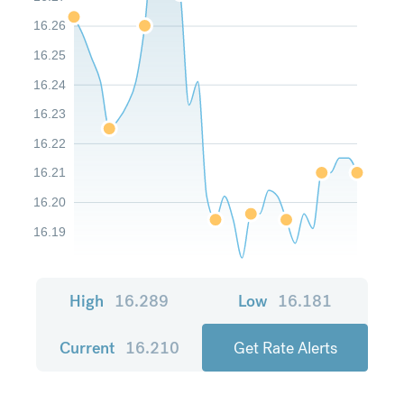
16.26
16.25
16.24
16.23
16.22
16.21
16.20
16.19
High
16.289
Low
16.181
Current
16.210
Get Rate Alerts