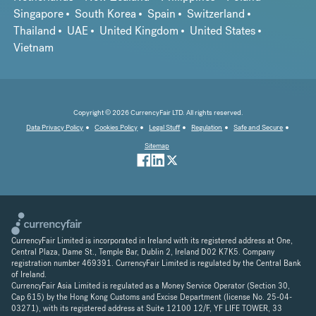
Singapore
South Korea
Spain
Switzerland
Thailand
UAE
United Kingdom
United States
Vietnam
Copyright © 2026 CurrencyFair LTD. All rights reserved.
Data Privacy Policy
Cookies Policy
Legal Stuff
Regulation
Safe and Secure
Sitemap
CurrencyFair Limited is incorporated in Ireland with its registered address at One,
Central Plaza, Dame St., Temple Bar, Dublin 2, Ireland D02 K7K5. Company
registration number 469391. CurrencyFair Limited is regulated by the Central Bank
of Ireland.
CurrencyFair Asia Limited is regulated as a Money Service Operator (Section 30,
Cap 615) by the Hong Kong Customs and Excise Department (license No. 25-04-
03271), with its registered address at Suite 12100 12/F, YF LIFE TOWER, 33