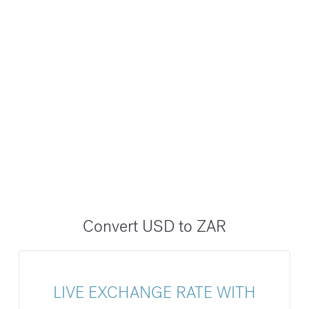
Convert USD to ZAR
LIVE EXCHANGE RATE WITH