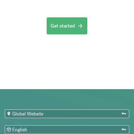
Get started