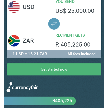
YOU SEND
USD
US$
25,000.00
RECIPIENT GETS
ZAR
R
405,225.00
1 USD = 16.21 ZAR
All fees included
Get started now
R
405,225