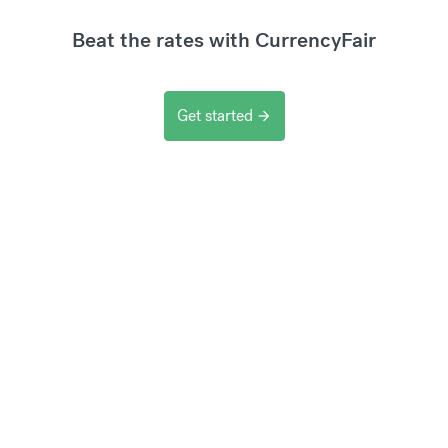
Beat the rates with CurrencyFair
Get started
arrow_forward