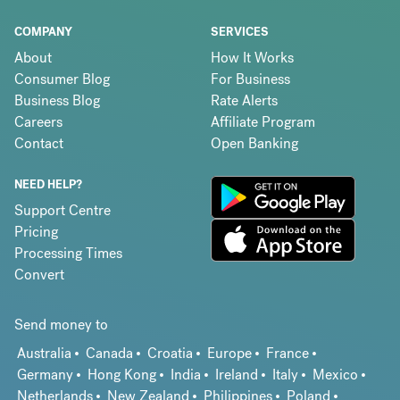
COMPANY
SERVICES
About
How It Works
Consumer Blog
For Business
Business Blog
Rate Alerts
Careers
Affiliate Program
Contact
Open Banking
NEED HELP?
Support Centre
Pricing
Processing Times
Convert
Send money to
Australia
Canada
Croatia
Europe
France
Germany
Hong Kong
India
Ireland
Italy
Mexico
Netherlands
New Zealand
Philippines
Poland