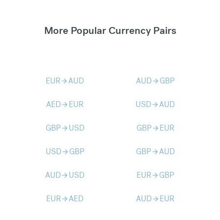
More Popular Currency Pairs
EUR
AUD
AUD
GBP
arrow_forward
arrow_forward
AED
EUR
USD
AUD
arrow_forward
arrow_forward
GBP
USD
GBP
EUR
arrow_forward
arrow_forward
USD
GBP
GBP
AUD
arrow_forward
arrow_forward
AUD
USD
EUR
GBP
arrow_forward
arrow_forward
EUR
AED
AUD
EUR
arrow_forward
arrow_forward