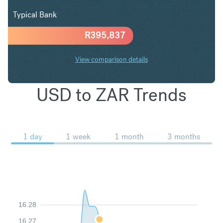
Typical Bank
R
395,837
View comparison details
USD to ZAR Trends
1 day
1 week
1 month
3 months
16.28
16.27