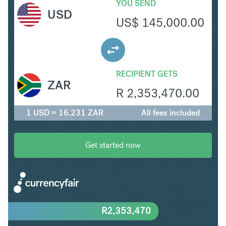
YOU SEND
USD
US$
145,000.00
RECIPIENT GETS
ZAR
R
2,353,470.00
1 USD = 16.231 ZAR
All fees included
Get started now
R
2,353,470