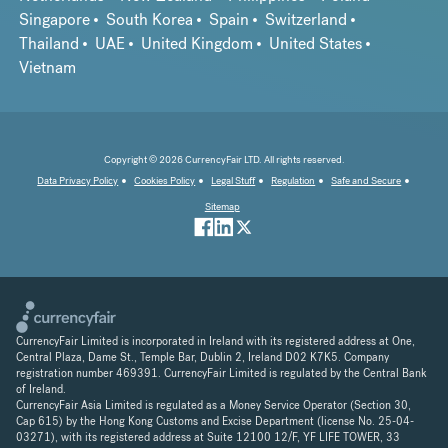
Singapore
South Korea
Spain
Switzerland
Thailand
UAE
United Kingdom
United States
Vietnam
Copyright © 2026 CurrencyFair LTD. All rights reserved.
Data Privacy Policy
Cookies Policy
Legal Stuff
Regulation
Safe and Secure
Sitemap
CurrencyFair Limited is incorporated in Ireland with its registered address at One,
Central Plaza, Dame St., Temple Bar, Dublin 2, Ireland D02 K7K5. Company
registration number 469391. CurrencyFair Limited is regulated by the Central Bank
of Ireland.
CurrencyFair Asia Limited is regulated as a Money Service Operator (Section 30,
Cap 615) by the Hong Kong Customs and Excise Department (license No. 25-04-
03271), with its registered address at Suite 12100 12/F, YF LIFE TOWER, 33