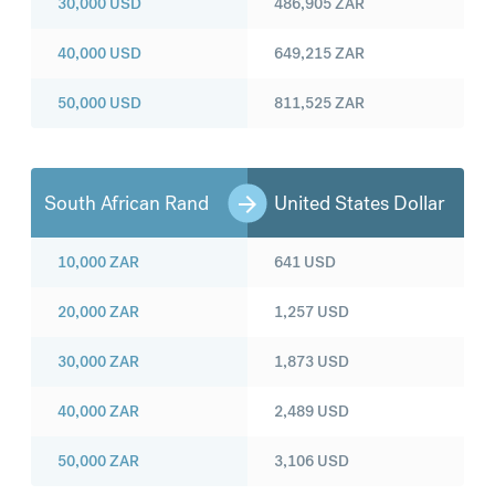
30,000
USD
486,905
ZAR
40,000
USD
649,215
ZAR
50,000
USD
811,525
ZAR
South African Rand
United States Dollar
10,000
ZAR
641
USD
20,000
ZAR
1,257
USD
30,000
ZAR
1,873
USD
40,000
ZAR
2,489
USD
50,000
ZAR
3,106
USD