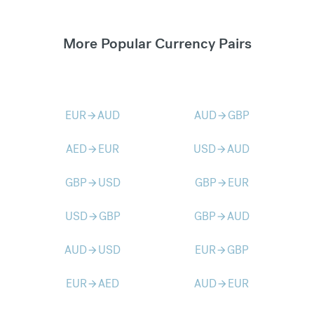
More Popular Currency Pairs
EUR
AUD
AUD
GBP
arrow_forward
arrow_forward
AED
EUR
USD
AUD
arrow_forward
arrow_forward
GBP
USD
GBP
EUR
arrow_forward
arrow_forward
USD
GBP
GBP
AUD
arrow_forward
arrow_forward
AUD
USD
EUR
GBP
arrow_forward
arrow_forward
EUR
AED
AUD
EUR
arrow_forward
arrow_forward