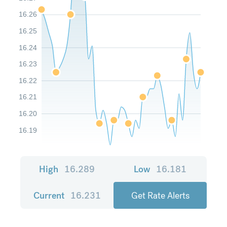
16.26
16.25
16.24
16.23
16.22
16.21
16.20
16.19
High
16.289
Low
16.181
Current
16.231
Get Rate Alerts