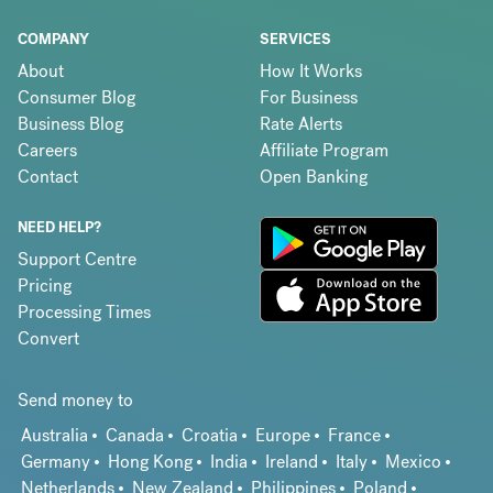
COMPANY
SERVICES
About
How It Works
Consumer Blog
For Business
Business Blog
Rate Alerts
Careers
Affiliate Program
Contact
Open Banking
NEED HELP?
Support Centre
Pricing
Processing Times
Convert
Send money to
Australia
Canada
Croatia
Europe
France
Germany
Hong Kong
India
Ireland
Italy
Mexico
Netherlands
New Zealand
Philippines
Poland