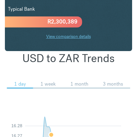
Typical Bank
R
2,300,389
View comparison details
USD to ZAR Trends
1 day
1 week
1 month
3 months
16.28
16.27