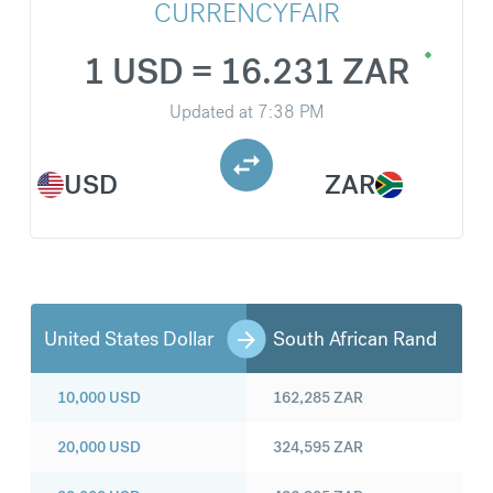
CURRENCYFAIR
1 USD = 16.231 ZAR
Updated at
7:38 PM
USD
ZAR
United States Dollar
South African Rand
10,000
USD
162,285
ZAR
20,000
USD
324,595
ZAR