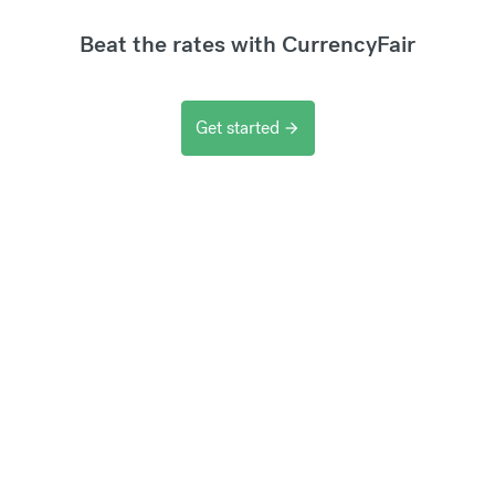
Beat the rates with CurrencyFair
Get started
arrow_forward