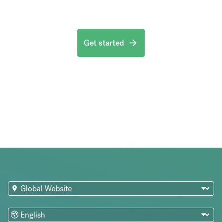
Get started