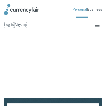
Personal
Business
Log in
Sign up
USD to ZAR
Convert United States Dollar to South African Rand