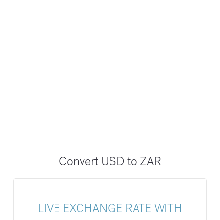
Convert USD to ZAR
LIVE EXCHANGE RATE WITH