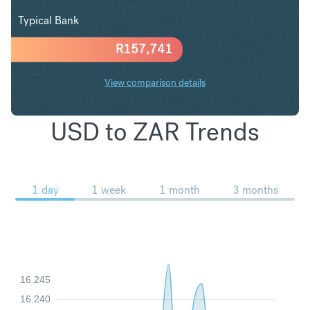
Typical Bank
R
157,741
View comparison details
USD to ZAR Trends
1 day
1 week
1 month
3 months
16.245
16.240