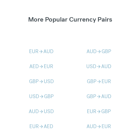
More Popular Currency Pairs
EUR
AUD
AUD
GBP
arrow_forward
arrow_forward
AED
EUR
USD
AUD
arrow_forward
arrow_forward
GBP
USD
GBP
EUR
arrow_forward
arrow_forward
USD
GBP
GBP
AUD
arrow_forward
arrow_forward
AUD
USD
EUR
GBP
arrow_forward
arrow_forward
EUR
AED
AUD
EUR
arrow_forward
arrow_forward