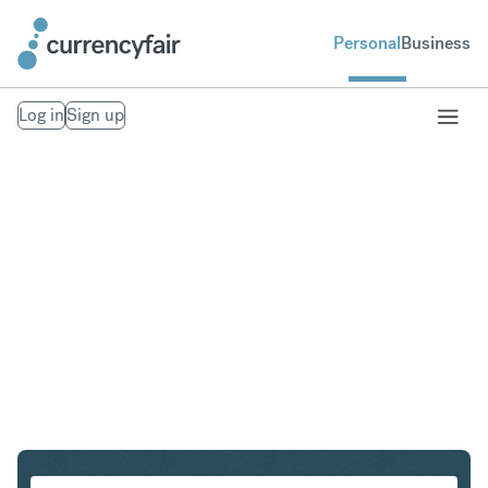
Personal
Business
Log in
Sign up
USD to ZAR
Convert United States Dollar to South African Rand