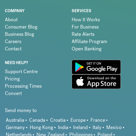
COMPANY
SERVICES
About
How It Works
Consumer Blog
For Business
Business Blog
Rate Alerts
Careers
Affiliate Program
Contact
Open Banking
NEED HELP?
Support Centre
Pricing
Processing Times
Convert
Send money to
Australia
Canada
Croatia
Europe
France
Germany
Hong Kong
India
Ireland
Italy
Mexico
Netherlands
New Zealand
Philippines
Poland