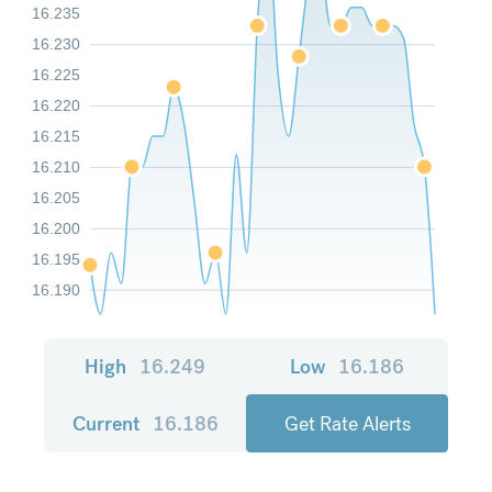
16.235
16.230
16.225
16.220
16.215
16.210
16.205
16.200
16.195
16.190
High
16.249
Low
16.186
Current
16.186
Get Rate Alerts