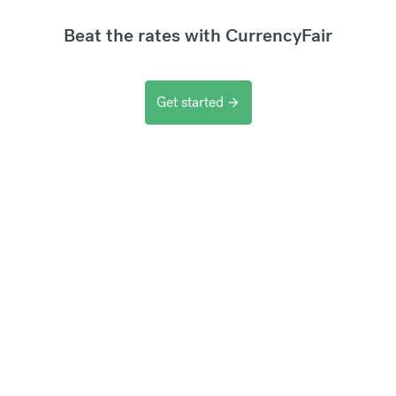
Beat the rates with CurrencyFair
Get started
arrow_forward