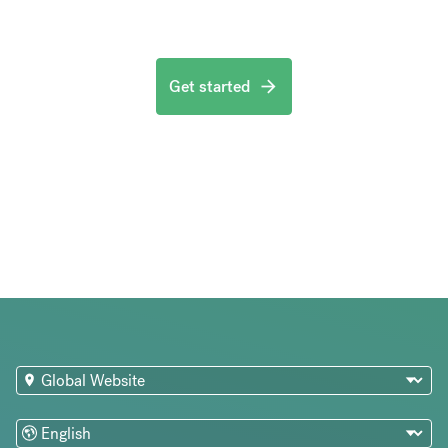
Get started