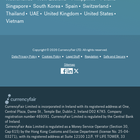
Singapore
South Korea
Spain
Switzerland
Thailand
UAE
United Kingdom
United States
Vietnam
Copyright © 2026 CurrencyFair LTD. All rights reserved.
Data Privacy Policy
Cookies Policy
Legal Stuff
Regulation
Safe and Secure
Sitemap
CurrencyFair Limited is incorporated in Ireland with its registered address at One,
Central Plaza, Dame St., Temple Bar, Dublin 2, Ireland D02 K7K5. Company
registration number 469391. CurrencyFair Limited is regulated by the Central Bank
of Ireland.
CurrencyFair Asia Limited is regulated as a Money Service Operator (Section 30,
Cap 615) by the Hong Kong Customs and Excise Department (license No. 25-04-
03271), with its registered address at Suite 12100 12/F, YF LIFE TOWER, 33