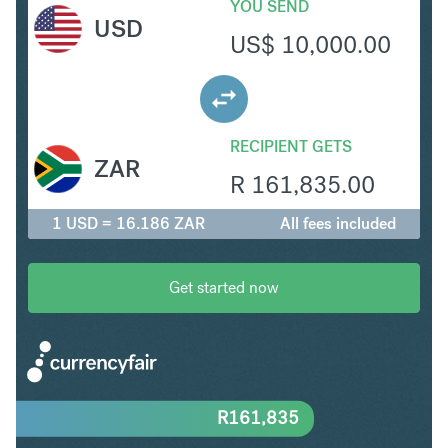
YOU SEND
USD
US$
10,000.00
RECIPIENT GETS
ZAR
R
161,835.00
1 USD = 16.186 ZAR
All fees included
Get started now
R
161,835