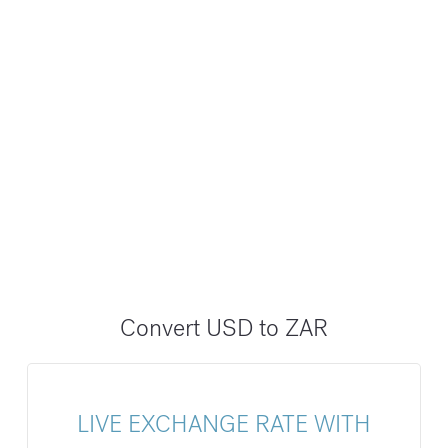
Convert USD to ZAR
LIVE EXCHANGE RATE WITH