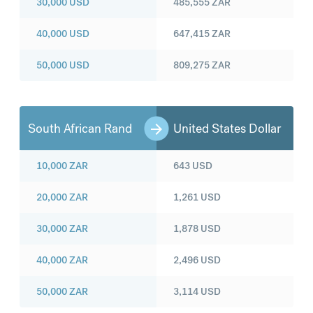
30,000
USD
485,555
ZAR
40,000
USD
647,415
ZAR
50,000
USD
809,275
ZAR
South African Rand
United States Dollar
10,000
ZAR
643
USD
20,000
ZAR
1,261
USD
30,000
ZAR
1,878
USD
40,000
ZAR
2,496
USD
50,000
ZAR
3,114
USD