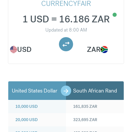
CURRENCYFAIR
1 USD = 16.186 ZAR
Updated at
8:00 AM
USD
ZAR
United States Dollar
South African Rand
10,000
USD
161,835
ZAR
20,000
USD
323,695
ZAR