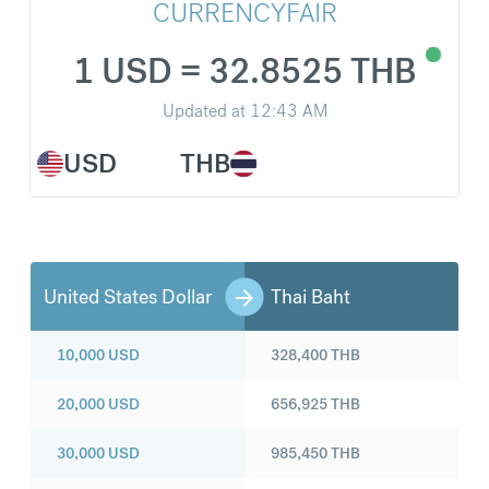
CURRENCYFAIR
1 USD = 32.8525 THB
Updated at
12:43 AM
USD
THB
United States Dollar
Thai Baht
10,000
USD
328,400
THB
20,000
USD
656,925
THB
30,000
USD
985,450
THB