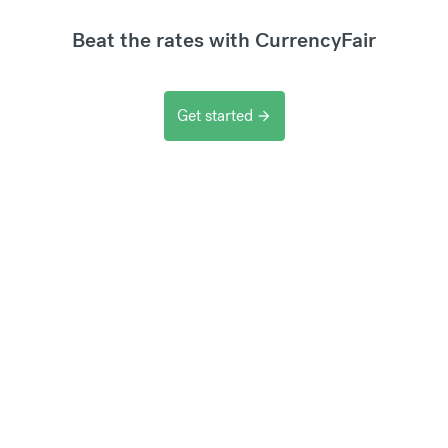
Beat the rates with CurrencyFair
Get started
arrow_forward