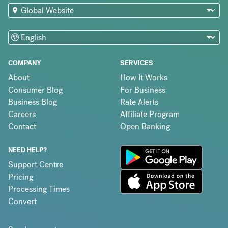
COMPANY
SERVICES
About
How It Works
Consumer Blog
For Business
Business Blog
Rate Alerts
Careers
Affiliate Program
Contact
Open Banking
NEED HELP?
Support Centre
Pricing
Processing Times
Convert