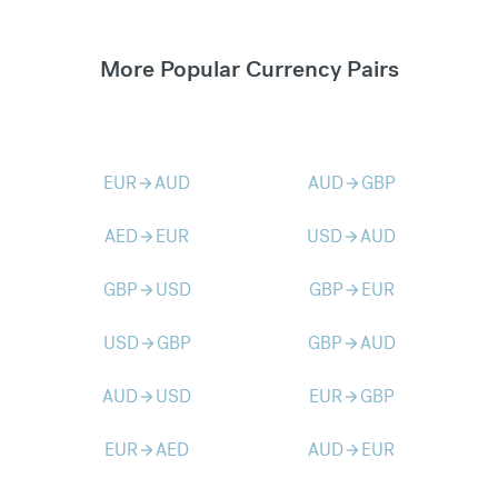
More Popular Currency Pairs
EUR
AUD
AUD
GBP
arrow_forward
arrow_forward
AED
EUR
USD
AUD
arrow_forward
arrow_forward
GBP
USD
GBP
EUR
arrow_forward
arrow_forward
USD
GBP
GBP
AUD
arrow_forward
arrow_forward
AUD
USD
EUR
GBP
arrow_forward
arrow_forward
EUR
AED
AUD
EUR
arrow_forward
arrow_forward