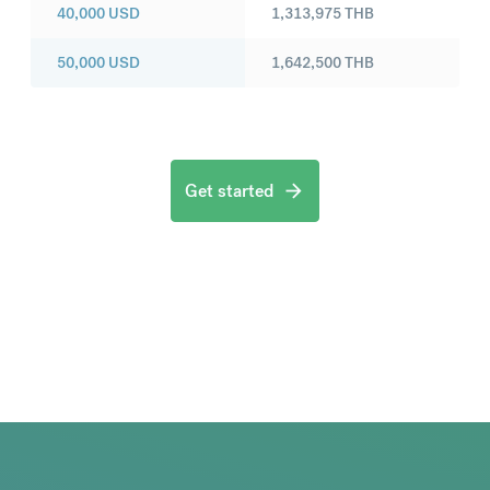
40,000
USD
1,313,975
THB
50,000
USD
1,642,500
THB
Get started