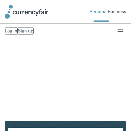
Personal
Business
Log in
Sign up
USD to THB
Convert United States Dollar to Thai Baht