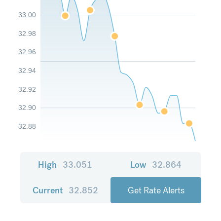
33.00
32.98
32.96
32.94
32.92
32.90
32.88
High
33.051
Low
32.864
Current
32.852
Get Rate Alerts