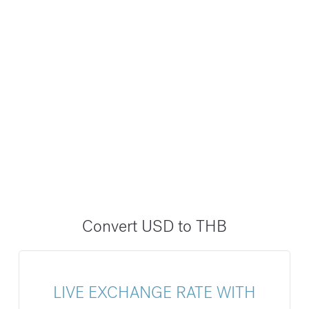
Convert USD to THB
LIVE EXCHANGE RATE WITH