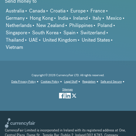
Send money to
Australia
Canada
Croatia
Europe
France
Germany
Hong Kong
India
Ireland
Italy
Mexico
Netherlands
New Zealand
Philippines
Poland
Singapore
South Korea
Spain
Switzerland
Thailand
UAE
United Kingdom
United States
Vietnam
Copyright © 2026 CurrencyFair LTD. All rights reserved.
Data Privacy Policy
Cookies Policy
Legal Stuff
Regulation
Safe and Secure
Sitemap
CurrencyFair Limited is incorporated in Ireland with its registered address at One,
Central Plaza, Dame St., Temple Bar, Dublin 2, Ireland D02 K7K5. Company