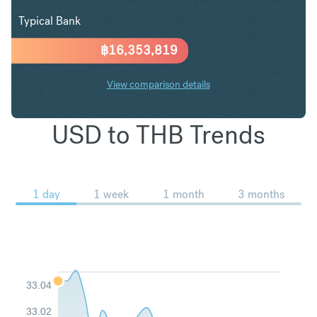
Typical Bank
฿
16,353,819
View comparison details
USD to THB Trends
1 day
1 week
1 month
3 months
33.04
33.02