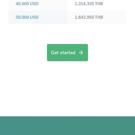
40,000
USD
1,314,335
THB
50,000
USD
1,642,950
THB
Get started