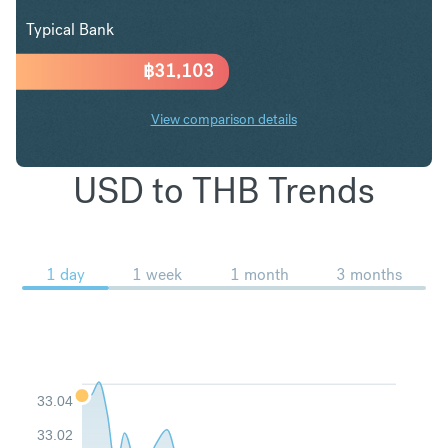
Typical Bank
฿
31,103
View comparison details
USD to THB Trends
1 day
1 week
1 month
3 months
33.04
33.02