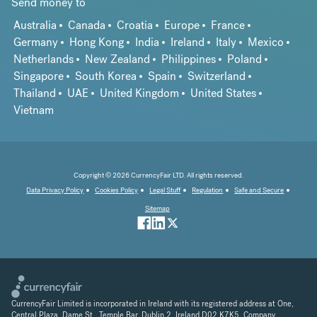
Send money to
Australia
Canada
Croatia
Europe
France
Germany
Hong Kong
India
Ireland
Italy
Mexico
Netherlands
New Zealand
Philippines
Poland
Singapore
South Korea
Spain
Switzerland
Thailand
UAE
United Kingdom
United States
Vietnam
Copyright © 2026 CurrencyFair LTD. All rights reserved.
Data Privacy Policy
Cookies Policy
Legal Stuff
Regulation
Safe and Secure
Sitemap
CurrencyFair Limited is incorporated in Ireland with its registered address at One,
Central Plaza, Dame St., Temple Bar, Dublin 2, Ireland D02 K7K5. Company