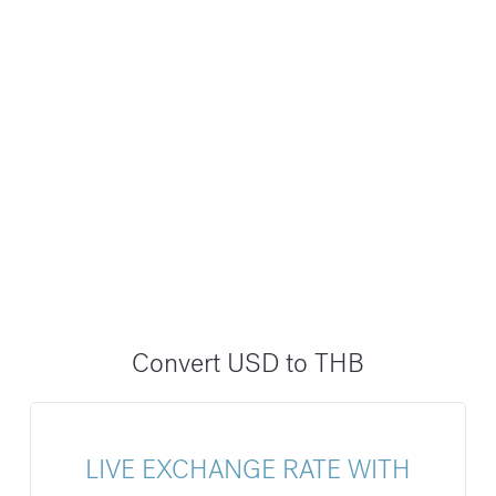
Convert USD to THB
LIVE EXCHANGE RATE WITH