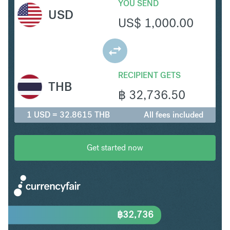
YOU SEND
USD
US$
1,000.00
RECIPIENT GETS
THB
฿
32,736.50
1 USD = 32.8615 THB
All fees included
Get started now
฿
32,736