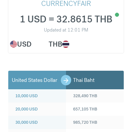
CURRENCYFAIR
1 USD = 32.8615 THB
Updated at
12:01 PM
USD
THB
United States Dollar
Thai Baht
10,000
USD
328,490
THB
20,000
USD
657,105
THB
30,000
USD
985,720
THB