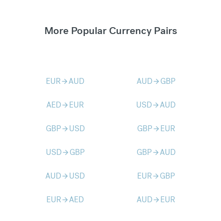
More Popular Currency Pairs
EUR
AUD
AUD
GBP
arrow_forward
arrow_forward
AED
EUR
USD
AUD
arrow_forward
arrow_forward
GBP
USD
GBP
EUR
arrow_forward
arrow_forward
USD
GBP
GBP
AUD
arrow_forward
arrow_forward
AUD
USD
EUR
GBP
arrow_forward
arrow_forward
EUR
AED
AUD
EUR
arrow_forward
arrow_forward