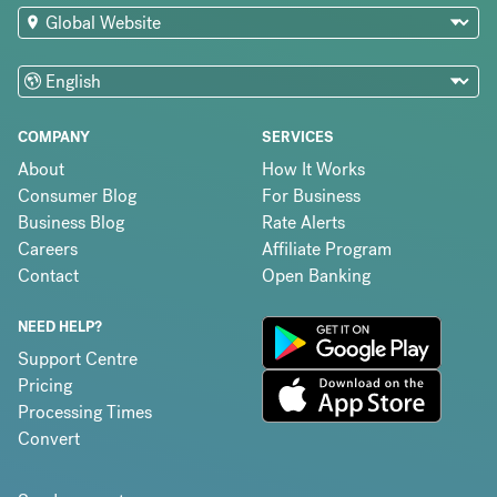
COMPANY
SERVICES
About
How It Works
Consumer Blog
For Business
Business Blog
Rate Alerts
Careers
Affiliate Program
Contact
Open Banking
NEED HELP?
Support Centre
Pricing
Processing Times
Convert