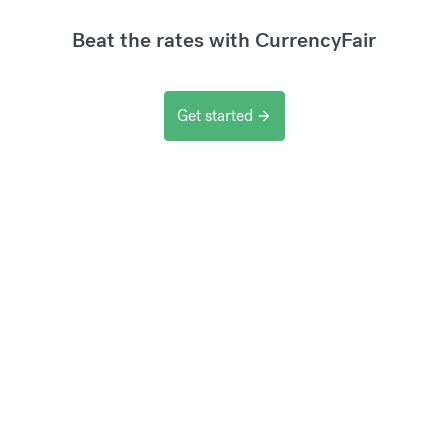
Beat the rates with CurrencyFair
Get started
arrow_forward