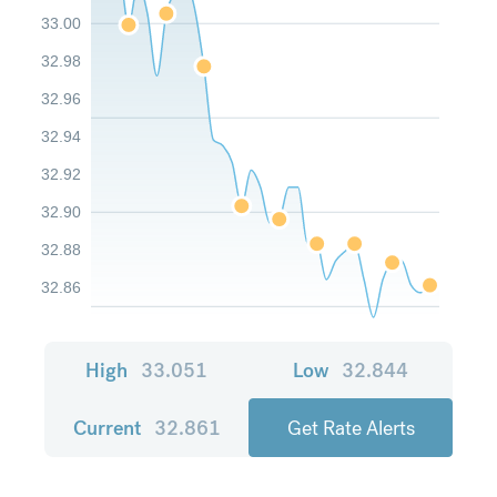
33.00
32.98
32.96
32.94
32.92
32.90
32.88
32.86
High
33.051
Low
32.844
Current
32.861
Get Rate Alerts