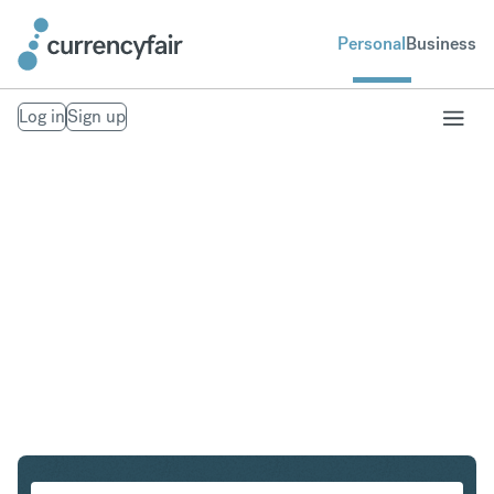
Personal
Business
Log in
Sign up
USD to THB
Convert United States Dollar to Thai Baht