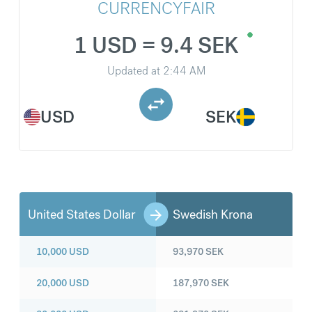
CURRENCYFAIR
1 USD = 9.4 SEK
Updated at
2:44 AM
USD
SEK
United States Dollar
Swedish Krona
10,000
USD
93,970
SEK
20,000
USD
187,970
SEK