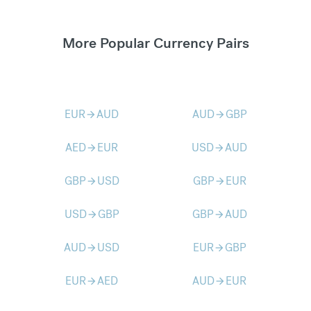
More Popular Currency Pairs
EUR
AUD
AUD
GBP
arrow_forward
arrow_forward
AED
EUR
USD
AUD
arrow_forward
arrow_forward
GBP
USD
GBP
EUR
arrow_forward
arrow_forward
USD
GBP
GBP
AUD
arrow_forward
arrow_forward
AUD
USD
EUR
GBP
arrow_forward
arrow_forward
EUR
AED
AUD
EUR
arrow_forward
arrow_forward