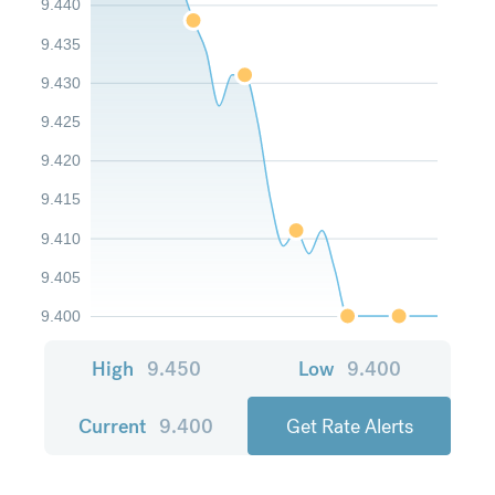
9.440
9.435
9.430
9.425
9.420
9.415
9.410
9.405
9.400
High
9.450
Low
9.400
Current
9.400
Get Rate Alerts