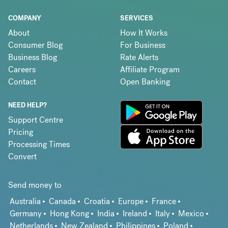
COMPANY
SERVICES
About
How It Works
Consumer Blog
For Business
Business Blog
Rate Alerts
Careers
Affiliate Program
Contact
Open Banking
NEED HELP?
Support Centre
Pricing
Processing Times
Convert
Send money to
Australia
Canada
Croatia
Europe
France
Germany
Hong Kong
India
Ireland
Italy
Mexico
Netherlands
New Zealand
Philippines
Poland