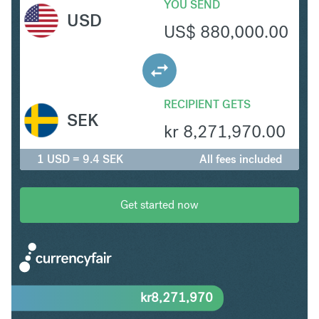
YOU SEND
USD
US$
880,000.00
RECIPIENT GETS
SEK
kr
8,271,970.00
1 USD = 9.4 SEK
All fees included
Get started now
kr
8,271,970