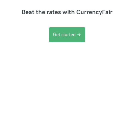
Beat the rates with CurrencyFair
Get started
arrow_forward