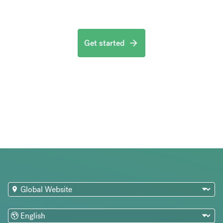
Get started