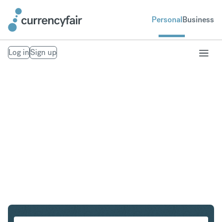
Personal
Business
Log in
Sign up
USD to SEK
Convert United States Dollar to Swedish Krona