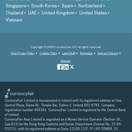
Singapore
South Korea
Spain
Switzerland
Thailand
UAE
United Kingdom
United States
Vietnam
Copyright © 2026 CurrencyFair LTD. All rights reserved.
Data Privacy Policy
Cookies Policy
Legal Stuff
Regulation
Safe and Secure
Sitemap
CurrencyFair Limited is incorporated in Ireland with its registered address at One,
Central Plaza, Dame St., Temple Bar, Dublin 2, Ireland D02 K7K5. Company
registration number 469391. CurrencyFair Limited is regulated by the Central Bank
of Ireland.
CurrencyFair Asia Limited is regulated as a Money Service Operator (Section 30,
Cap 615) by the Hong Kong Customs and Excise Department (license No. 25-04-
03271), with its registered address at Suite 12100 12/F, YF LIFE TOWER, 33