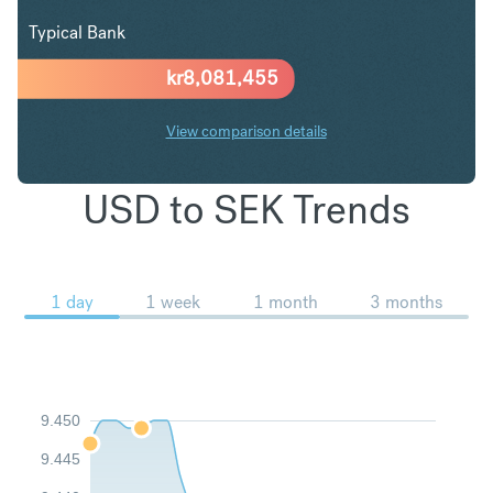
Typical Bank
kr
8,081,455
View comparison details
USD to SEK Trends
1 day
1 week
1 month
3 months
9.450
9.445