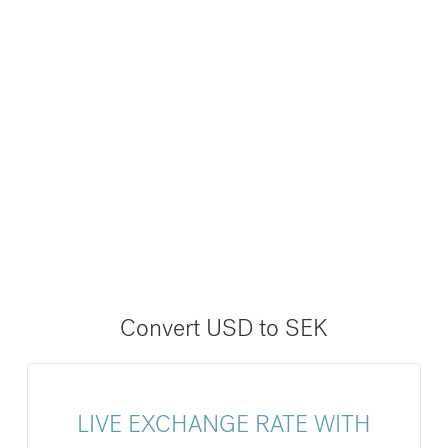
Convert USD to SEK
LIVE EXCHANGE RATE WITH