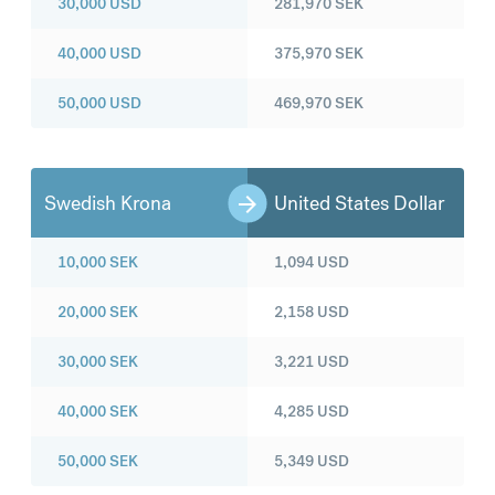
30,000
USD
281,970
SEK
40,000
USD
375,970
SEK
50,000
USD
469,970
SEK
Swedish Krona
United States Dollar
10,000
SEK
1,094
USD
20,000
SEK
2,158
USD
30,000
SEK
3,221
USD
40,000
SEK
4,285
USD
50,000
SEK
5,349
USD