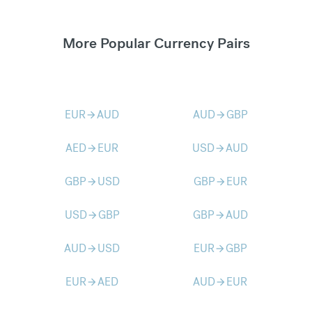
More Popular Currency Pairs
EUR
AUD
AUD
GBP
arrow_forward
arrow_forward
AED
EUR
USD
AUD
arrow_forward
arrow_forward
GBP
USD
GBP
EUR
arrow_forward
arrow_forward
USD
GBP
GBP
AUD
arrow_forward
arrow_forward
AUD
USD
EUR
GBP
arrow_forward
arrow_forward
EUR
AED
AUD
EUR
arrow_forward
arrow_forward