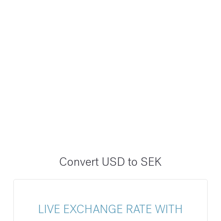
Convert USD to SEK
LIVE EXCHANGE RATE WITH