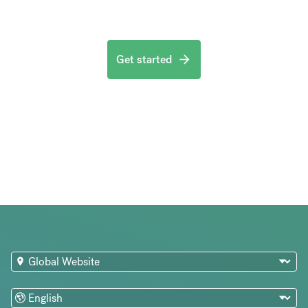
Get started