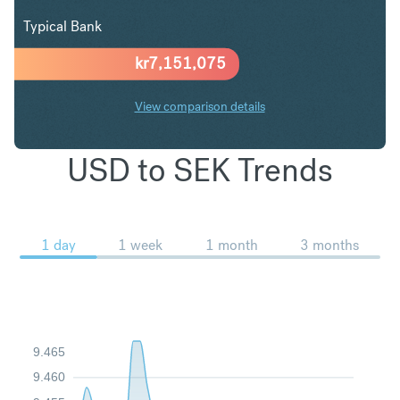
Typical Bank
kr
7,151,075
View comparison details
USD to SEK Trends
1 day
1 week
1 month
3 months
9.465
9.460