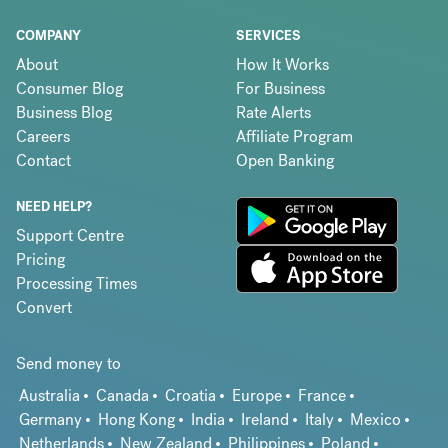
COMPANY
SERVICES
About
How It Works
Consumer Blog
For Business
Business Blog
Rate Alerts
Careers
Affiliate Program
Contact
Open Banking
NEED HELP?
Support Centre
Pricing
Processing Times
Convert
Send money to
Australia
Canada
Croatia
Europe
France
Germany
Hong Kong
India
Ireland
Italy
Mexico
Netherlands
New Zealand
Philippines
Poland