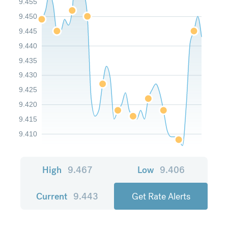
9.455
9.450
9.445
9.440
9.435
9.430
9.425
9.420
9.415
9.410
High
9.467
Low
9.406
Current
9.443
Get Rate Alerts