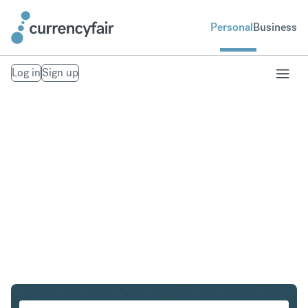
Personal
Business
Log in
Sign up
USD to SEK
Convert United States Dollar to Swedish Krona