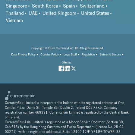
Singapore
South Korea
Spain
Switzerland
Thailand
UAE
United Kingdom
United States
Vietnam
Copyright © 2026 CurrencyFair LTD. All rights reserved.
Data Privacy Policy
Cookies Policy
Legal Stuff
Regulation
Safe and Secure
Sitemap
CurrencyFair Limited is incorporated in Ireland with its registered address at One,
Central Plaza, Dame St., Temple Bar, Dublin 2, Ireland D02 K7K5. Company
registration number 469391. CurrencyFair Limited is regulated by the Central Bank
of Ireland.
CurrencyFair Asia Limited is regulated as a Money Service Operator (Section 30,
Cap 615) by the Hong Kong Customs and Excise Department (license No. 25-04-
03271), with its registered address at Suite 12100 12/F, YF LIFE TOWER, 33