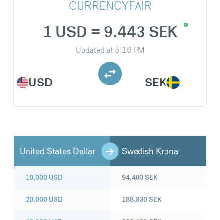
CURRENCYFAIR
1 USD = 9.443 SEK
Updated at
5:16 PM
USD
SEK
United States Dollar
Swedish Krona
10,000
USD
94,400
SEK
20,000
USD
188,830
SEK