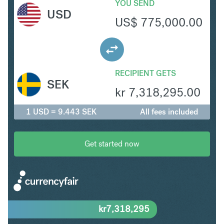
YOU SEND
USD
US$
775,000.00
RECIPIENT GETS
SEK
kr
7,318,295.00
1 USD = 9.443 SEK
All fees included
Get started now
kr
7,318,295