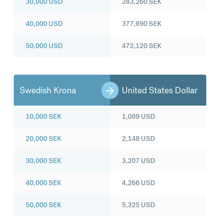
30,000
USD
283,260
SEK
40,000
USD
377,690
SEK
50,000
USD
472,120
SEK
Swedish Krona
United States Dollar
10,000
SEK
1,089
USD
20,000
SEK
2,148
USD
30,000
SEK
3,207
USD
40,000
SEK
4,266
USD
50,000
SEK
5,325
USD