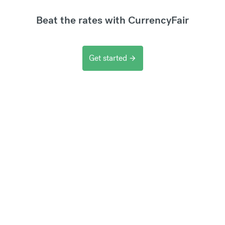
Beat the rates with CurrencyFair
Get started
arrow_forward