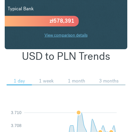
Typical Bank
zł
578,391
View comparison details
USD to PLN Trends
1 day
1 week
1 month
3 months
3.710
3.708