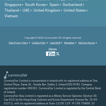
Singapore
South Korea
Spain
Switzerland
Thailand
UAE
United Kingdom
United States
Vietnam
Copyright © 2026 CurrencyFair LTD. All rights reserved.
Data Privacy Policy
Cookies Policy
Legal Stuff
Regulation
Safe and Secure
Sitemap
CurrencyFair Limited is incorporated in Ireland with its registered address at One,
Central Plaza, Dame St., Temple Bar, Dublin 2, Ireland D02 K7K5. Company
registration number 469391. CurrencyFair Limited is regulated by the Central Bank
of Ireland.
CurrencyFair Asia Limited is regulated as a Money Service Operator (Section 30,
Cap 615) by the Hong Kong Customs and Excise Department (license No. 25-04-
03271), with its registered address at Suite 12100 12/F, YF LIFE TOWER, 33