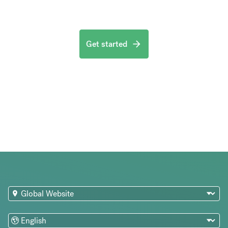
Get started