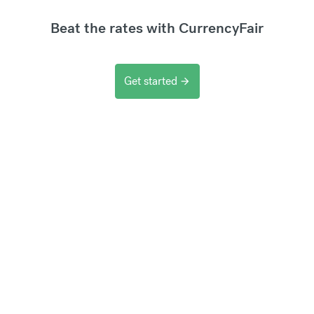
Beat the rates with CurrencyFair
Get started
arrow_forward