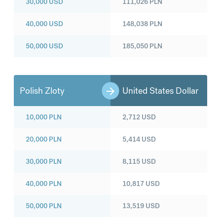
30,000
USD
111,026
PLN
40,000
USD
148,038
PLN
50,000
USD
185,050
PLN
Polish Zloty
United States Dollar
10,000
PLN
2,712
USD
20,000
PLN
5,414
USD
30,000
PLN
8,115
USD
40,000
PLN
10,817
USD
50,000
PLN
13,519
USD