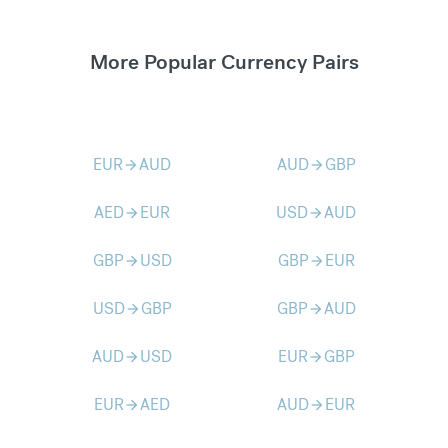
More Popular Currency Pairs
EUR
AUD
AUD
GBP
arrow_forward
arrow_forward
AED
EUR
USD
AUD
arrow_forward
arrow_forward
GBP
USD
GBP
EUR
arrow_forward
arrow_forward
USD
GBP
GBP
AUD
arrow_forward
arrow_forward
AUD
USD
EUR
GBP
arrow_forward
arrow_forward
EUR
AED
AUD
EUR
arrow_forward
arrow_forward