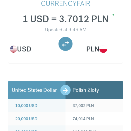
CURRENCYFAIR
1 USD = 3.7012 PLN
Updated at
9:46 AM
USD
PLN
United States Dollar
Polish Zloty
10,000
USD
37,002
PLN
20,000
USD
74,014
PLN