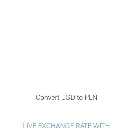
Convert USD to PLN
LIVE EXCHANGE RATE WITH