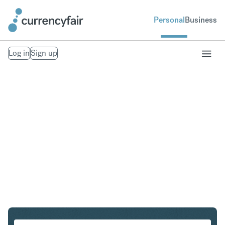
Personal
Business
Log in
Sign up
USD to PLN
Convert United States Dollar to Polish Zloty