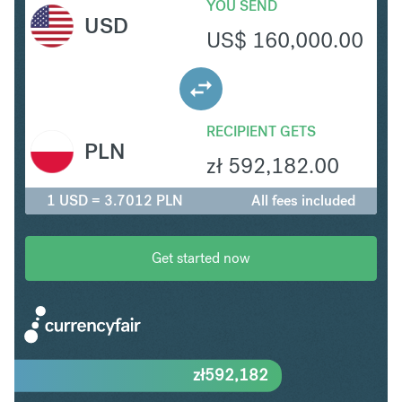
YOU SEND
USD
US$
160,000.00
RECIPIENT GETS
PLN
zł
592,182.00
1 USD = 3.7012 PLN
All fees included
Get started now
zł
592,182