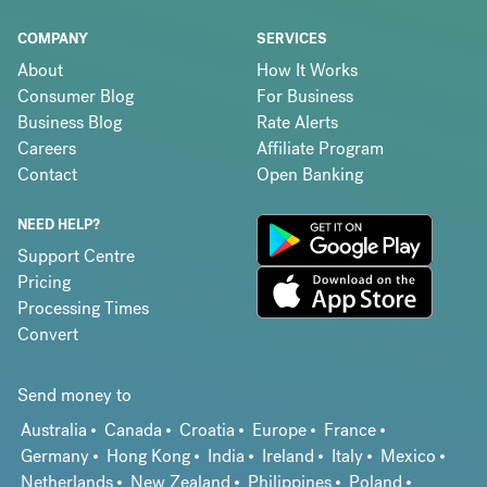
COMPANY
SERVICES
About
How It Works
Consumer Blog
For Business
Business Blog
Rate Alerts
Careers
Affiliate Program
Contact
Open Banking
NEED HELP?
Support Centre
Pricing
Processing Times
Convert
Send money to
Australia
Canada
Croatia
Europe
France
Germany
Hong Kong
India
Ireland
Italy
Mexico
Netherlands
New Zealand
Philippines
Poland