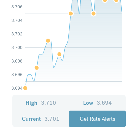
3.706
3.704
3.702
3.700
3.698
3.696
3.694
High
3.710
Low
3.694
Current
3.701
Get Rate Alerts