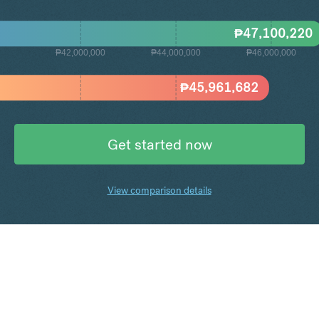
₱
47,100,220
₱42,000,000
₱44,000,000
₱46,000,000
₱
45,961,682
Get started now
View comparison details