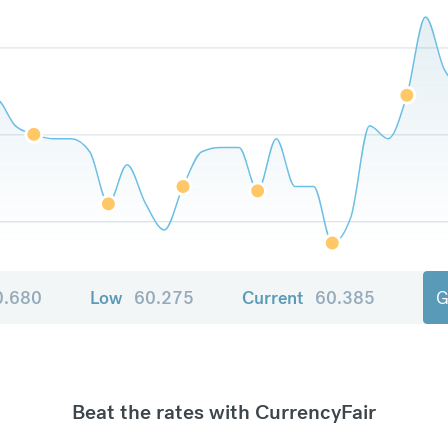
0.680
Low
60.275
Current
60.385
G
Beat the rates with CurrencyFair