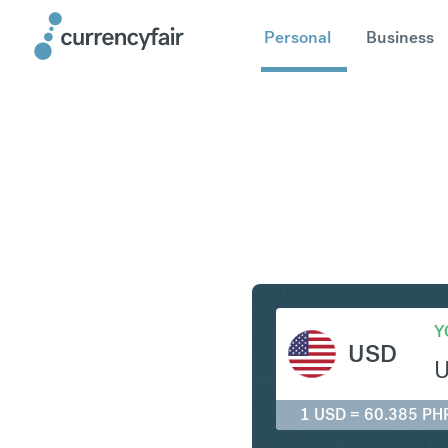
Personal
Business
USD to P
Y
USD
1 USD = 60.385 PH