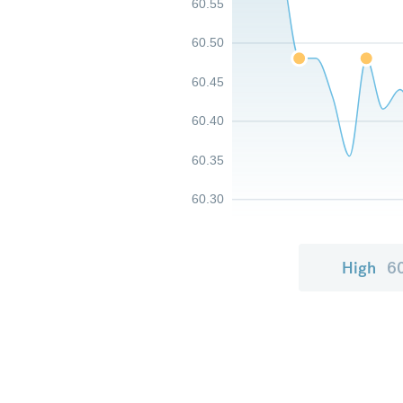
60.55
60.50
60.45
60.40
60.35
60.30
High
6