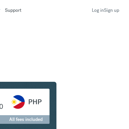
Support
Log in
Sign up
ar to Philippine Peso
PHP
0
All fees included