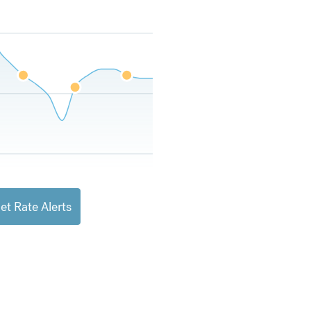
et Rate Alerts