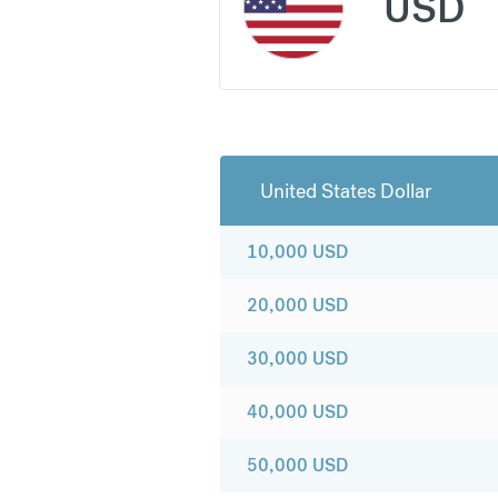
USD
United States Dollar
10,000
USD
20,000
USD
30,000
USD
40,000
USD
50,000
USD