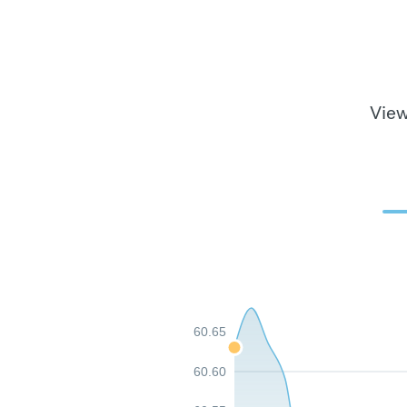
View
60.65
60.60