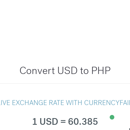
Convert USD to PHP
LIVE EXCHANGE RATE WITH CURRENCYFAI
1 USD = 60.385