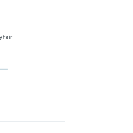
yFair