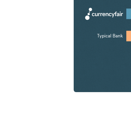
Typical Bank