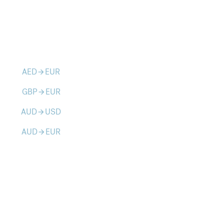
AED
EUR
arrow_forward
GBP
EUR
arrow_forward
AUD
USD
arrow_forward
AUD
EUR
arrow_forward