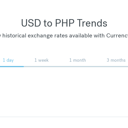
USD to PHP Trends
 historical exchange rates available with Currenc
1 day
1 week
1 month
3 months