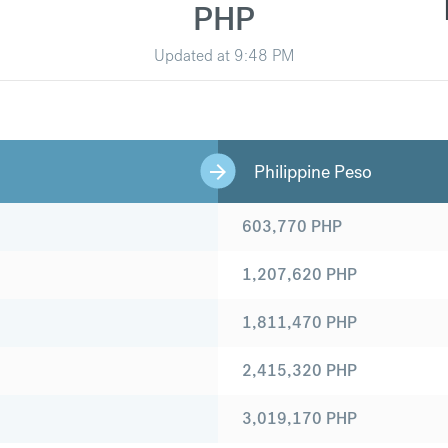
PHP
Updated at
9:48 PM
Philippine Peso
603,770
PHP
1,207,620
PHP
1,811,470
PHP
2,415,320
PHP
3,019,170
PHP