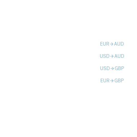
EUR
AUD
arrow_forward
USD
AUD
arrow_forward
USD
GBP
arrow_forward
EUR
GBP
arrow_forward