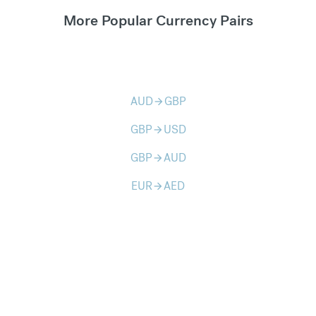
More Popular Currency Pairs
AUD
GBP
arrow_forward
GBP
USD
arrow_forward
GBP
AUD
arrow_forward
EUR
AED
arrow_forward