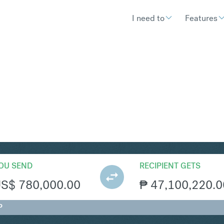
I need to
Features
HP
Convert United States Doll
OU SEND
RECIPIENT GETS
US$
780,000.00
₱
47,100,220.0
P