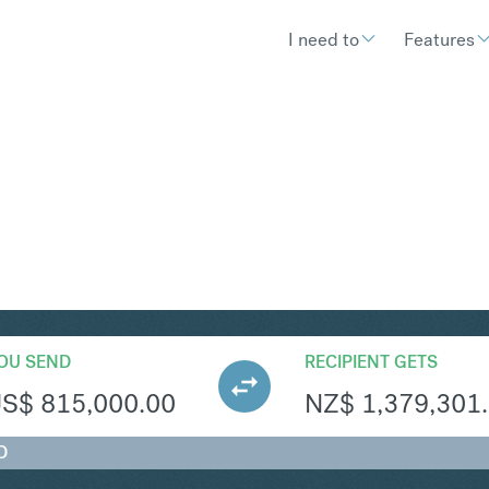
I need to
Features
ZD
Convert United States Dollar 
OU SEND
RECIPIENT GETS
US$
815,000.00
NZ$
1,379,301
D