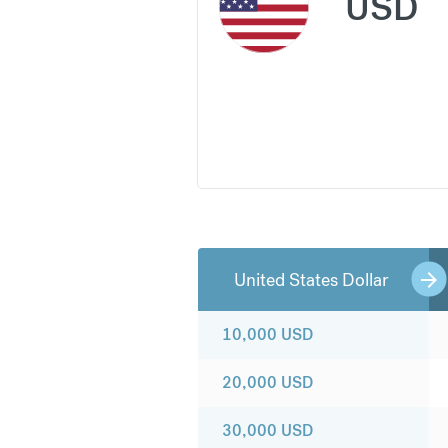
USD
United States Dollar
10,000
USD
20,000
USD
30,000
USD