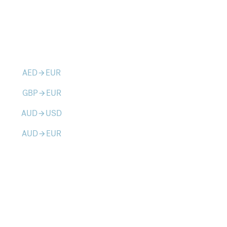
AED
EUR
arrow_forward
GBP
EUR
arrow_forward
AUD
USD
arrow_forward
AUD
EUR
arrow_forward