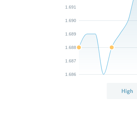
1.691
1.690
1.689
1.688
1.687
1.686
High