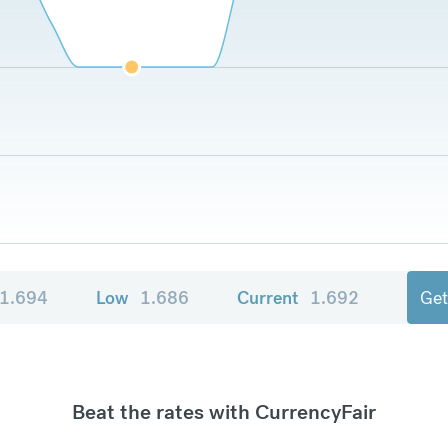
1.694
Low
1.686
Current
1.692
Get
Beat the rates with CurrencyFair