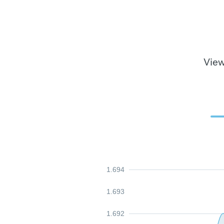
View
1.694
1.693
1.692