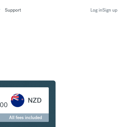
Support
Log in
Sign up
to New Zealand Dollar
NZD
.00
All fees included