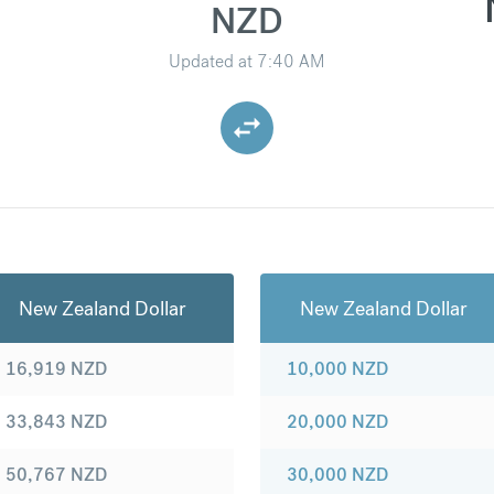
NZD
Updated at
7:40 AM
New Zealand Dollar
New Zealand Dollar
16,919
NZD
10,000
NZD
33,843
NZD
20,000
NZD
50,767
NZD
30,000
NZD