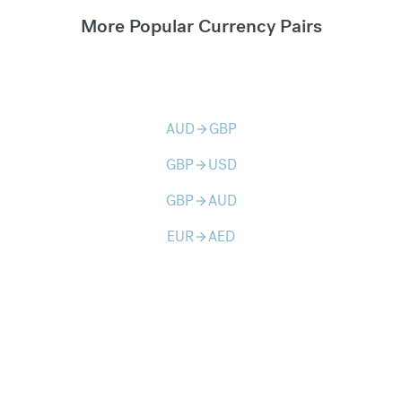
More Popular Currency Pairs
AUD
GBP
arrow_forward
GBP
USD
arrow_forward
GBP
AUD
arrow_forward
EUR
AED
arrow_forward