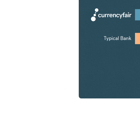
Typical Bank