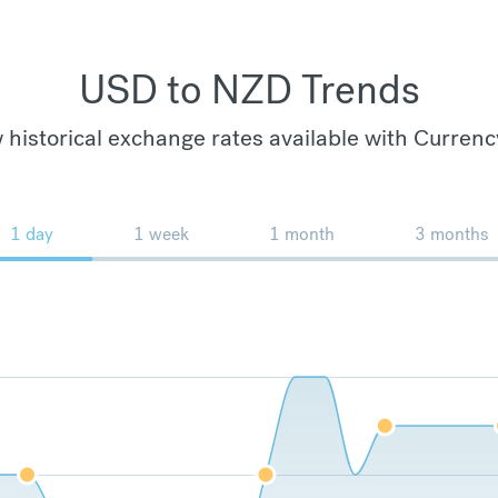
USD to NZD Trends
 historical exchange rates available with Currenc
1 day
1 week
1 month
3 months