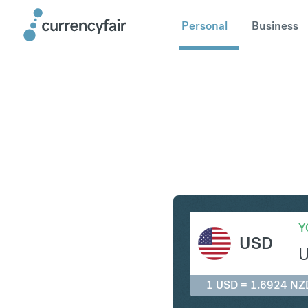
Personal
Business
USD to N
Y
USD
1 USD = 1.6924 NZ