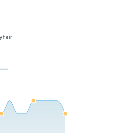
yFair