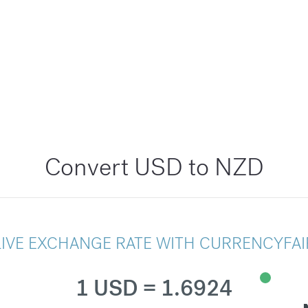
Convert USD to NZD
LIVE EXCHANGE RATE WITH CURRENCYFAI
1 USD = 1.6924