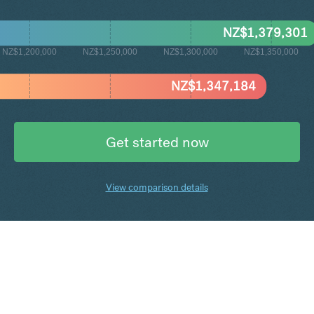
NZ$
1,379,301
NZ$1,200,000
NZ$1,250,000
NZ$1,300,000
NZ$1,350,000
NZ$
1,347,184
Get started now
View comparison details