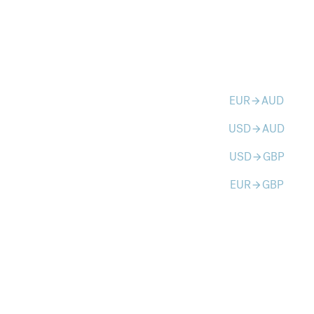
EUR
AUD
arrow_forward
USD
AUD
arrow_forward
USD
GBP
arrow_forward
EUR
GBP
arrow_forward