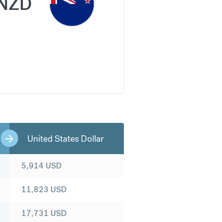
NZD
United States Dollar
5,914
USD
11,823
USD
17,731
USD