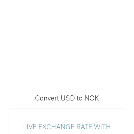
Convert USD to NOK
LIVE EXCHANGE RATE WITH