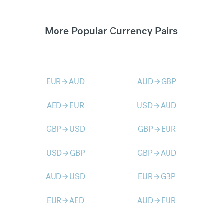
More Popular Currency Pairs
EUR
AUD
AUD
GBP
arrow_forward
arrow_forward
AED
EUR
USD
AUD
arrow_forward
arrow_forward
GBP
USD
GBP
EUR
arrow_forward
arrow_forward
USD
GBP
GBP
AUD
arrow_forward
arrow_forward
AUD
USD
EUR
GBP
arrow_forward
arrow_forward
EUR
AED
AUD
EUR
arrow_forward
arrow_forward