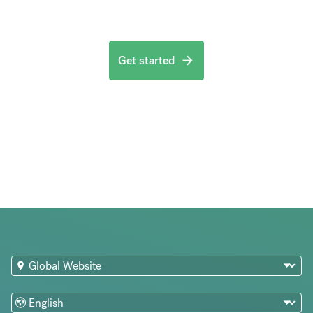
Get started