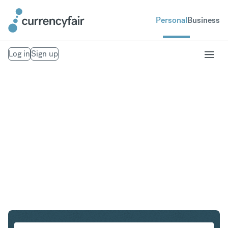
Personal
Business
Log in
Sign up
USD to NOK
Convert United States Dollar to Norwegian Krone