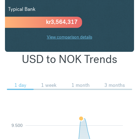
Typical Bank
kr
3,564,317
View comparison details
USD to NOK Trends
1 day
1 week
1 month
3 months
9.500