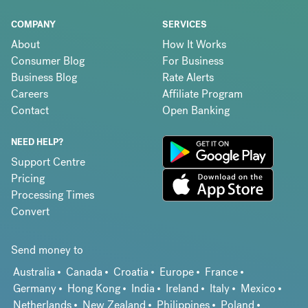
COMPANY
SERVICES
About
How It Works
Consumer Blog
For Business
Business Blog
Rate Alerts
Careers
Affiliate Program
Contact
Open Banking
NEED HELP?
Support Centre
Pricing
Processing Times
Convert
Send money to
Australia
Canada
Croatia
Europe
France
Germany
Hong Kong
India
Ireland
Italy
Mexico
Netherlands
New Zealand
Philippines
Poland