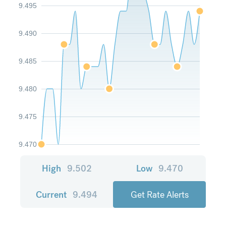
9.495
9.490
9.485
9.480
9.475
9.470
High
9.502
Low
9.470
Current
9.494
Get Rate Alerts