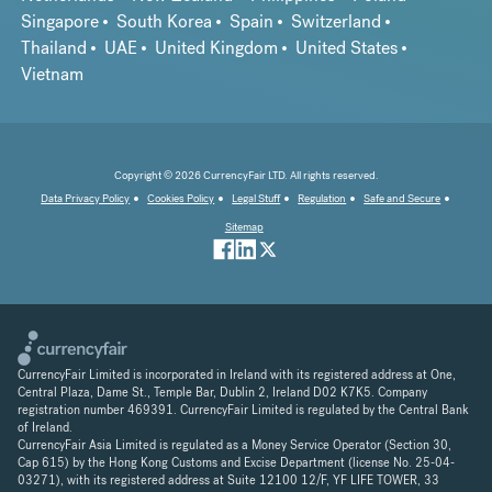
Singapore
South Korea
Spain
Switzerland
Thailand
UAE
United Kingdom
United States
Vietnam
Copyright © 2026 CurrencyFair LTD. All rights reserved.
Data Privacy Policy
Cookies Policy
Legal Stuff
Regulation
Safe and Secure
Sitemap
CurrencyFair Limited is incorporated in Ireland with its registered address at One,
Central Plaza, Dame St., Temple Bar, Dublin 2, Ireland D02 K7K5. Company
registration number 469391. CurrencyFair Limited is regulated by the Central Bank
of Ireland.
CurrencyFair Asia Limited is regulated as a Money Service Operator (Section 30,
Cap 615) by the Hong Kong Customs and Excise Department (license No. 25-04-
03271), with its registered address at Suite 12100 12/F, YF LIFE TOWER, 33