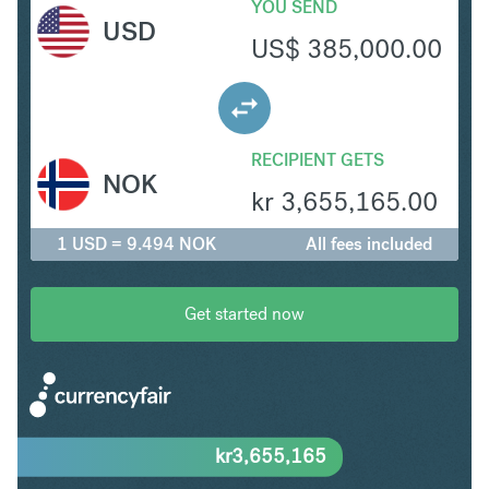
YOU SEND
USD
US$
385,000.00
RECIPIENT GETS
NOK
kr
3,655,165.00
1 USD = 9.494 NOK
All fees included
Get started now
kr
3,655,165