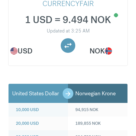
CURRENCYFAIR
1 USD = 9.494 NOK
Updated at
3:25 AM
USD
NOK
United States Dollar
Norwegian Krone
10,000
USD
94,915
NOK
20,000
USD
189,855
NOK