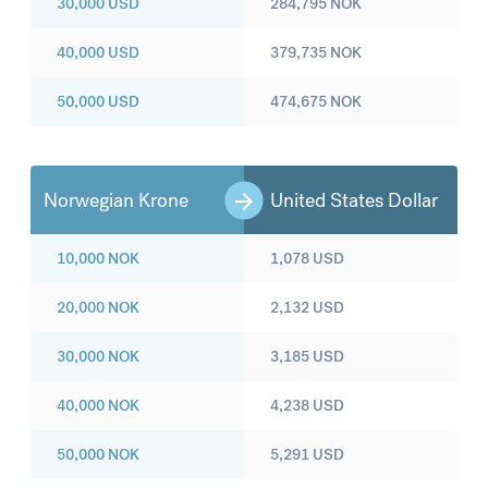
30,000
USD
284,795
NOK
40,000
USD
379,735
NOK
50,000
USD
474,675
NOK
Norwegian Krone
United States Dollar
10,000
NOK
1,078
USD
20,000
NOK
2,132
USD
30,000
NOK
3,185
USD
40,000
NOK
4,238
USD
50,000
NOK
5,291
USD