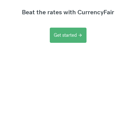
Beat the rates with CurrencyFair
Get started
arrow_forward