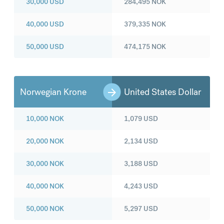
30,000
USD
284,495
NOK
40,000
USD
379,335
NOK
50,000
USD
474,175
NOK
Norwegian Krone
United States Dollar
10,000
NOK
1,079
USD
20,000
NOK
2,134
USD
30,000
NOK
3,188
USD
40,000
NOK
4,243
USD
50,000
NOK
5,297
USD