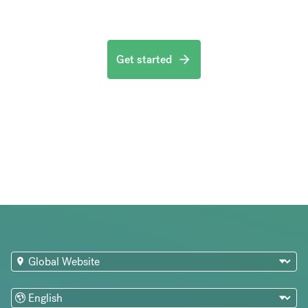
Get started