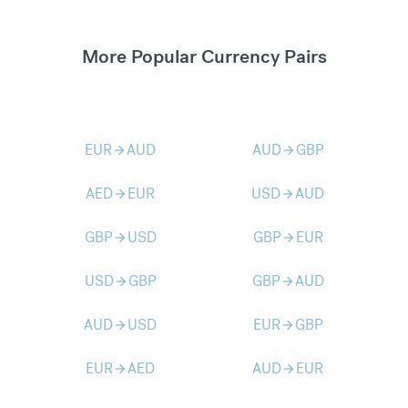
More Popular Currency Pairs
EUR
AUD
AUD
GBP
arrow_forward
arrow_forward
AED
EUR
USD
AUD
arrow_forward
arrow_forward
GBP
USD
GBP
EUR
arrow_forward
arrow_forward
USD
GBP
GBP
AUD
arrow_forward
arrow_forward
AUD
USD
EUR
GBP
arrow_forward
arrow_forward
EUR
AED
AUD
EUR
arrow_forward
arrow_forward