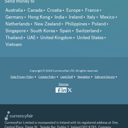
Send money to
Australia
Canada
Croatia
Europe
France
Germany
Hong Kong
India
Ireland
Italy
Mexico
Netherlands
New Zealand
Philippines
Poland
Singapore
South Korea
Spain
Switzerland
Thailand
UAE
United Kingdom
United States
Vietnam
Copyright © 2026 CurrencyFair LTD. All rights reserved.
Data Privacy Policy
Cookies Policy
Legal Stuff
Regulation
Safe and Secure
Sitemap
CurrencyFair Limited is incorporated in Ireland with its registered address at One,
Central Plaza, Dame St., Temple Bar, Dublin 2, Ireland D02 K7K5. Company