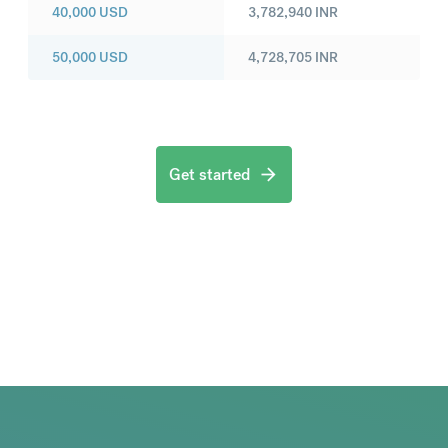
40,000
USD
3,782,940
INR
50,000
USD
4,728,705
INR
Get started