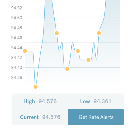
94.52
94.50
94.48
94.46
94.44
94.42
94.40
94.38
High
94.576
Low
94.361
Current
94.576
Get Rate Alerts