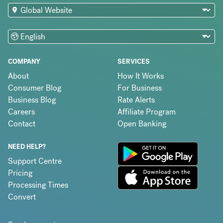
COMPANY
SERVICES
About
How It Works
Consumer Blog
For Business
Business Blog
Rate Alerts
Careers
Affiliate Program
Contact
Open Banking
NEED HELP?
Support Centre
Pricing
Processing Times
Convert