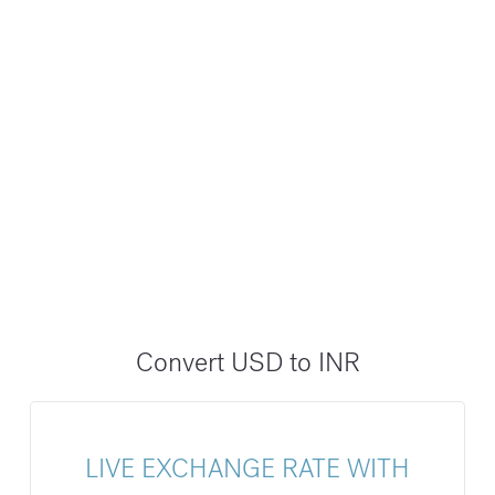
Convert USD to INR
LIVE EXCHANGE RATE WITH