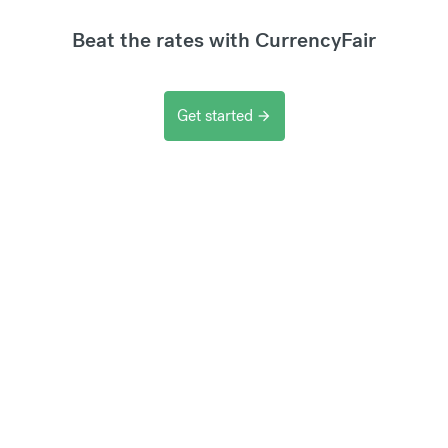
Beat the rates with CurrencyFair
Get started
arrow_forward