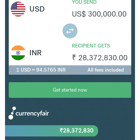
YOU SEND
USD
US$
300,000.00
RECIPIENT GETS
INR
₹
28,372,830.00
1 USD = 94.5765 INR
All fees included
Get started now
₹
28,372,830