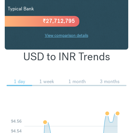
Typical Bank
₹
27,712,795
View comparison details
USD to INR Trends
1 day
1 week
1 month
3 months
94.56
94.54