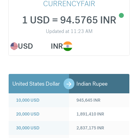
CURRENCYFAIR
1 USD = 94.5765 INR
Updated at
11:23 AM
USD
INR
United States Dollar
Indian Rupee
10,000
USD
945,645
INR
20,000
USD
1,891,410
INR
30,000
USD
2,837,175
INR