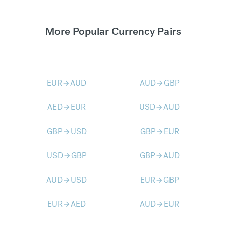
More Popular Currency Pairs
EUR
AUD
AUD
GBP
arrow_forward
arrow_forward
AED
EUR
USD
AUD
arrow_forward
arrow_forward
GBP
USD
GBP
EUR
arrow_forward
arrow_forward
USD
GBP
GBP
AUD
arrow_forward
arrow_forward
AUD
USD
EUR
GBP
arrow_forward
arrow_forward
EUR
AED
AUD
EUR
arrow_forward
arrow_forward