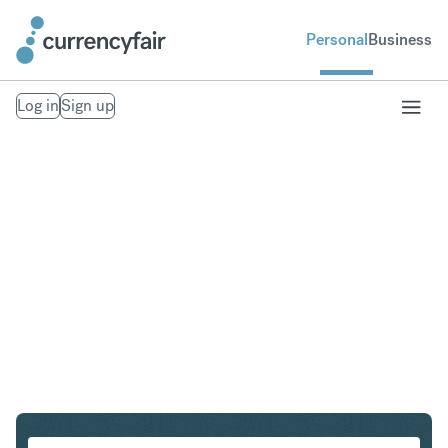
Personal
Business
Log in
Sign up
USD to INR
Convert United States Dollar to Indian Rupee