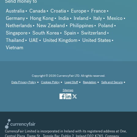
Send money to
Australia
Canada
Croatia
Europe
France
Germany
Hong Kong
India
Ireland
Italy
Mexico
Netherlands
New Zealand
Philippines
Poland
Singapore
South Korea
Spain
Switzerland
Thailand
UAE
United Kingdom
United States
Vietnam
Copyright © 2026 CurrencyFair LTD. All rights reserved.
Data Privacy Policy
Cookies Policy
Legal Stuff
Regulation
Safe and Secure
Sitemap
CurrencyFair Limited is incorporated in Ireland with its registered address at One,
Central Plaza, Dame St., Temple Bar, Dublin 2, Ireland D02 K7K5. Company