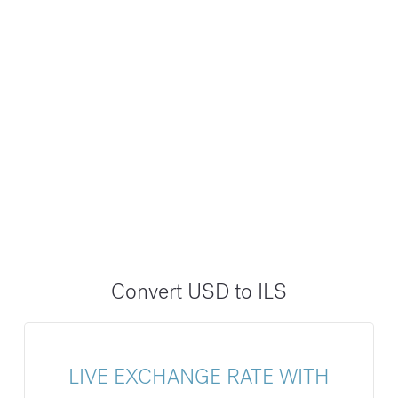
Convert USD to ILS
LIVE EXCHANGE RATE WITH