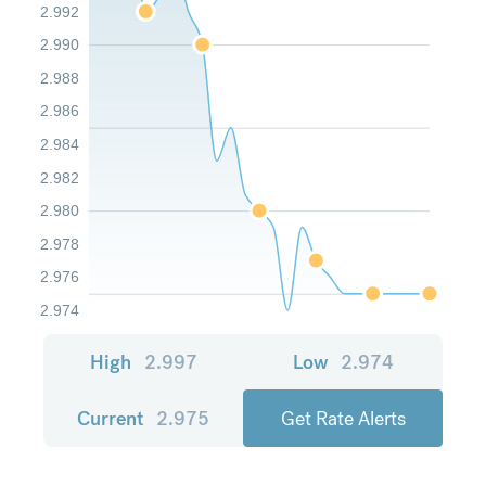
2.992
2.990
2.988
2.986
2.984
2.982
2.980
2.978
2.976
2.974
High
2.997
Low
2.974
Current
2.975
Get Rate Alerts