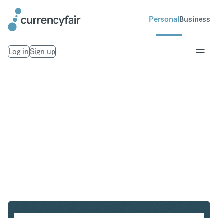
Personal
Business
Log in
Sign up
USD to ILS
Convert United States Dollar to Israeli New Shekel