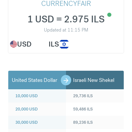
CURRENCYFAIR
1 USD = 2.975 ILS
Updated at
11:15 PM
USD
ILS
United States Dollar
Israeli New Shekel
10,000
USD
29,736
ILS
20,000
USD
59,486
ILS
30,000
USD
89,236
ILS