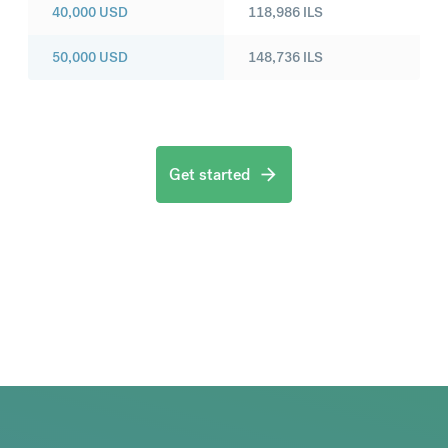
40,000
USD
118,986
ILS
50,000
USD
148,736
ILS
Get started