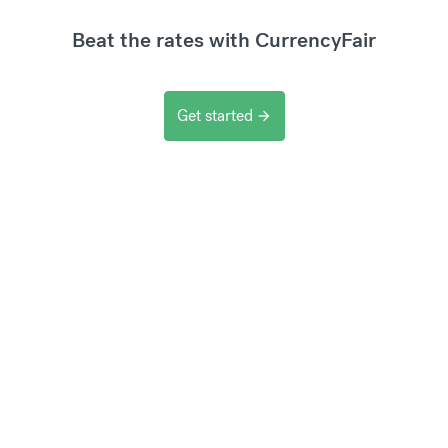
Beat the rates with CurrencyFair
Get started
arrow_forward