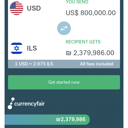
YOU SEND
USD
US$
800,000.00
RECIPIENT GETS
ILS
₪
2,379,986.00
1 USD = 2.975 ILS
All fees included
Get started now
₪
2,379,986