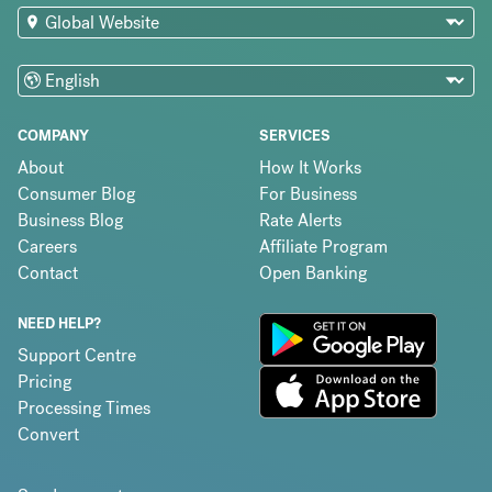
COMPANY
SERVICES
About
How It Works
Consumer Blog
For Business
Business Blog
Rate Alerts
Careers
Affiliate Program
Contact
Open Banking
NEED HELP?
Support Centre
Pricing
Processing Times
Convert