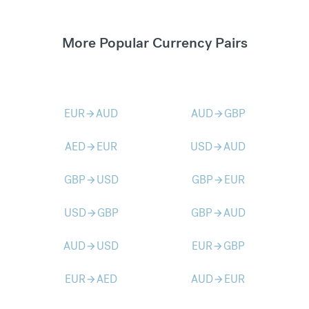
More Popular Currency Pairs
EUR
AUD
AUD
GBP
arrow_forward
arrow_forward
AED
EUR
USD
AUD
arrow_forward
arrow_forward
GBP
USD
GBP
EUR
arrow_forward
arrow_forward
USD
GBP
GBP
AUD
arrow_forward
arrow_forward
AUD
USD
EUR
GBP
arrow_forward
arrow_forward
EUR
AED
AUD
EUR
arrow_forward
arrow_forward