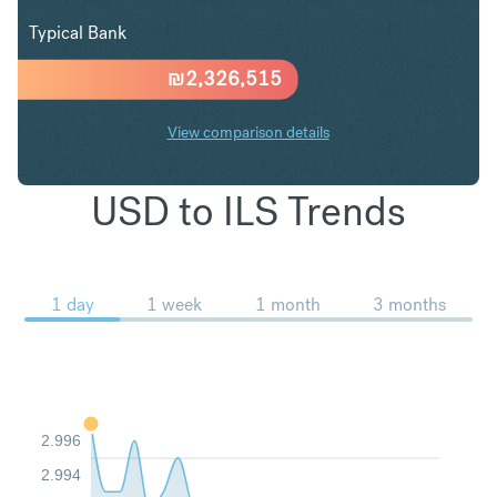
Typical Bank
₪
2,326,515
View comparison details
USD to ILS Trends
1 day
1 week
1 month
3 months
2.996
2.994