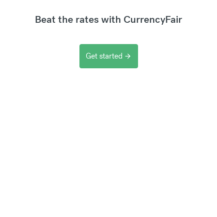
Beat the rates with CurrencyFair
Get started
arrow_forward