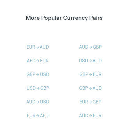
More Popular Currency Pairs
EUR
AUD
AUD
GBP
arrow_forward
arrow_forward
AED
EUR
USD
AUD
arrow_forward
arrow_forward
GBP
USD
GBP
EUR
arrow_forward
arrow_forward
USD
GBP
GBP
AUD
arrow_forward
arrow_forward
AUD
USD
EUR
GBP
arrow_forward
arrow_forward
EUR
AED
AUD
EUR
arrow_forward
arrow_forward