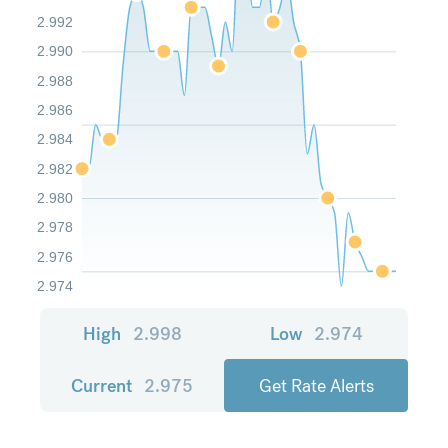
2.992
2.990
2.988
2.986
2.984
2.982
2.980
2.978
2.976
2.974
High
2.998
Low
2.974
Current
2.975
Get Rate Alerts