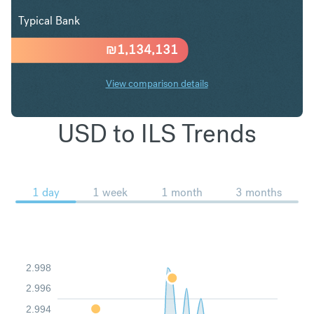
Typical Bank
₪
1,134,131
View comparison details
USD to ILS Trends
1 day
1 week
1 month
3 months
2.998
2.996
2.994