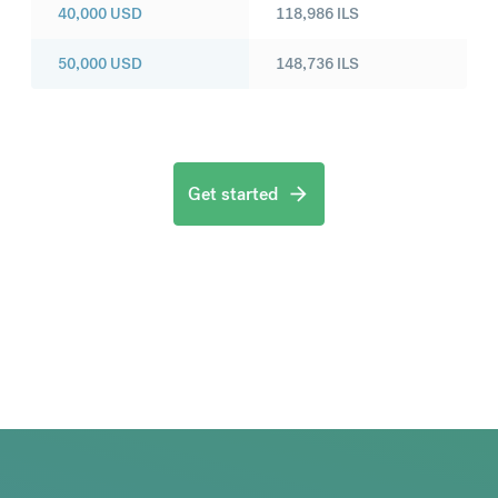
40,000
USD
118,986
ILS
50,000
USD
148,736
ILS
Get started