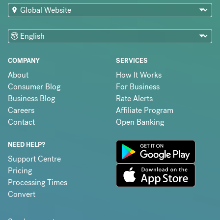
COMPANY
SERVICES
About
How It Works
Consumer Blog
For Business
Business Blog
Rate Alerts
Careers
Affiliate Program
Contact
Open Banking
NEED HELP?
Support Centre
Pricing
Processing Times
Convert