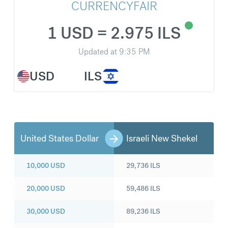
CURRENCYFAIR
1 USD = 2.975 ILS
Updated at
9:35 PM
USD
ILS
United States Dollar
Israeli New Shekel
10,000
USD
29,736
ILS
20,000
USD
59,486
ILS
30,000
USD
89,236
ILS