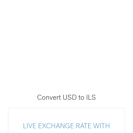
Convert USD to ILS
LIVE EXCHANGE RATE WITH