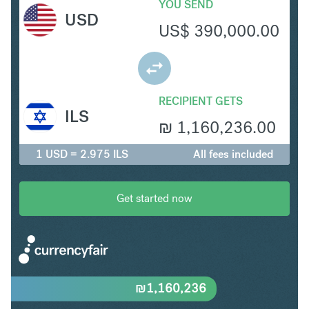
YOU SEND
USD
US$
390,000.00
RECIPIENT GETS
ILS
₪
1,160,236.00
1 USD = 2.975 ILS
All fees included
Get started now
₪
1,160,236