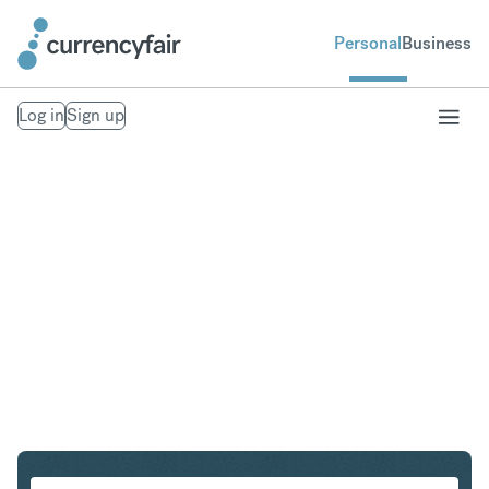
Personal
Business
Log in
Sign up
USD to ILS
Convert United States Dollar to Israeli New Shekel