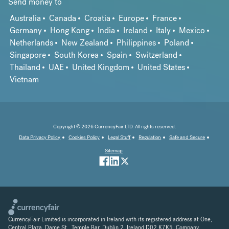
Send money to
Australia
Canada
Croatia
Europe
France
Germany
Hong Kong
India
Ireland
Italy
Mexico
Netherlands
New Zealand
Philippines
Poland
Singapore
South Korea
Spain
Switzerland
Thailand
UAE
United Kingdom
United States
Vietnam
Copyright © 2026 CurrencyFair LTD. All rights reserved.
Data Privacy Policy
Cookies Policy
Legal Stuff
Regulation
Safe and Secure
Sitemap
CurrencyFair Limited is incorporated in Ireland with its registered address at One,
Central Plaza, Dame St., Temple Bar, Dublin 2, Ireland D02 K7K5. Company