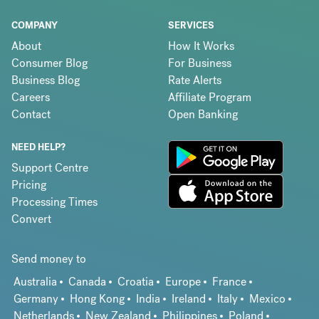
COMPANY
SERVICES
About
How It Works
Consumer Blog
For Business
Business Blog
Rate Alerts
Careers
Affiliate Program
Contact
Open Banking
NEED HELP?
Support Centre
Pricing
Processing Times
Convert
Send money to
Australia
Canada
Croatia
Europe
France
Germany
Hong Kong
India
Ireland
Italy
Mexico
Netherlands
New Zealand
Philippines
Poland