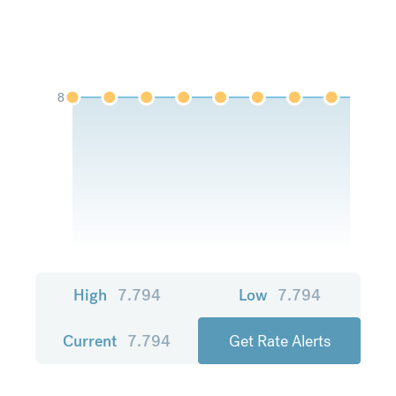
8
High
7.794
Low
7.794
Current
7.794
Get Rate Alerts