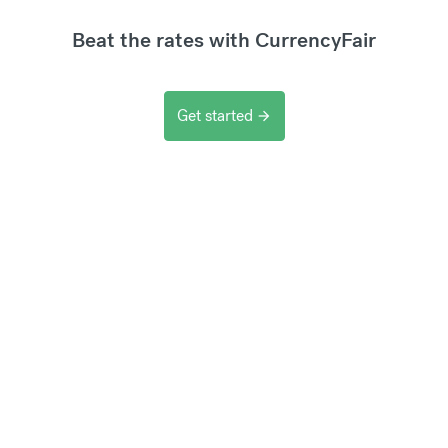
Beat the rates with CurrencyFair
Get started
arrow_forward