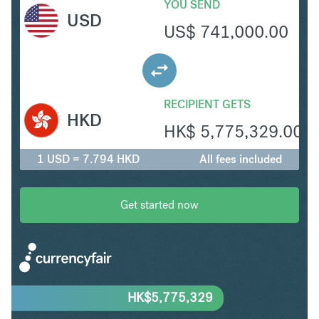
YOU SEND
USD
US$
741,000.00
RECIPIENT GETS
HKD
HK$
5,775,329.00
1 USD = 7.794 HKD
All fees included
Get started now
HK$
5,775,329