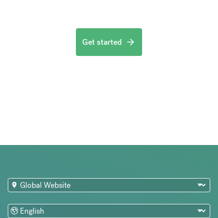
Get started