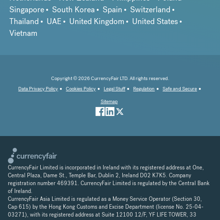
Singapore
South Korea
Spain
Switzerland
Thailand
UAE
United Kingdom
United States
Vietnam
Copyright © 2026 CurrencyFair LTD. All rights reserved.
Data Privacy Policy
Cookies Policy
Legal Stuff
Regulation
Safe and Secure
Sitemap
CurrencyFair Limited is incorporated in Ireland with its registered address at One,
Central Plaza, Dame St., Temple Bar, Dublin 2, Ireland D02 K7K5. Company
registration number 469391. CurrencyFair Limited is regulated by the Central Bank
of Ireland.
CurrencyFair Asia Limited is regulated as a Money Service Operator (Section 30,
Cap 615) by the Hong Kong Customs and Excise Department (license No. 25-04-
03271), with its registered address at Suite 12100 12/F, YF LIFE TOWER, 33