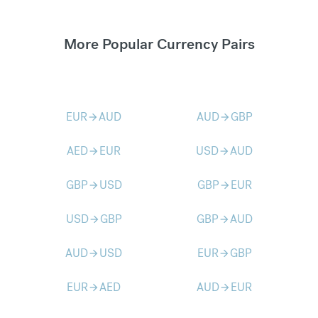
More Popular Currency Pairs
EUR
AUD
AUD
GBP
arrow_forward
arrow_forward
AED
EUR
USD
AUD
arrow_forward
arrow_forward
GBP
USD
GBP
EUR
arrow_forward
arrow_forward
USD
GBP
GBP
AUD
arrow_forward
arrow_forward
AUD
USD
EUR
GBP
arrow_forward
arrow_forward
EUR
AED
AUD
EUR
arrow_forward
arrow_forward