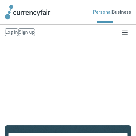
Personal
Business
Log in
Sign up
USD to HKD
Convert United States Dollar to Hong Kong Dollar