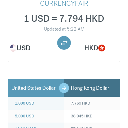
CURRENCYFAIR
1 USD = 7.794 HKD
Updated at
5:22 AM
USD
HKD
United States Dollar
Hong Kong Dollar
1,000
USD
7,769
HKD
5,000
USD
38,945
HKD