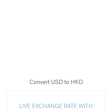
Convert USD to HKD
LIVE EXCHANGE RATE WITH