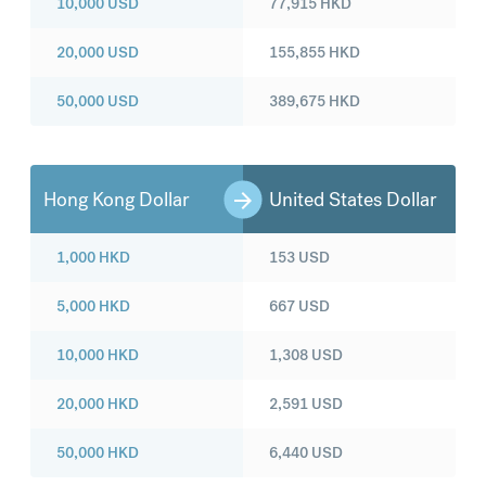
10,000
USD
77,915
HKD
20,000
USD
155,855
HKD
50,000
USD
389,675
HKD
Hong Kong Dollar
United States Dollar
1,000
HKD
153
USD
5,000
HKD
667
USD
10,000
HKD
1,308
USD
20,000
HKD
2,591
USD
50,000
HKD
6,440
USD