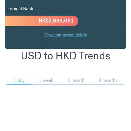
Typical Bank
HK$
5,639,061
View comparison details
USD to HKD Trends
1 day
1 week
1 month
3 months