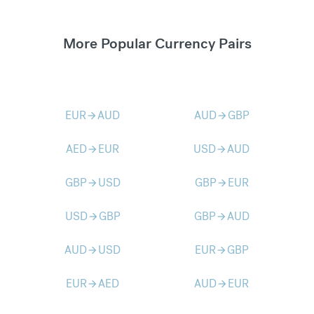
More Popular Currency Pairs
EUR
AUD
AUD
GBP
arrow_forward
arrow_forward
AED
EUR
USD
AUD
arrow_forward
arrow_forward
GBP
USD
GBP
EUR
arrow_forward
arrow_forward
USD
GBP
GBP
AUD
arrow_forward
arrow_forward
AUD
USD
EUR
GBP
arrow_forward
arrow_forward
EUR
AED
AUD
EUR
arrow_forward
arrow_forward