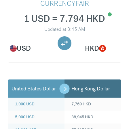
CURRENCYFAIR
1 USD = 7.794 HKD
Updated at
3:45 AM
USD
HKD
United States Dollar
Hong Kong Dollar
1,000
USD
7,769
HKD
5,000
USD
38,945
HKD