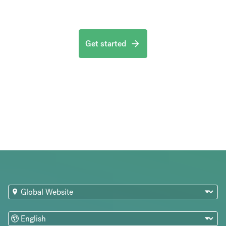
Get started