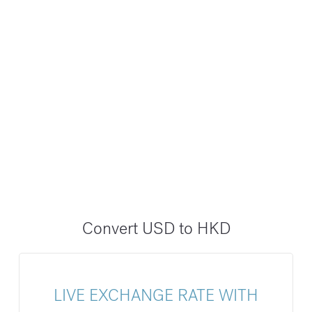
Convert USD to HKD
LIVE EXCHANGE RATE WITH