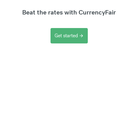
Beat the rates with CurrencyFair
Get started
arrow_forward