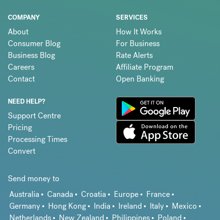
COMPANY
SERVICES
About
How It Works
Consumer Blog
For Business
Business Blog
Rate Alerts
Careers
Affiliate Program
Contact
Open Banking
NEED HELP?
Support Centre
Pricing
Processing Times
Convert
Send money to
Australia
Canada
Croatia
Europe
France
Germany
Hong Kong
India
Ireland
Italy
Mexico
Netherlands
New Zealand
Philippines
Poland