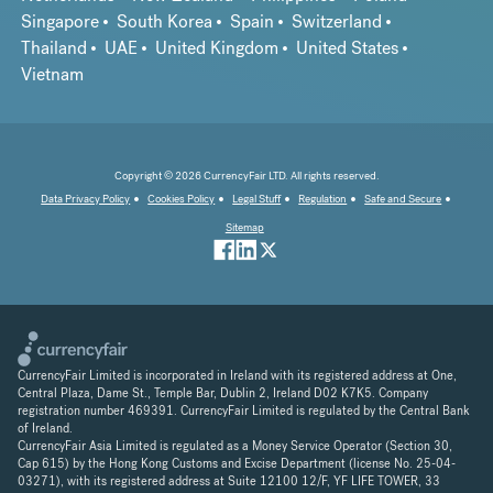
Singapore
South Korea
Spain
Switzerland
Thailand
UAE
United Kingdom
United States
Vietnam
Copyright © 2026 CurrencyFair LTD. All rights reserved.
Data Privacy Policy
Cookies Policy
Legal Stuff
Regulation
Safe and Secure
Sitemap
CurrencyFair Limited is incorporated in Ireland with its registered address at One,
Central Plaza, Dame St., Temple Bar, Dublin 2, Ireland D02 K7K5. Company
registration number 469391. CurrencyFair Limited is regulated by the Central Bank
of Ireland.
CurrencyFair Asia Limited is regulated as a Money Service Operator (Section 30,
Cap 615) by the Hong Kong Customs and Excise Department (license No. 25-04-
03271), with its registered address at Suite 12100 12/F, YF LIFE TOWER, 33