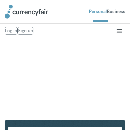
Personal
Business
Log in
Sign up
USD to HKD
Convert United States Dollar to Hong Kong Dollar