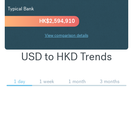
Typical Bank
HK$
2,594,910
View comparison details
USD to HKD Trends
1 day
1 week
1 month
3 months