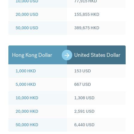
10,000
USD
77,915
HKD
20,000
USD
155,855
HKD
50,000
USD
389,675
HKD
Hong Kong Dollar
United States Dollar
1,000
HKD
153
USD
5,000
HKD
667
USD
10,000
HKD
1,308
USD
20,000
HKD
2,591
USD
50,000
HKD
6,440
USD