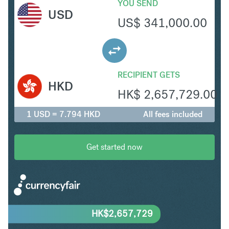
YOU SEND
USD
US$
341,000.00
RECIPIENT GETS
HKD
HK$
2,657,729.00
1 USD = 7.794 HKD
All fees included
Get started now
HK$
2,657,729