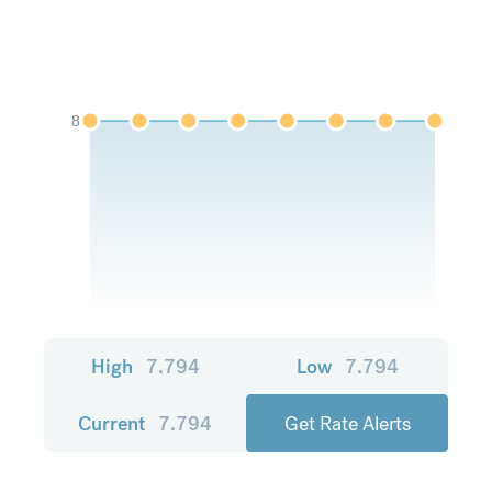
8
High
7.794
Low
7.794
Current
7.794
Get Rate Alerts