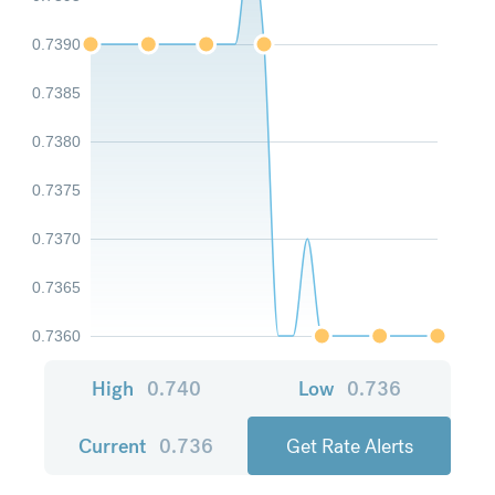
0.7390
0.7385
0.7380
0.7375
0.7370
0.7365
0.7360
High
0.740
Low
0.736
Current
0.736
Get Rate Alerts