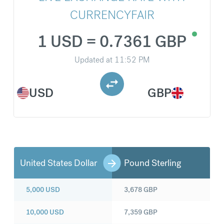
CURRENCYFAIR
1 USD = 0.7361 GBP
Updated at
11:52 PM
USD
GBP
United States Dollar
Pound Sterling
5,000
USD
3,678
GBP
10,000
USD
7,359
GBP