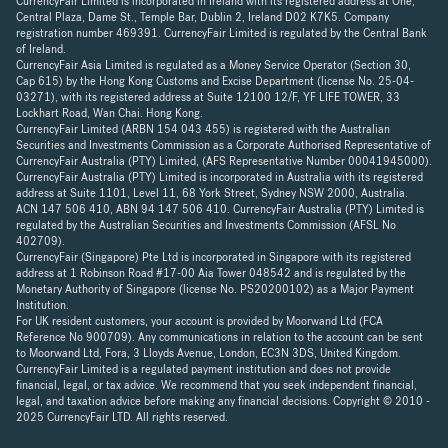
CurrencyFair Limited is incorporated in Ireland with its registered address at One,
Central Plaza, Dame St., Temple Bar, Dublin 2, Ireland D02 K7K5. Company
registration number 469391. CurrencyFair Limited is regulated by the Central Bank
of Ireland.
CurrencyFair Asia Limited is regulated as a Money Service Operator (Section 30,
Cap 615) by the Hong Kong Customs and Excise Department (license No. 25-04-
03271), with its registered address at Suite 12100 12/F, YF LIFE TOWER, 33
Lockhart Road, Wan Chai. Hong Kong.
CurrencyFair Limited (ARBN 154 043 455) is registered with the Australian
Securities and Investments Commission as a Corporate Authorised Representative of
CurrencyFair Australia (PTY) Limited, (AFS Representative Number 00041945000).
CurrencyFair Australia (PTY) Limited is incorporated in Australia with its registered
address at Suite 1101, Level 11, 68 York Street, Sydney NSW 2000, Australia.
ACN 147 506 410, ABN 94 147 506 410. CurrencyFair Australia (PTY) Limited is
regulated by the Australian Securities and Investments Commission (AFSL No
402709).
CurrencyFair (Singapore) Pte Ltd is incorporated in Singapore with its registered
address at 1 Robinson Road #17-00 Aia Tower 048542 and is regulated by the
Monetary Authority of Singapore (license No. PS20200102) as a Major Payment
Institution.
For UK resident customers, your account is provided by Moorwand Ltd (FCA
Reference No 900709). Any communications in relation to the account can be sent
to Moorwand Ltd, Fora, 3 Lloyds Avenue, London, EC3N 3DS, United Kingdom.
CurrencyFair Limited is a regulated payment institution and does not provide
financial, legal, or tax advice. We recommend that you seek independent financial,
legal, and taxation advice before making any financial decisions. Copyright © 2010 -
2025 CurrencyFair LTD. All rights reserved.