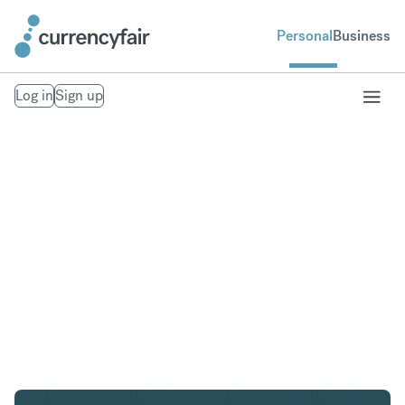
Personal
Business
Log in
Sign up
USD to GBP
Convert United States Dollar to British Pound
Sterling