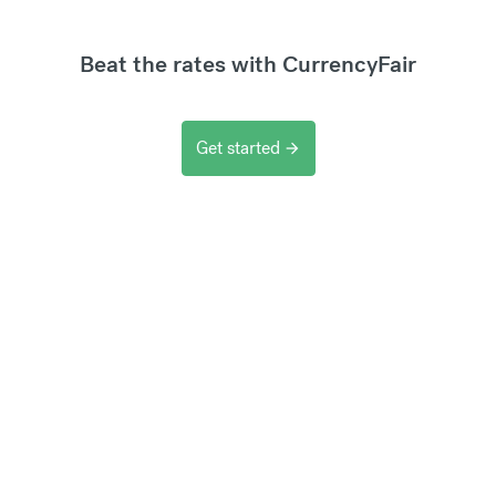
Beat the rates with CurrencyFair
Get started
arrow_forward