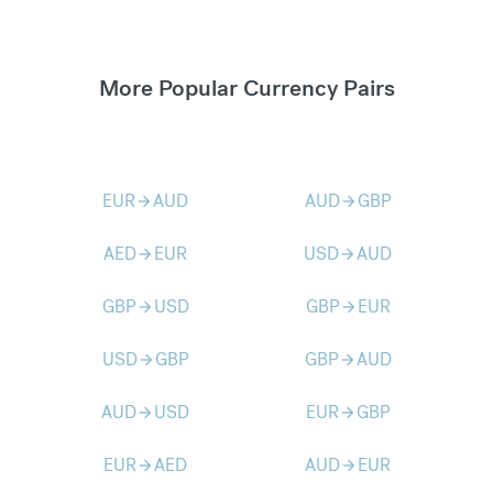
More Popular Currency Pairs
EUR
AUD
AUD
GBP
arrow_forward
arrow_forward
AED
EUR
USD
AUD
arrow_forward
arrow_forward
GBP
USD
GBP
EUR
arrow_forward
arrow_forward
USD
GBP
GBP
AUD
arrow_forward
arrow_forward
AUD
USD
EUR
GBP
arrow_forward
arrow_forward
EUR
AED
AUD
EUR
arrow_forward
arrow_forward