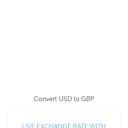
Convert USD to GBP
LIVE EXCHANGE RATE WITH