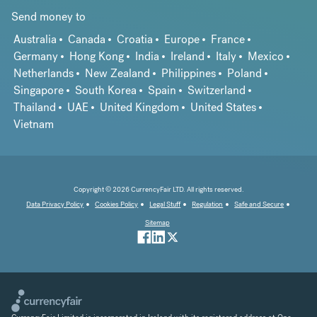
Send money to
Australia
Canada
Croatia
Europe
France
Germany
Hong Kong
India
Ireland
Italy
Mexico
Netherlands
New Zealand
Philippines
Poland
Singapore
South Korea
Spain
Switzerland
Thailand
UAE
United Kingdom
United States
Vietnam
Copyright © 2026 CurrencyFair LTD. All rights reserved.
Data Privacy Policy
Cookies Policy
Legal Stuff
Regulation
Safe and Secure
Sitemap