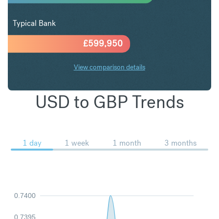
Typical Bank
£
599,950
View comparison details
USD to GBP Trends
1 day
1 week
1 month
3 months
0.7400
0.7395