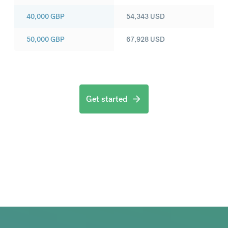
40,000
GBP
54,343
USD
50,000
GBP
67,928
USD
Get started