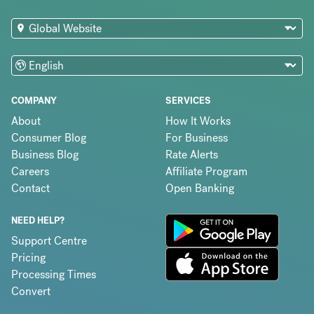
COMPANY
SERVICES
About
How It Works
Consumer Blog
For Business
Business Blog
Rate Alerts
Careers
Affiliate Program
Contact
Open Banking
NEED HELP?
Support Centre
Pricing
Processing Times
Convert