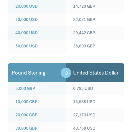
20,000
USD
14,720
GBP
30,000
USD
22,081
GBP
40,000
USD
29,442
GBP
50,000
USD
36,803
GBP
Pound Sterling
United States Dollar
5,000
GBP
6,795
USD
10,000
GBP
13,588
USD
20,000
GBP
27,173
USD
30,000
GBP
40,758
USD