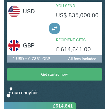
YOU SEND
USD
US$
835,000.00
RECIPIENT GETS
GBP
£
614,641.00
1 USD = 0.7361 GBP
All fees included
Get started now
£
614,641