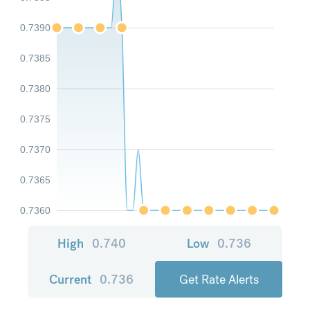
0.7390
0.7385
0.7380
0.7375
0.7370
0.7365
0.7360
High
0.740
Low
0.736
Current
0.736
Get Rate Alerts