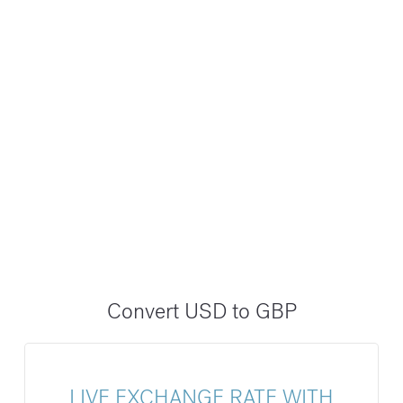
Convert USD to GBP
LIVE EXCHANGE RATE WITH