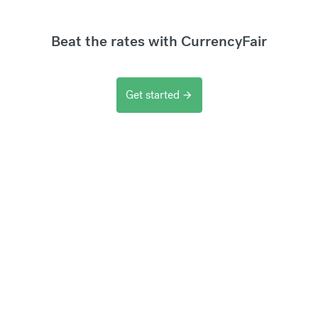
Beat the rates with CurrencyFair
Get started
arrow_forward