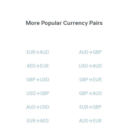
More Popular Currency Pairs
EUR
AUD
AUD
GBP
arrow_forward
arrow_forward
AED
EUR
USD
AUD
arrow_forward
arrow_forward
GBP
USD
GBP
EUR
arrow_forward
arrow_forward
USD
GBP
GBP
AUD
arrow_forward
arrow_forward
AUD
USD
EUR
GBP
arrow_forward
arrow_forward
EUR
AED
AUD
EUR
arrow_forward
arrow_forward