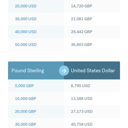
20,000
USD
14,720
GBP
30,000
USD
22,081
GBP
40,000
USD
29,442
GBP
50,000
USD
36,803
GBP
Pound Sterling
United States Dollar
5,000
GBP
6,795
USD
10,000
GBP
13,588
USD
20,000
GBP
27,173
USD
30,000
GBP
40,758
USD