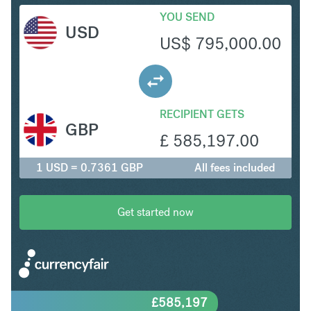
YOU SEND
USD
US$
795,000.00
RECIPIENT GETS
GBP
£
585,197.00
1 USD = 0.7361 GBP
All fees included
Get started now
£
585,197