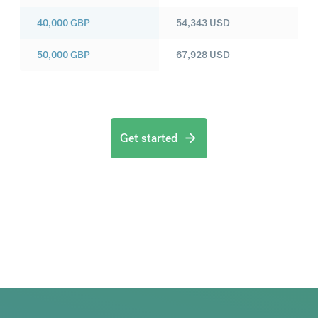
40,000
GBP
54,343
USD
50,000
GBP
67,928
USD
Get started