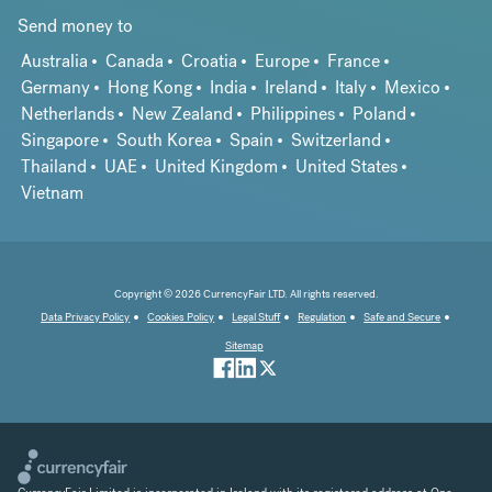
Send money to
Australia
Canada
Croatia
Europe
France
Germany
Hong Kong
India
Ireland
Italy
Mexico
Netherlands
New Zealand
Philippines
Poland
Singapore
South Korea
Spain
Switzerland
Thailand
UAE
United Kingdom
United States
Vietnam
Copyright © 2026 CurrencyFair LTD. All rights reserved.
Data Privacy Policy
Cookies Policy
Legal Stuff
Regulation
Safe and Secure
Sitemap