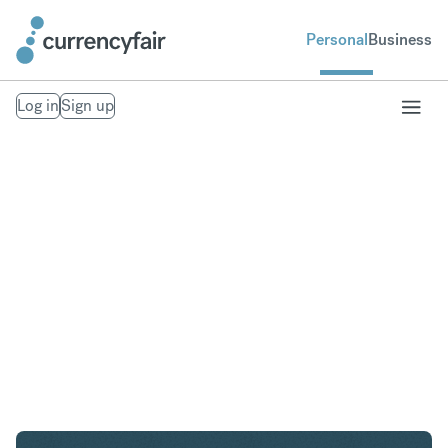
Personal
Business
Log in
Sign up
USD to GBP
Convert United States Dollar to British Pound
Sterling