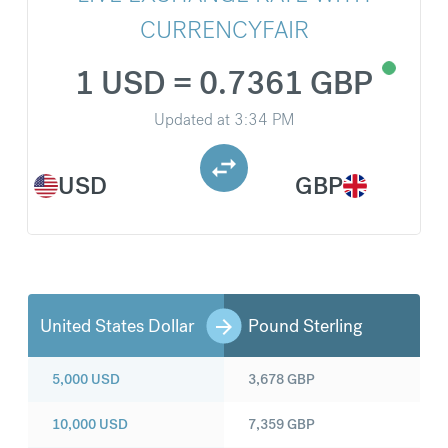
CURRENCYFAIR
1 USD = 0.7361 GBP
Updated at
3:34 PM
USD
GBP
United States Dollar
Pound Sterling
5,000
USD
3,678
GBP
10,000
USD
7,359
GBP