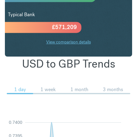
Typical Bank
£
571,209
View comparison details
USD to GBP Trends
1 day
1 week
1 month
3 months
0.7400
0.7395