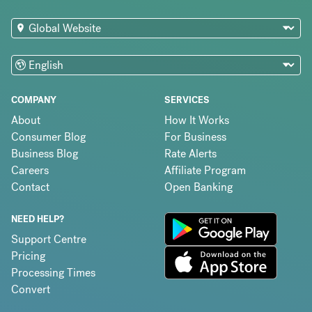
COMPANY
SERVICES
About
How It Works
Consumer Blog
For Business
Business Blog
Rate Alerts
Careers
Affiliate Program
Contact
Open Banking
NEED HELP?
Support Centre
Pricing
Processing Times
Convert