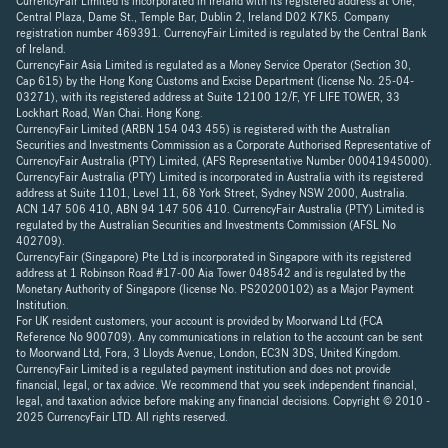
CurrencyFair Limited is incorporated in Ireland with its registered address at One,
Central Plaza, Dame St., Temple Bar, Dublin 2, Ireland D02 K7K5. Company
registration number 469391. CurrencyFair Limited is regulated by the Central Bank
of Ireland.
CurrencyFair Asia Limited is regulated as a Money Service Operator (Section 30,
Cap 615) by the Hong Kong Customs and Excise Department (license No. 25-04-
03271), with its registered address at Suite 12100 12/F, YF LIFE TOWER, 33
Lockhart Road, Wan Chai. Hong Kong.
CurrencyFair Limited (ARBN 154 043 455) is registered with the Australian
Securities and Investments Commission as a Corporate Authorised Representative of
CurrencyFair Australia (PTY) Limited, (AFS Representative Number 00041945000).
CurrencyFair Australia (PTY) Limited is incorporated in Australia with its registered
address at Suite 1101, Level 11, 68 York Street, Sydney NSW 2000, Australia.
ACN 147 506 410, ABN 94 147 506 410. CurrencyFair Australia (PTY) Limited is
regulated by the Australian Securities and Investments Commission (AFSL No
402709).
CurrencyFair (Singapore) Pte Ltd is incorporated in Singapore with its registered
address at 1 Robinson Road #17-00 Aia Tower 048542 and is regulated by the
Monetary Authority of Singapore (license No. PS20200102) as a Major Payment
Institution.
For UK resident customers, your account is provided by Moorwand Ltd (FCA
Reference No 900709). Any communications in relation to the account can be sent
to Moorwand Ltd, Fora, 3 Lloyds Avenue, London, EC3N 3DS, United Kingdom.
CurrencyFair Limited is a regulated payment institution and does not provide
financial, legal, or tax advice. We recommend that you seek independent financial,
legal, and taxation advice before making any financial decisions. Copyright © 2010 -
2025 CurrencyFair LTD. All rights reserved.