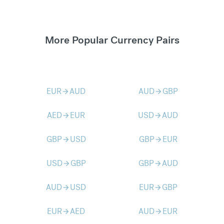
More Popular Currency Pairs
EUR
AUD
AUD
GBP
arrow_forward
arrow_forward
AED
EUR
USD
AUD
arrow_forward
arrow_forward
GBP
USD
GBP
EUR
arrow_forward
arrow_forward
USD
GBP
GBP
AUD
arrow_forward
arrow_forward
AUD
USD
EUR
GBP
arrow_forward
arrow_forward
EUR
AED
AUD
EUR
arrow_forward
arrow_forward