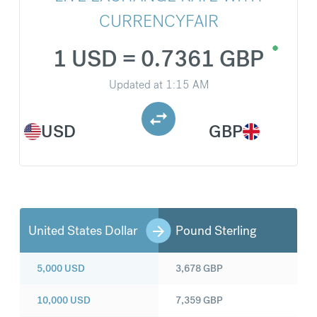
CURRENCYFAIR
1 USD = 0.7361 GBP
Updated at
1:15 AM
USD
GBP
United States Dollar
Pound Sterling
5,000
USD
3,678
GBP
10,000
USD
7,359
GBP