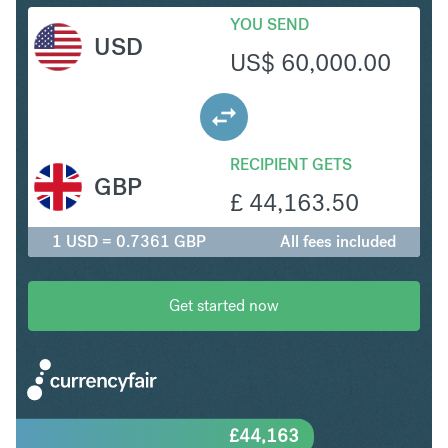
YOU SEND
USD
US$
60,000.00
RECIPIENT GETS
GBP
£
44,163.50
1 USD = 0.7361 GBP
All fees included
Get started now
£
44,163