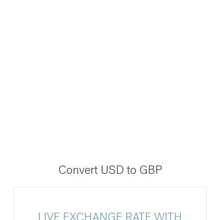
Convert USD to GBP
LIVE EXCHANGE RATE WITH