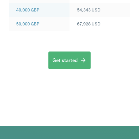
40,000
GBP
54,343
USD
50,000
GBP
67,928
USD
Get started