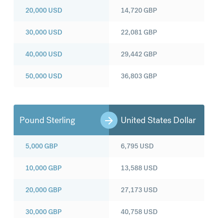
20,000
USD
14,720
GBP
30,000
USD
22,081
GBP
40,000
USD
29,442
GBP
50,000
USD
36,803
GBP
Pound Sterling
United States Dollar
5,000
GBP
6,795
USD
10,000
GBP
13,588
USD
20,000
GBP
27,173
USD
30,000
GBP
40,758
USD