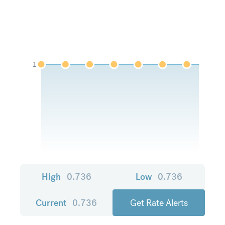
1
High
0.736
Low
0.736
Current
0.736
Get Rate Alerts