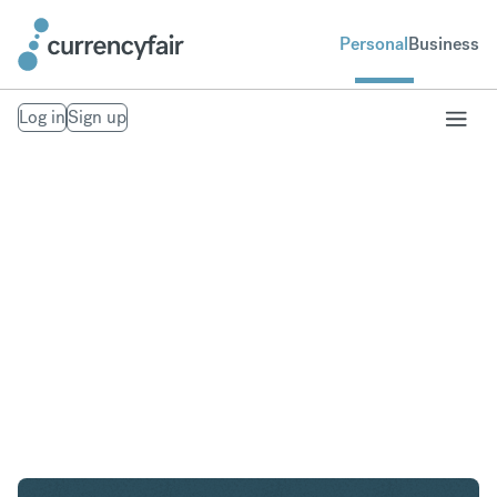
Personal
Business
Log in
Sign up
USD to GBP
Convert United States Dollar to British Pound
Sterling