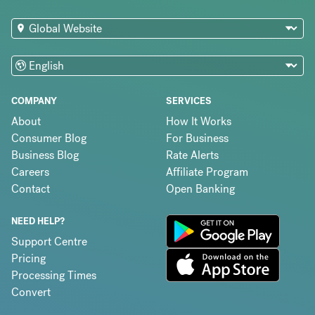
COMPANY
SERVICES
About
How It Works
Consumer Blog
For Business
Business Blog
Rate Alerts
Careers
Affiliate Program
Contact
Open Banking
NEED HELP?
Support Centre
Pricing
Processing Times
Convert