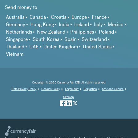
Send money to
Australia
Canada
Croatia
Europe
France
Germany
Hong Kong
India
Ireland
Italy
Mexico
Netherlands
New Zealand
Philippines
Poland
Singapore
South Korea
Spain
Switzerland
Thailand
UAE
United Kingdom
United States
Vietnam
Copyright © 2026 CurrencyFair LTD. All rights reserved.
Data Privacy Policy
Cookies Policy
Legal Stuff
Regulation
Safe and Secure
Sitemap