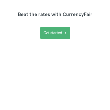
Beat the rates with CurrencyFair
Get started
arrow_forward