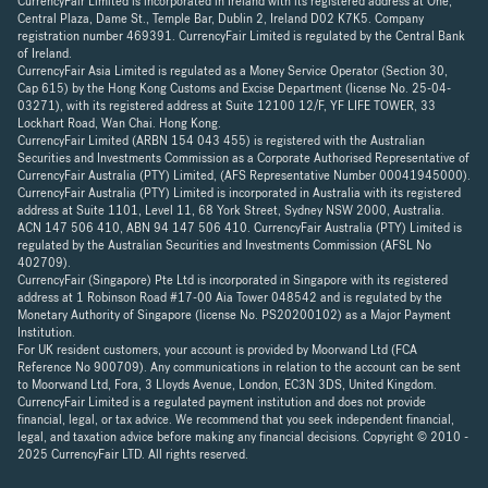
CurrencyFair Limited is incorporated in Ireland with its registered address at One,
Central Plaza, Dame St., Temple Bar, Dublin 2, Ireland D02 K7K5. Company
registration number 469391. CurrencyFair Limited is regulated by the Central Bank
of Ireland.
CurrencyFair Asia Limited is regulated as a Money Service Operator (Section 30,
Cap 615) by the Hong Kong Customs and Excise Department (license No. 25-04-
03271), with its registered address at Suite 12100 12/F, YF LIFE TOWER, 33
Lockhart Road, Wan Chai. Hong Kong.
CurrencyFair Limited (ARBN 154 043 455) is registered with the Australian
Securities and Investments Commission as a Corporate Authorised Representative of
CurrencyFair Australia (PTY) Limited, (AFS Representative Number 00041945000).
CurrencyFair Australia (PTY) Limited is incorporated in Australia with its registered
address at Suite 1101, Level 11, 68 York Street, Sydney NSW 2000, Australia.
ACN 147 506 410, ABN 94 147 506 410. CurrencyFair Australia (PTY) Limited is
regulated by the Australian Securities and Investments Commission (AFSL No
402709).
CurrencyFair (Singapore) Pte Ltd is incorporated in Singapore with its registered
address at 1 Robinson Road #17-00 Aia Tower 048542 and is regulated by the
Monetary Authority of Singapore (license No. PS20200102) as a Major Payment
Institution.
For UK resident customers, your account is provided by Moorwand Ltd (FCA
Reference No 900709). Any communications in relation to the account can be sent
to Moorwand Ltd, Fora, 3 Lloyds Avenue, London, EC3N 3DS, United Kingdom.
CurrencyFair Limited is a regulated payment institution and does not provide
financial, legal, or tax advice. We recommend that you seek independent financial,
legal, and taxation advice before making any financial decisions. Copyright © 2010 -
2025 CurrencyFair LTD. All rights reserved.