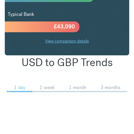
Typical Bank
£
43,090
View comparison details
USD to GBP Trends
1 day
1 week
1 month
3 months