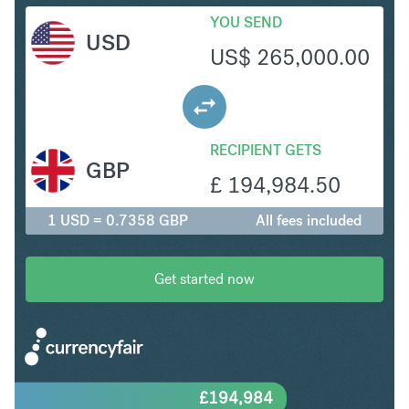
YOU SEND
USD
US$
265,000.00
RECIPIENT GETS
GBP
£
194,984.50
1 USD = 0.7358 GBP
All fees included
Get started now
£
194,984