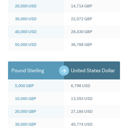
20,000
USD
14,714
GBP
30,000
USD
22,072
GBP
40,000
USD
29,430
GBP
50,000
USD
36,788
GBP
Pound Sterling
United States Dollar
5,000
GBP
6,798
USD
10,000
GBP
13,593
USD
20,000
GBP
27,184
USD
30,000
GBP
40,774
USD