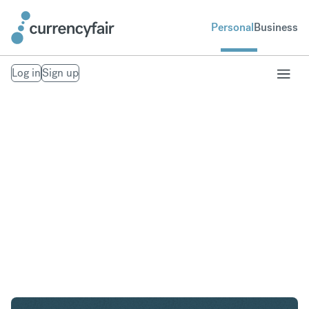
Personal
Business
Log in
Sign up
USD to GBP
Convert United States Dollar to British Pound
Sterling