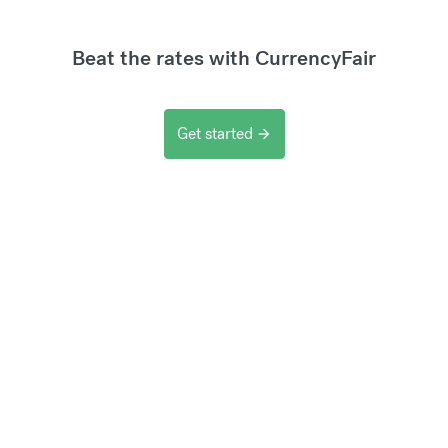
Beat the rates with CurrencyFair
Get started
arrow_forward