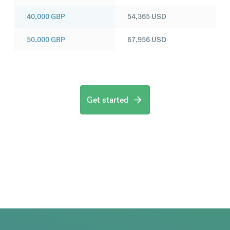
40,000
GBP
54,365
USD
50,000
GBP
67,956
USD
Get started