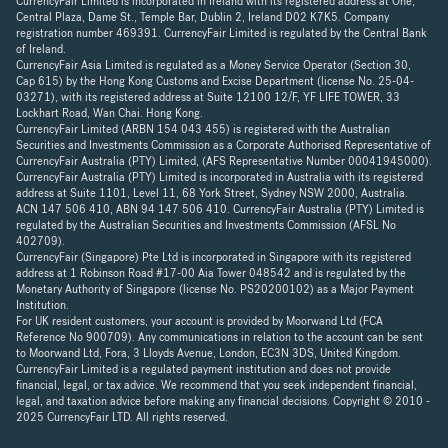
CurrencyFair Limited is incorporated in Ireland with its registered address at One,
Central Plaza, Dame St., Temple Bar, Dublin 2, Ireland D02 K7K5. Company
registration number 469391. CurrencyFair Limited is regulated by the Central Bank
of Ireland.
CurrencyFair Asia Limited is regulated as a Money Service Operator (Section 30,
Cap 615) by the Hong Kong Customs and Excise Department (license No. 25-04-
03271), with its registered address at Suite 12100 12/F, YF LIFE TOWER, 33
Lockhart Road, Wan Chai. Hong Kong.
CurrencyFair Limited (ARBN 154 043 455) is registered with the Australian
Securities and Investments Commission as a Corporate Authorised Representative of
CurrencyFair Australia (PTY) Limited, (AFS Representative Number 00041945000).
CurrencyFair Australia (PTY) Limited is incorporated in Australia with its registered
address at Suite 1101, Level 11, 68 York Street, Sydney NSW 2000, Australia.
ACN 147 506 410, ABN 94 147 506 410. CurrencyFair Australia (PTY) Limited is
regulated by the Australian Securities and Investments Commission (AFSL No
402709).
CurrencyFair (Singapore) Pte Ltd is incorporated in Singapore with its registered
address at 1 Robinson Road #17-00 Aia Tower 048542 and is regulated by the
Monetary Authority of Singapore (license No. PS20200102) as a Major Payment
Institution.
For UK resident customers, your account is provided by Moorwand Ltd (FCA
Reference No 900709). Any communications in relation to the account can be sent
to Moorwand Ltd, Fora, 3 Lloyds Avenue, London, EC3N 3DS, United Kingdom.
CurrencyFair Limited is a regulated payment institution and does not provide
financial, legal, or tax advice. We recommend that you seek independent financial,
legal, and taxation advice before making any financial decisions. Copyright © 2010 -
2025 CurrencyFair LTD. All rights reserved.