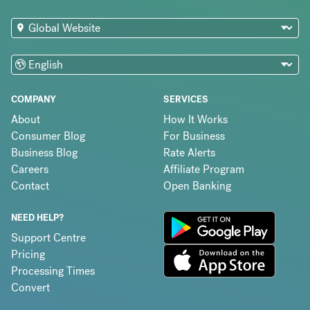
COMPANY
SERVICES
About
How It Works
Consumer Blog
For Business
Business Blog
Rate Alerts
Careers
Affiliate Program
Contact
Open Banking
NEED HELP?
Support Centre
Pricing
Processing Times
Convert