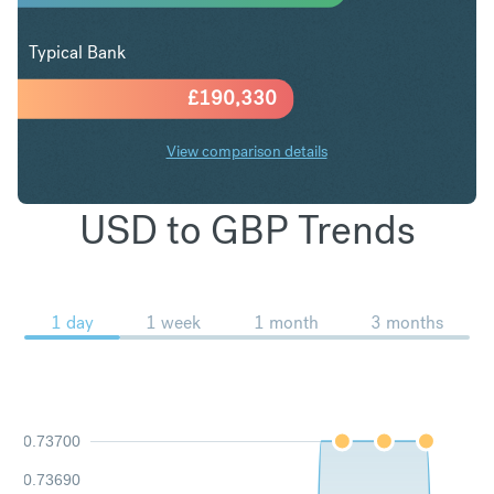
Typical Bank
£
190,330
View comparison details
USD to GBP Trends
1 day
1 week
1 month
3 months
0.73700
0.73690