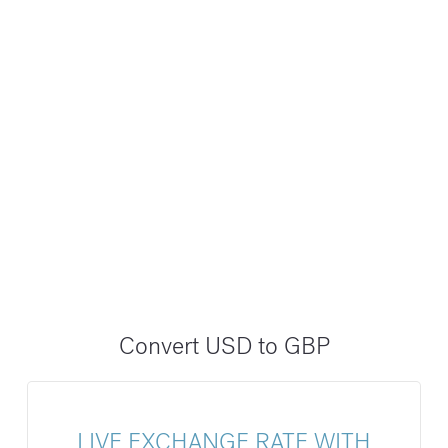
Convert USD to GBP
LIVE EXCHANGE RATE WITH