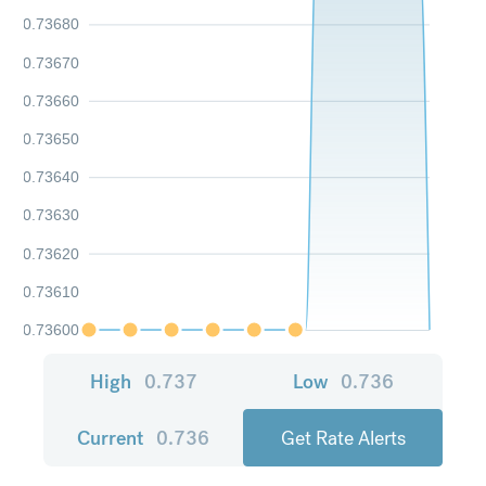
0.73680
0.73670
0.73660
0.73650
0.73640
0.73630
0.73620
0.73610
0.73600
High
0.737
Low
0.736
Current
0.736
Get Rate Alerts