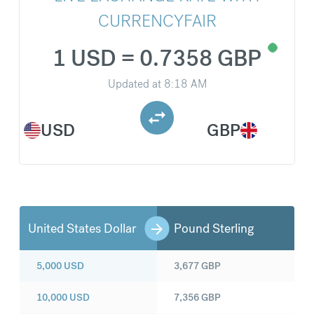
CURRENCYFAIR
1 USD = 0.7358 GBP
Updated at
8:18 AM
USD
GBP
United States Dollar
Pound Sterling
5,000
USD
3,677
GBP
10,000
USD
7,356
GBP