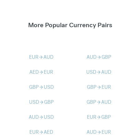
More Popular Currency Pairs
EUR
AUD
AUD
GBP
arrow_forward
arrow_forward
AED
EUR
USD
AUD
arrow_forward
arrow_forward
GBP
USD
GBP
EUR
arrow_forward
arrow_forward
USD
GBP
GBP
AUD
arrow_forward
arrow_forward
AUD
USD
EUR
GBP
arrow_forward
arrow_forward
EUR
AED
AUD
EUR
arrow_forward
arrow_forward