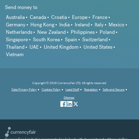
Send money to
Australia
Canada
Croatia
Europe
France
Germany
Hong Kong
India
Ireland
Italy
Mexico
Netherlands
New Zealand
Philippines
Poland
Singapore
South Korea
Spain
Switzerland
Thailand
UAE
United Kingdom
United States
Vietnam
Copyright © 2026 CurrencyFair LTD. All rights reserved.
Data Privacy Policy
Cookies Policy
Legal Stuff
Regulation
Safe and Secure
Sitemap