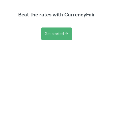
Beat the rates with CurrencyFair
Get started
arrow_forward