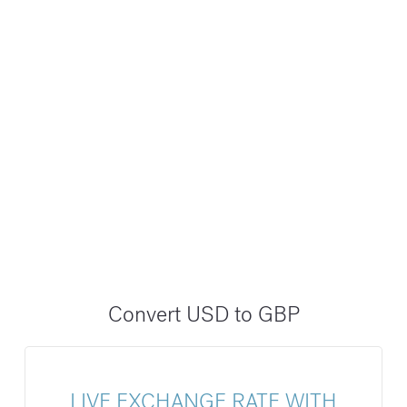
Convert USD to GBP
LIVE EXCHANGE RATE WITH