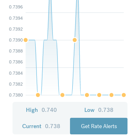
0.7396
0.7394
0.7392
0.7390
0.7388
0.7386
0.7384
0.7382
0.7380
High
0.740
Low
0.738
Current
0.738
Get Rate Alerts