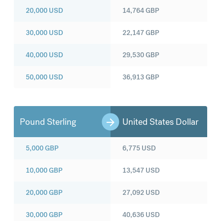
20,000
USD
14,764
GBP
30,000
USD
22,147
GBP
40,000
USD
29,530
GBP
50,000
USD
36,913
GBP
Pound Sterling
United States Dollar
5,000
GBP
6,775
USD
10,000
GBP
13,547
USD
20,000
GBP
27,092
USD
30,000
GBP
40,636
USD