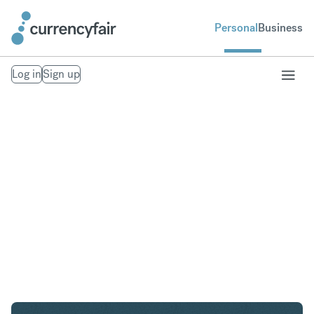
Personal
Business
Log in
Sign up
USD to GBP
Convert United States Dollar to British Pound
Sterling