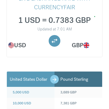
CURRENCYFAIR
1 USD = 0.7383 GBP
Updated at
7:01 AM
USD
GBP
United States Dollar
Pound Sterling
5,000
USD
3,689
GBP
10,000
USD
7,381
GBP