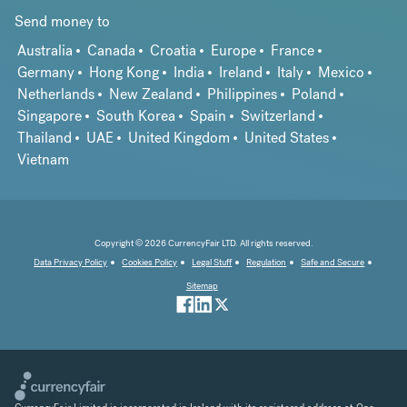
Send money to
Australia
Canada
Croatia
Europe
France
Germany
Hong Kong
India
Ireland
Italy
Mexico
Netherlands
New Zealand
Philippines
Poland
Singapore
South Korea
Spain
Switzerland
Thailand
UAE
United Kingdom
United States
Vietnam
Copyright © 2026 CurrencyFair LTD. All rights reserved.
Data Privacy Policy
Cookies Policy
Legal Stuff
Regulation
Safe and Secure
Sitemap