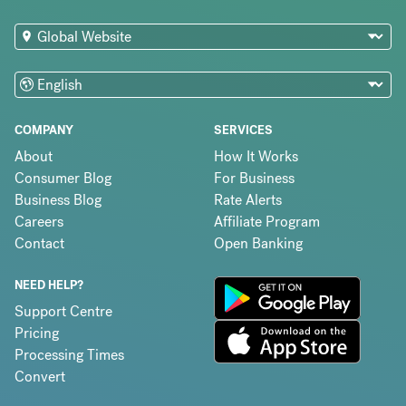
COMPANY
SERVICES
About
How It Works
Consumer Blog
For Business
Business Blog
Rate Alerts
Careers
Affiliate Program
Contact
Open Banking
NEED HELP?
Support Centre
Pricing
Processing Times
Convert