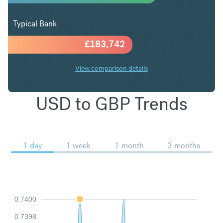
Typical Bank
£
183,742
View comparison details
USD to GBP Trends
1 day
1 week
1 month
3 months
0.7400
0.7398