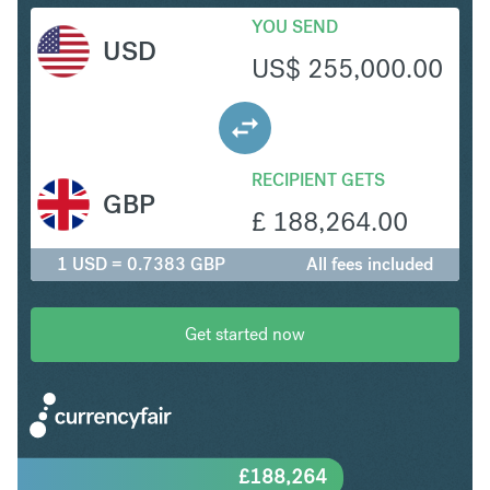
YOU SEND
USD
US$
255,000.00
RECIPIENT GETS
GBP
£
188,264.00
1 USD = 0.7383 GBP
All fees included
Get started now
£
188,264