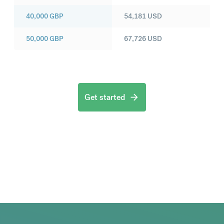
40,000
GBP
54,181
USD
50,000
GBP
67,726
USD
Get started