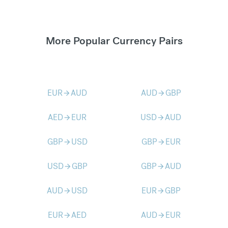
More Popular Currency Pairs
EUR
AUD
AUD
GBP
arrow_forward
arrow_forward
AED
EUR
USD
AUD
arrow_forward
arrow_forward
GBP
USD
GBP
EUR
arrow_forward
arrow_forward
USD
GBP
GBP
AUD
arrow_forward
arrow_forward
AUD
USD
EUR
GBP
arrow_forward
arrow_forward
EUR
AED
AUD
EUR
arrow_forward
arrow_forward