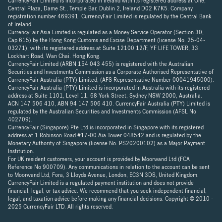
CurrencyFair Limited is incorporated in Ireland with its registered address at One,
Central Plaza, Dame St., Temple Bar, Dublin 2, Ireland D02 K7K5. Company
registration number 469391. CurrencyFair Limited is regulated by the Central Bank
of Ireland.
CurrencyFair Asia Limited is regulated as a Money Service Operator (Section 30,
Cap 615) by the Hong Kong Customs and Excise Department (license No. 25-04-
03271), with its registered address at Suite 12100 12/F, YF LIFE TOWER, 33
Lockhart Road, Wan Chai. Hong Kong.
CurrencyFair Limited (ARBN 154 043 455) is registered with the Australian
Securities and Investments Commission as a Corporate Authorised Representative of
CurrencyFair Australia (PTY) Limited, (AFS Representative Number 00041945000).
CurrencyFair Australia (PTY) Limited is incorporated in Australia with its registered
address at Suite 1101, Level 11, 68 York Street, Sydney NSW 2000, Australia.
ACN 147 506 410, ABN 94 147 506 410. CurrencyFair Australia (PTY) Limited is
regulated by the Australian Securities and Investments Commission (AFSL No
402709).
CurrencyFair (Singapore) Pte Ltd is incorporated in Singapore with its registered
address at 1 Robinson Road #17-00 Aia Tower 048542 and is regulated by the
Monetary Authority of Singapore (license No. PS20200102) as a Major Payment
Institution.
For UK resident customers, your account is provided by Moorwand Ltd (FCA
Reference No 900709). Any communications in relation to the account can be sent
to Moorwand Ltd, Fora, 3 Lloyds Avenue, London, EC3N 3DS, United Kingdom.
CurrencyFair Limited is a regulated payment institution and does not provide
financial, legal, or tax advice. We recommend that you seek independent financial,
legal, and taxation advice before making any financial decisions. Copyright © 2010 -
2025 CurrencyFair LTD. All rights reserved.