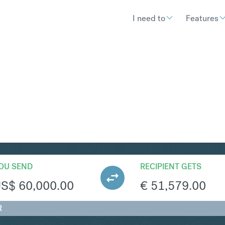
I need to
Features
UR
Convert United 
OU SEND
RECIPIENT GETS
US$
60,000.00
€
51,579.00
R