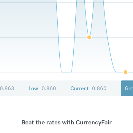
0.863
Low
0.860
Current
0.860
Get
Beat the rates with CurrencyFair