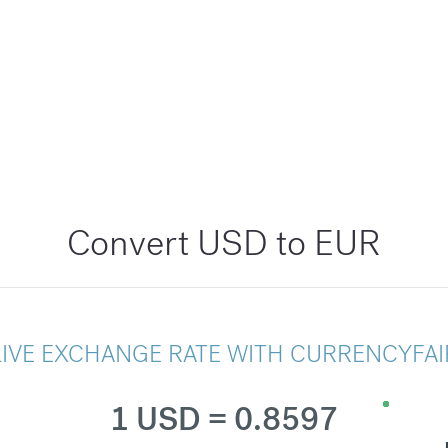
Convert USD to EUR
LIVE EXCHANGE RATE WITH CURRENCYFAI
1 USD = 0.8597