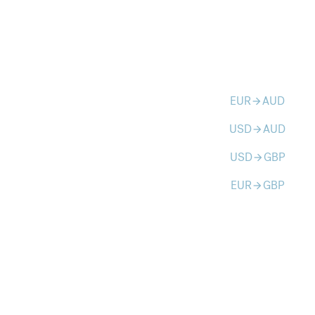
EUR
AUD
arrow_forward
USD
AUD
arrow_forward
USD
GBP
arrow_forward
EUR
GBP
arrow_forward