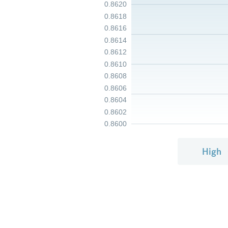
0.8620
0.8618
0.8616
0.8614
0.8612
0.8610
0.8608
0.8606
0.8604
0.8602
0.8600
High