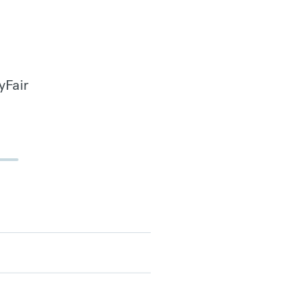
yFair