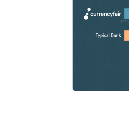
€44,
Typical Bank