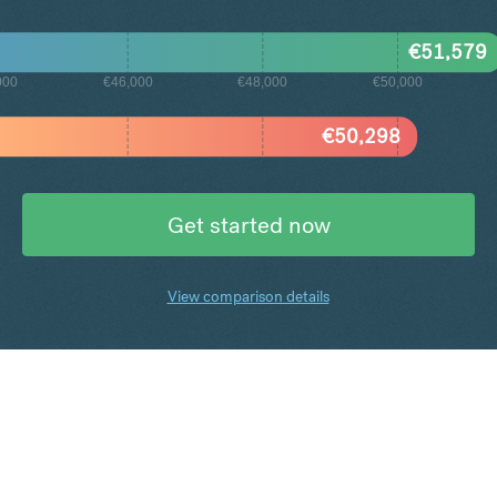
€
51,579
000
€46,000
€48,000
€50,000
€
50,298
Get started now
View comparison details