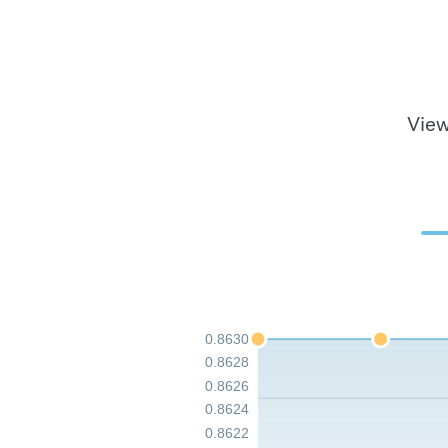
View
0.8630
0.8628
0.8626
0.8624
0.8622