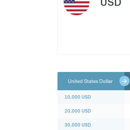
USD
United States Dollar
10,000
USD
20,000
USD
30,000
USD