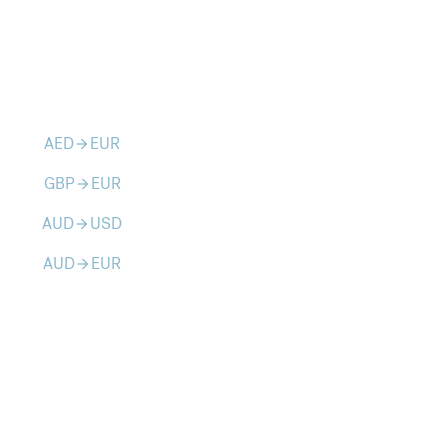
AED
EUR
arrow_forward
GBP
EUR
arrow_forward
AUD
USD
arrow_forward
AUD
EUR
arrow_forward