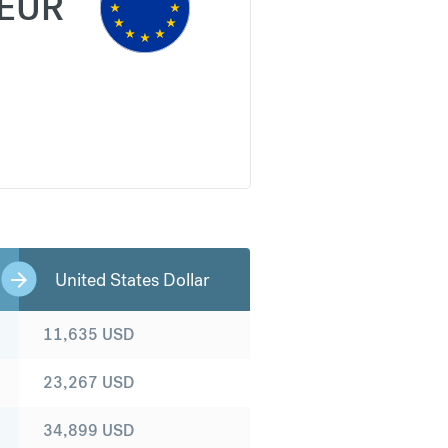
EUR
United States Dollar
11,635
USD
23,267
USD
34,899
USD