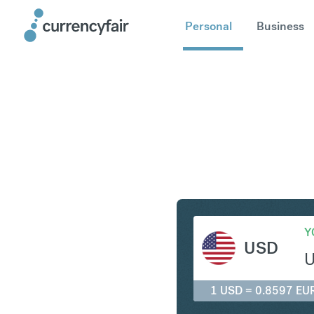
Personal
Business
USD to E
Y
USD
1 USD = 0.8597 EU