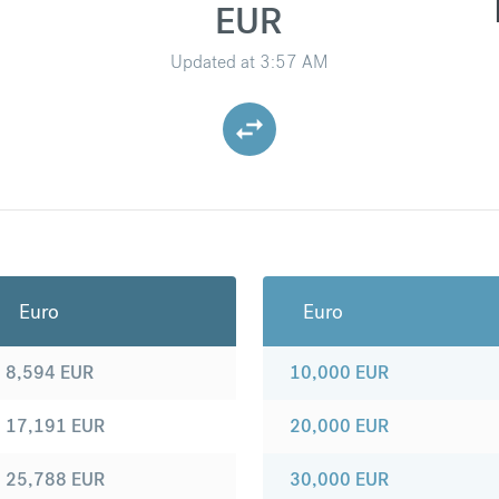
EUR
Updated at
3:57 AM
Euro
Euro
8,594
EUR
10,000
EUR
17,191
EUR
20,000
EUR
25,788
EUR
30,000
EUR