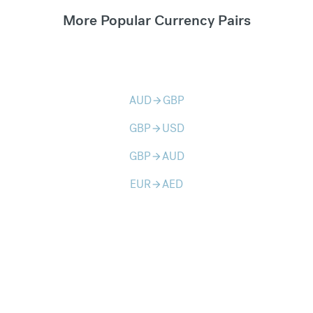
More Popular Currency Pairs
AUD
GBP
arrow_forward
GBP
USD
arrow_forward
GBP
AUD
arrow_forward
EUR
AED
arrow_forward