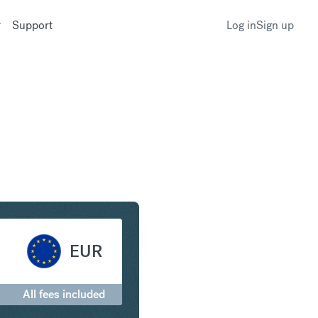
Support
Log in
Sign up
States Dollar to Euro
EUR
All fees included