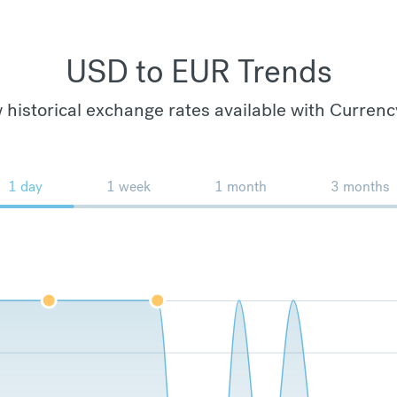
USD to EUR Trends
 historical exchange rates available with Currenc
1 day
1 week
1 month
3 months