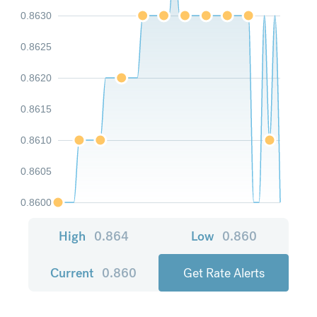
0.8630
0.8625
0.8620
0.8615
0.8610
0.8605
0.8600
High
0.864
Low
0.860
Current
0.860
Get Rate Alerts