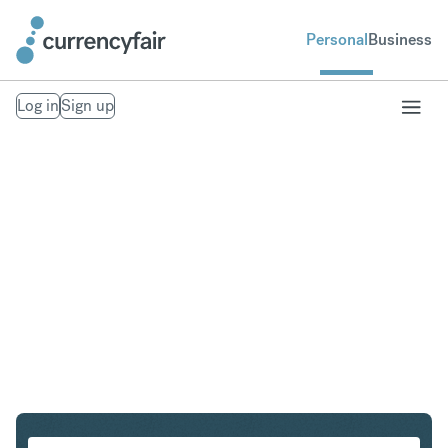
Personal
Business
Log in
Sign up
USD to EUR
Convert United States Dollar to Euro