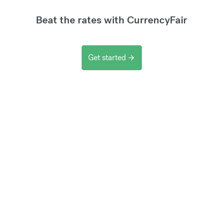
Beat the rates with CurrencyFair
Get started
arrow_forward