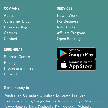
COMPANY
SERVICES
About
How It Works
Consumer Blog
For Business
Business Blog
Rate Alerts
Careers
Affiliate Program
Contact
Open Banking
NEED HELP?
Support Centre
Pricing
Processing Times
Convert
Send money to
Australia
Canada
Croatia
Europe
France
Germany
Hong Kong
India
Ireland
Italy
Mexico
Netherlands
New Zealand
Philippines
Poland