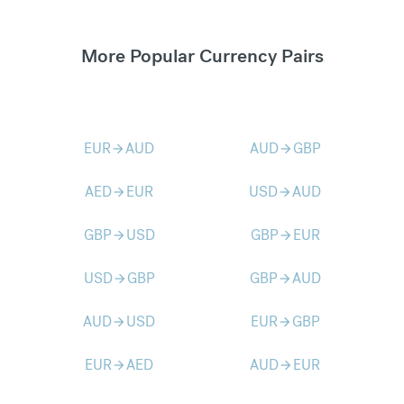
More Popular Currency Pairs
EUR
AUD
AUD
GBP
arrow_forward
arrow_forward
AED
EUR
USD
AUD
arrow_forward
arrow_forward
GBP
USD
GBP
EUR
arrow_forward
arrow_forward
USD
GBP
GBP
AUD
arrow_forward
arrow_forward
AUD
USD
EUR
GBP
arrow_forward
arrow_forward
EUR
AED
AUD
EUR
arrow_forward
arrow_forward