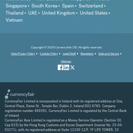
Singapore
South Korea
Spain
Switzerland
Thailand
UAE
United Kingdom
United States
Vietnam
Copyright © 2026 CurrencyFair LTD. All rights reserved.
Data Privacy Policy
Cookies Policy
Legal Stuff
Regulation
Safe and Secure
Sitemap
CurrencyFair Limited is incorporated in Ireland with its registered address at One,
Central Plaza, Dame St., Temple Bar, Dublin 2, Ireland D02 K7K5. Company
registration number 469391. CurrencyFair Limited is regulated by the Central Bank
of Ireland.
CurrencyFair Asia Limited is regulated as a Money Service Operator (Section 30,
Cap 615) by the Hong Kong Customs and Excise Department (license No. 25-04-
03271), with its registered address at Suite 12100 12/F, YF LIFE TOWER, 33