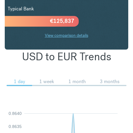
Typical Bank
€
125,837
View comparison details
USD to EUR Trends
1 day
1 week
1 month
3 months
0.8640
0.8635