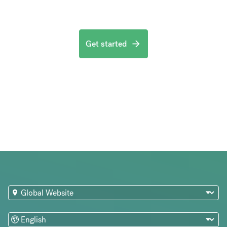
Get started