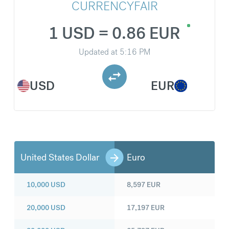
CURRENCYFAIR
1 USD = 0.86 EUR
Updated at
5:16 PM
USD
EUR
United States Dollar
Euro
10,000
USD
8,597
EUR
20,000
USD
17,197
EUR