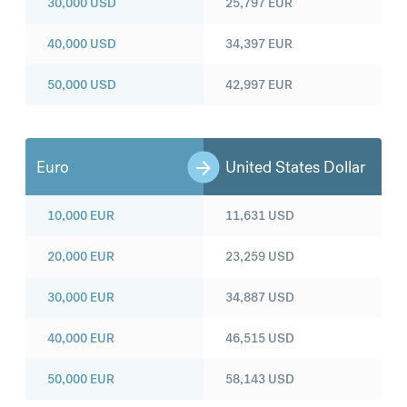
30,000
USD
25,797
EUR
40,000
USD
34,397
EUR
50,000
USD
42,997
EUR
Euro
United States Dollar
10,000
EUR
11,631
USD
20,000
EUR
23,259
USD
30,000
EUR
34,887
USD
40,000
EUR
46,515
USD
50,000
EUR
58,143
USD