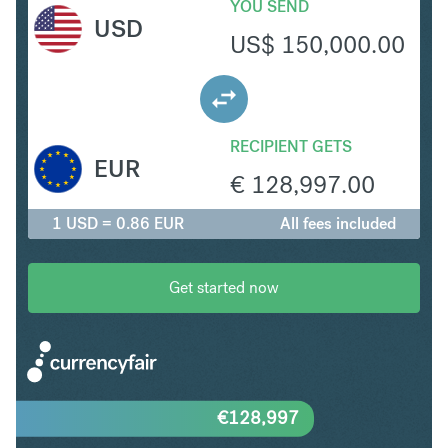
YOU SEND
USD
US$
150,000.00
RECIPIENT GETS
EUR
€
128,997.00
1 USD = 0.86 EUR
All fees included
Get started now
€
128,997