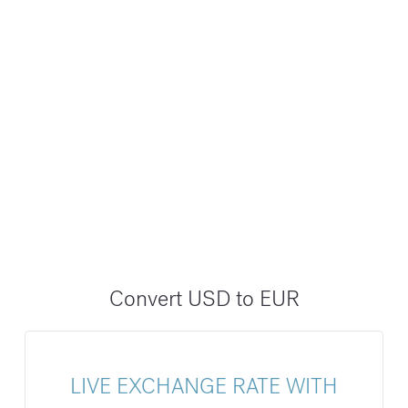
Convert USD to EUR
LIVE EXCHANGE RATE WITH