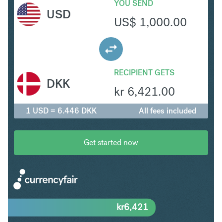
YOU SEND
USD
US$
1,000.00
RECIPIENT GETS
DKK
kr
6,421.00
1 USD = 6.446 DKK
All fees included
Get started now
kr
6,421