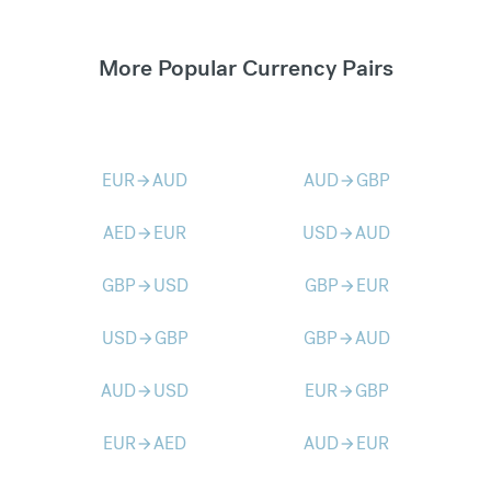
More Popular Currency Pairs
EUR
AUD
AUD
GBP
arrow_forward
arrow_forward
AED
EUR
USD
AUD
arrow_forward
arrow_forward
GBP
USD
GBP
EUR
arrow_forward
arrow_forward
USD
GBP
GBP
AUD
arrow_forward
arrow_forward
AUD
USD
EUR
GBP
arrow_forward
arrow_forward
EUR
AED
AUD
EUR
arrow_forward
arrow_forward