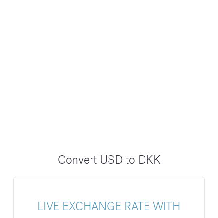
Convert USD to DKK
LIVE EXCHANGE RATE WITH