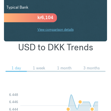
Typical Bank
kr
6,104
View comparison details
USD to DKK Trends
1 day
1 week
1 month
3 months
6.448
6.446
6.444