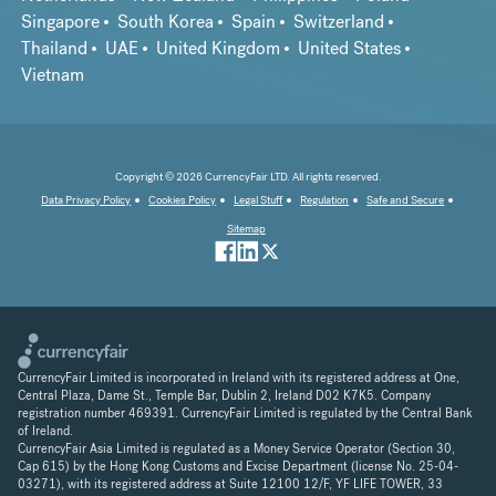
Singapore
South Korea
Spain
Switzerland
Thailand
UAE
United Kingdom
United States
Vietnam
Copyright © 2026 CurrencyFair LTD. All rights reserved.
Data Privacy Policy
Cookies Policy
Legal Stuff
Regulation
Safe and Secure
Sitemap
CurrencyFair Limited is incorporated in Ireland with its registered address at One,
Central Plaza, Dame St., Temple Bar, Dublin 2, Ireland D02 K7K5. Company
registration number 469391. CurrencyFair Limited is regulated by the Central Bank
of Ireland.
CurrencyFair Asia Limited is regulated as a Money Service Operator (Section 30,
Cap 615) by the Hong Kong Customs and Excise Department (license No. 25-04-
03271), with its registered address at Suite 12100 12/F, YF LIFE TOWER, 33