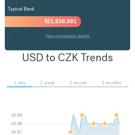
Typical Bank
Kč
1,836,991
View comparison details
USD to CZK Trends
1 day
1 week
1 month
3 months
20.89
20.88
20.87