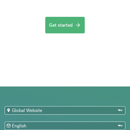
Get started