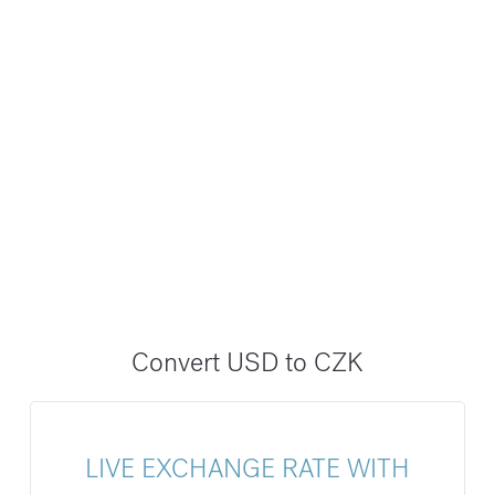
Convert USD to CZK
LIVE EXCHANGE RATE WITH