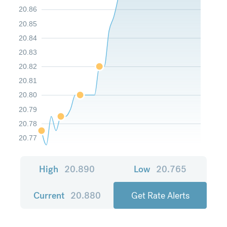
20.86
20.85
20.84
20.83
20.82
20.81
20.80
20.79
20.78
20.77
High
20.890
Low
20.765
Current
20.880
Get Rate Alerts