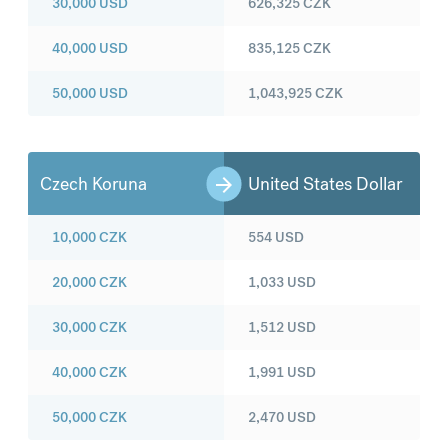
30,000
USD
626,325
CZK
40,000
USD
835,125
CZK
50,000
USD
1,043,925
CZK
Czech Koruna
United States Dollar
10,000
CZK
554
USD
20,000
CZK
1,033
USD
30,000
CZK
1,512
USD
40,000
CZK
1,991
USD
50,000
CZK
2,470
USD