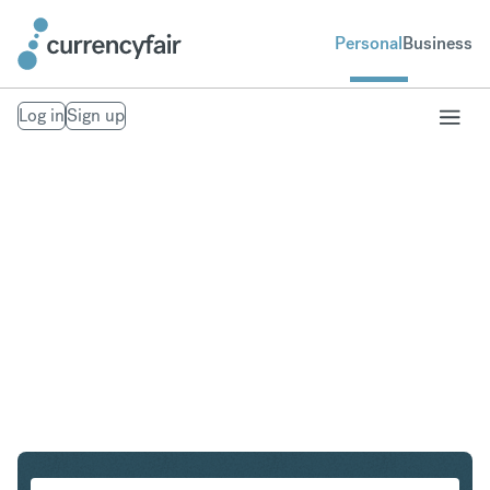
Personal
Business
Log in
Sign up
USD to CZK
Convert United States Dollar to Czech Koruna