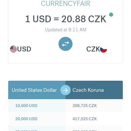
CURRENCYFAIR
1 USD = 20.88 CZK
Updated at
8:11 AM
USD
CZK
United States Dollar
Czech Koruna
10,000
USD
208,725
CZK
20,000
USD
417,525
CZK