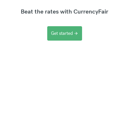
Beat the rates with CurrencyFair
Get started
arrow_forward