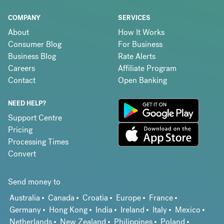
COMPANY
SERVICES
About
How It Works
Consumer Blog
For Business
Business Blog
Rate Alerts
Careers
Affiliate Program
Contact
Open Banking
NEED HELP?
Support Centre
Pricing
Processing Times
Convert
Send money to
Australia
Canada
Croatia
Europe
France
Germany
Hong Kong
India
Ireland
Italy
Mexico
Netherlands
New Zealand
Philippines
Poland