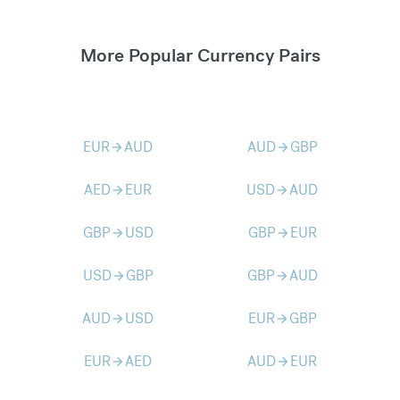
More Popular Currency Pairs
EUR
AUD
AUD
GBP
arrow_forward
arrow_forward
AED
EUR
USD
AUD
arrow_forward
arrow_forward
GBP
USD
GBP
EUR
arrow_forward
arrow_forward
USD
GBP
GBP
AUD
arrow_forward
arrow_forward
AUD
USD
EUR
GBP
arrow_forward
arrow_forward
EUR
AED
AUD
EUR
arrow_forward
arrow_forward