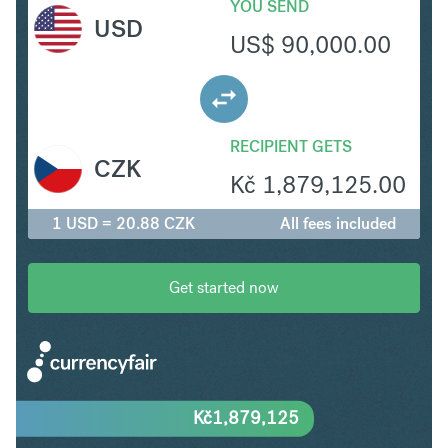
YOU SEND
USD
US$
90,000.00
RECIPIENT GETS
CZK
Kč
1,879,125.00
1 USD = 20.88 CZK
All fees included
Get started now
Kč
1,879,125