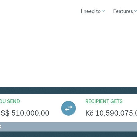
I need to
Features
ZK
Convert United States D
OU SEND
RECIPIENT GETS
US$
510,000.00
Kč
10,590,075.
K