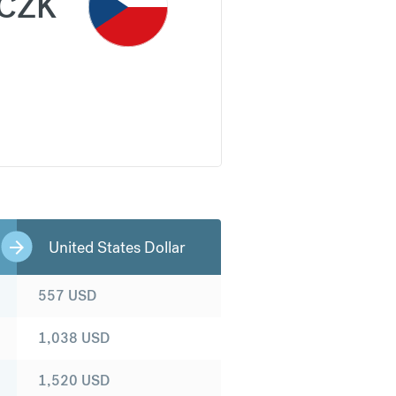
CZK
United States Dollar
557
USD
1,038
USD
1,520
USD