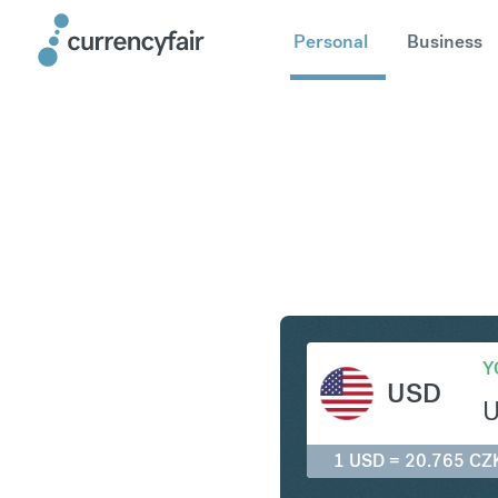
Personal
Business
USD to C
Y
USD
1 USD = 20.765 CZ