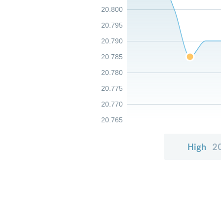
20.800
20.795
20.790
20.785
20.780
20.775
20.770
20.765
High
2