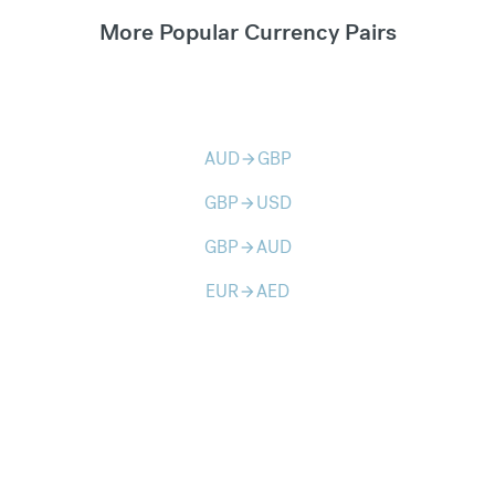
More Popular Currency Pairs
AUD
GBP
arrow_forward
GBP
USD
arrow_forward
GBP
AUD
arrow_forward
EUR
AED
arrow_forward