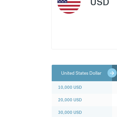
USD
United States Dollar
10,000
USD
20,000
USD
30,000
USD