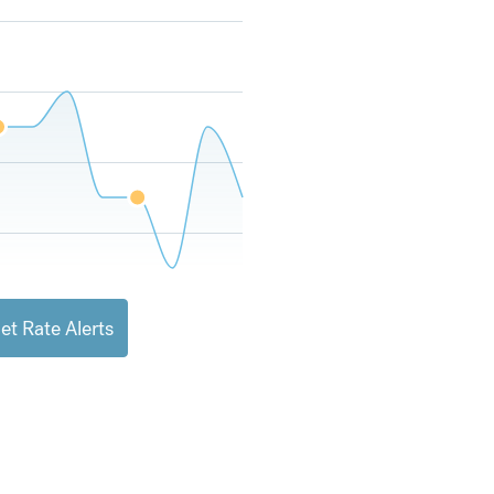
et Rate Alerts