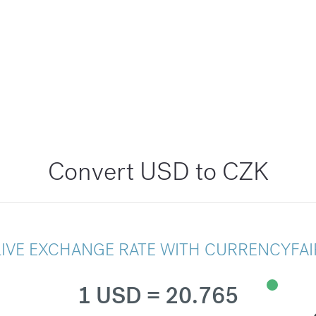
Convert USD to CZK
LIVE EXCHANGE RATE WITH CURRENCYFAI
1 USD = 20.765