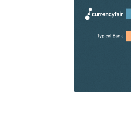
Typical Bank