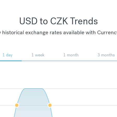
USD to CZK Trends
 historical exchange rates available with Currenc
1 day
1 week
1 month
3 months