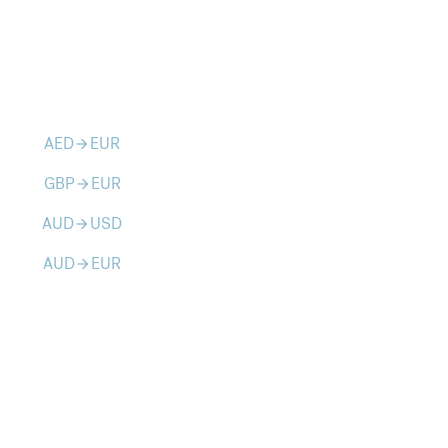
AED
EUR
arrow_forward
GBP
EUR
arrow_forward
AUD
USD
arrow_forward
AUD
EUR
arrow_forward