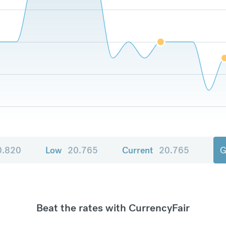
0.820
Low
20.765
Current
20.765
G
Beat the rates with CurrencyFair