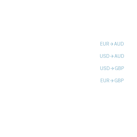
EUR
AUD
arrow_forward
USD
AUD
arrow_forward
USD
GBP
arrow_forward
EUR
GBP
arrow_forward