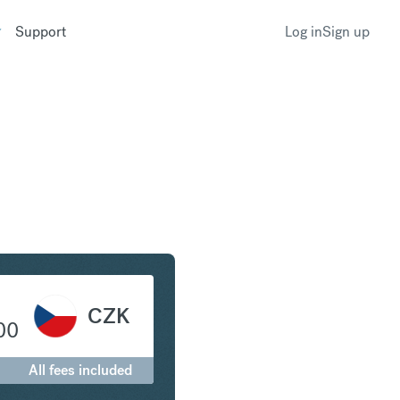
Support
Log in
Sign up
ollar to Czech Koruna
CZK
00
All fees included