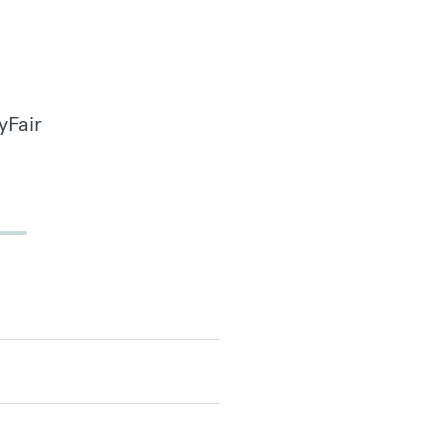
yFair