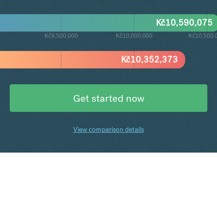
Kč
10,590,075
Kč9,500,000
Kč10,000,000
Kč10,500,
Kč
10,352,373
Get started now
View comparison details