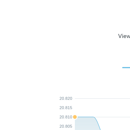
View
20.820
20.815
20.810
20.805