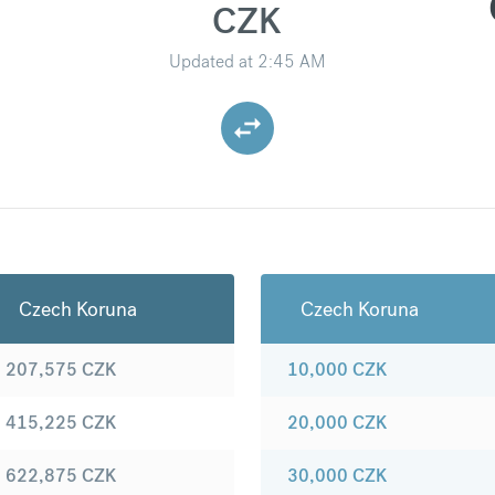
CZK
Updated at
2:45 AM
Czech Koruna
Czech Koruna
207,575
CZK
10,000
CZK
415,225
CZK
20,000
CZK
622,875
CZK
30,000
CZK